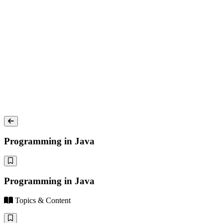
Programming in Java
Programming in Java
Topics & Content