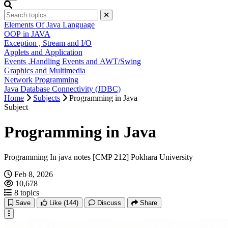
Elements Of Java Language
OOP in JAVA
Exception , Stream and I/O
Applets and Application
Events ,Handling Events and AWT/Swing
Graphics and Multimedia
Network Programming
Java Database Connectivity (JDBC)
Home
Subjects
Programming in Java
Subject
Programming in Java
Programming In java notes [CMP 212] Pokhara University
Feb 8, 2026
10,678
8 topics
Save
Like
(144)
Discuss
Share