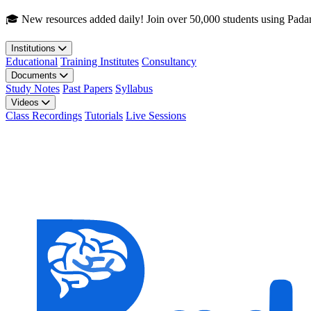
Skip to main content
🎓 New resources added daily! Join over 50,000 students using Pada
Institutions
Educational
Training Institutes
Consultancy
Documents
Study Notes
Past Papers
Syllabus
Videos
Class Recordings
Tutorials
Live Sessions