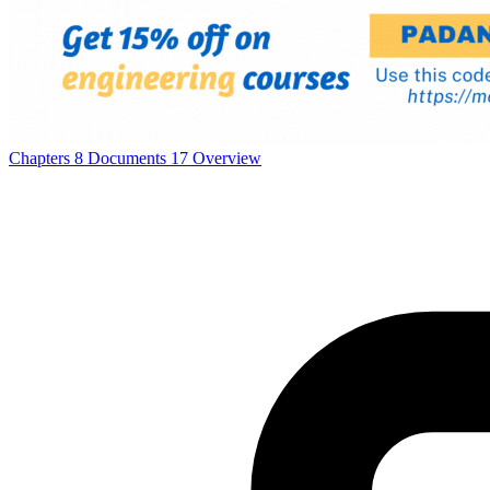
Chapters
8
Documents
17
Overview