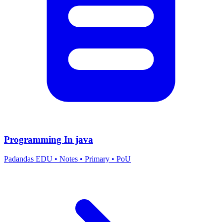
Programming In java
Padandas EDU
•
Notes
•
Primary
•
PoU