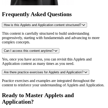
Frequently Asked Questions
How is this Applets and Application content structured?
This content is carefully structured to build understanding
progressively, starting with fundamentals and advancing to more
complex concepts.
Can I access this content anytime?
Yes, once you have access, you can revisit this Applets and
Application content as many times as you need.
Are there practice exercises for Applets and Application?
Practice exercises and examples are integrated throughout the
content to reinforce your understanding of Applets and Application.
Ready to Master Applets and
Application?