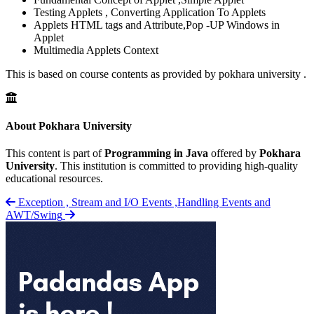
Testing Applets , Converting Application To Applets
Applets HTML tags and Attribute,Pop -UP Windows in
Applet
Multimedia Applets Context
This is based on course contents as provided by pokhara university .
About Pokhara University
This content is part of
Programming in Java
offered by
Pokhara
University
. This institution is committed to providing high-quality
educational resources.
Exception , Stream and I/O
Events ,Handling Events and
AWT/Swing