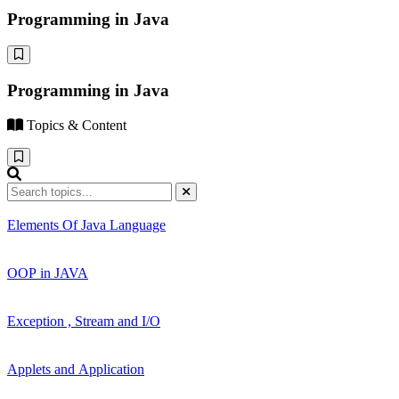
Programming in Java
Programming in Java
Topics & Content
Elements Of Java Language
OOP in JAVA
Exception , Stream and I/O
Applets and Application