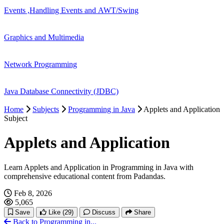
Events ,Handling Events and AWT/Swing
Graphics and Multimedia
Network Programming
Java Database Connectivity (JDBC)
Home
Subjects
Programming in Java
Applets and Application
Subject
Applets and Application
Learn Applets and Application in Programming in Java with
comprehensive educational content from Padandas.
Feb 8, 2026
5,065
Save
Like
(29)
Discuss
Share
Back to Programming in...