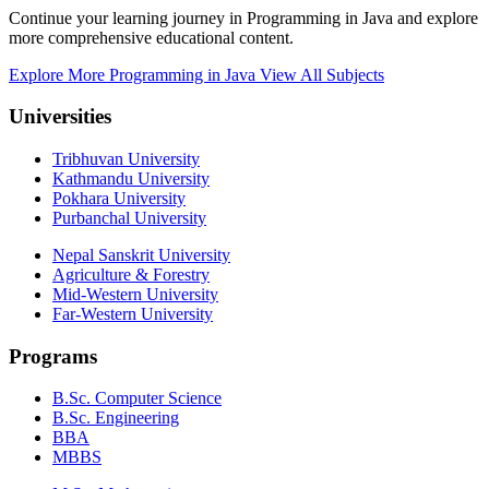
Continue your learning journey in Programming in Java and explore
more comprehensive educational content.
Explore More Programming in Java
View All Subjects
Universities
Tribhuvan University
Kathmandu University
Pokhara University
Purbanchal University
Nepal Sanskrit University
Agriculture & Forestry
Mid-Western University
Far-Western University
Programs
B.Sc. Computer Science
B.Sc. Engineering
BBA
MBBS