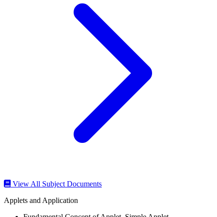
View All Subject Documents
Applets and Application
Fundamental Concept of Applet ,Simple Applet