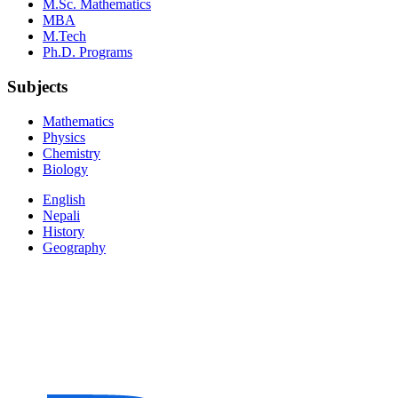
M.Sc. Mathematics
MBA
M.Tech
Ph.D. Programs
Subjects
Mathematics
Physics
Chemistry
Biology
English
Nepali
History
Geography