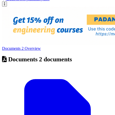
Documents
2
Overview
Documents
2 documents