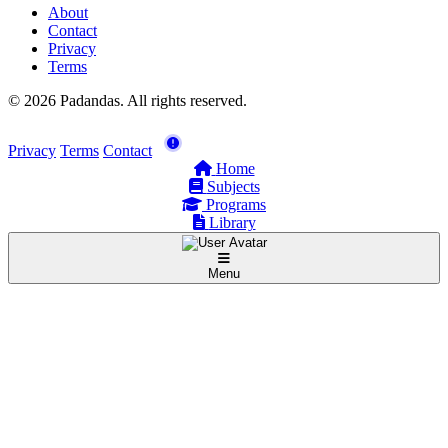
About
Contact
Privacy
Terms
© 2026 Padandas. All rights reserved.
Privacy
Terms
Contact
Home
Subjects
Programs
Library
Menu