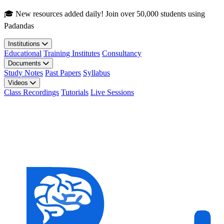
Skip to main content
🎓 New resources added daily! Join over 50,000 students using
Padandas
Institutions
Educational
Training Institutes
Consultancy
Documents
Study Notes
Past Papers
Syllabus
Videos
Class Recordings
Tutorials
Live Sessions