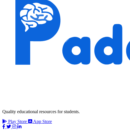
Quality educational resources for students.
Play Store
App Store