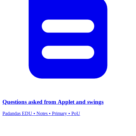
Questions asked from Applet and swings
Padandas EDU
•
Notes
•
Primary
•
PoU