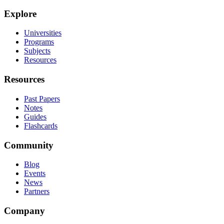
Explore
Universities
Programs
Subjects
Resources
Resources
Past Papers
Notes
Guides
Flashcards
Community
Blog
Events
News
Partners
Company