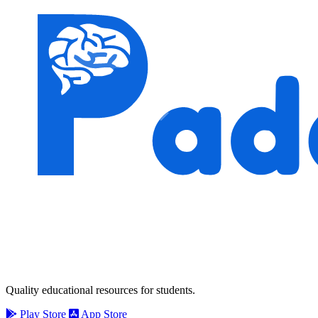
Quality educational resources for students.
Play Store
App Store