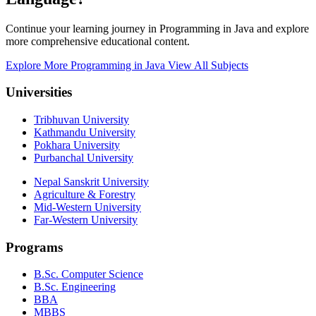
Continue your learning journey in Programming in Java and explore
more comprehensive educational content.
Explore More Programming in Java
View All Subjects
Universities
Tribhuvan University
Kathmandu University
Pokhara University
Purbanchal University
Nepal Sanskrit University
Agriculture & Forestry
Mid-Western University
Far-Western University
Programs
B.Sc. Computer Science
B.Sc. Engineering
BBA
MBBS