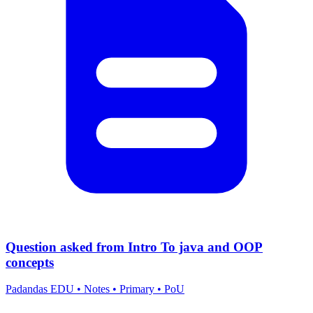
Question asked from Intro To java and OOP
concepts
Padandas EDU
•
Notes
•
Primary
•
PoU