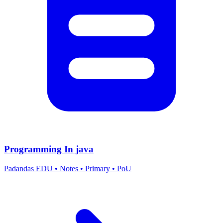
Programming In java
Padandas EDU
•
Notes
•
Primary
•
PoU