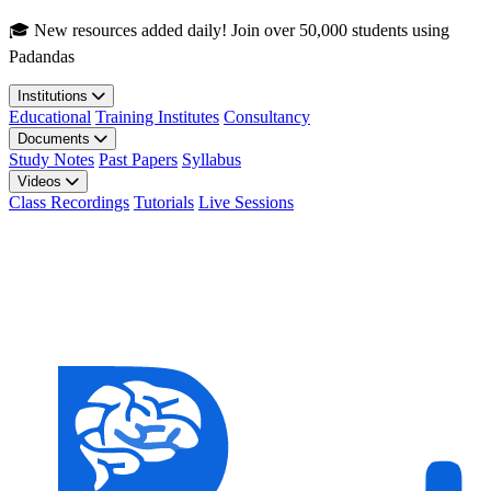
Skip to main content
🎓 New resources added daily! Join over 50,000 students using
Padandas
Institutions
Educational
Training Institutes
Consultancy
Documents
Study Notes
Past Papers
Syllabus
Videos
Class Recordings
Tutorials
Live Sessions