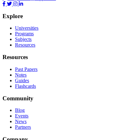
Explore
Universities
Programs
Subjects
Resources
Resources
Past Papers
Notes
Guides
Flashcards
Community
Blog
Events
News
Partners
Company