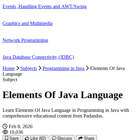
Events ,Handling Events and AWT/Swing
Graphics and Multimedia
Network Programming
Java Database Connectivity (JDBC)
Home
Subjects
Programming in Java
Elements Of Java
Language
Subject
Elements Of Java Language
Learn Elements Of Java Language in Programming in Java with
comprehensive educational content from Padandas.
Feb 8, 2026
10,036
Save
Like
(82)
Discuss
Share