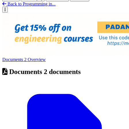
Back to Programming in...
Documents
2
Overview
Documents
2 documents