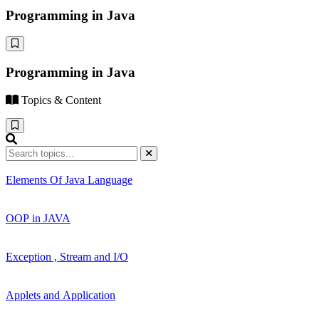
Programming in Java
Programming in Java
Topics & Content
Elements Of Java Language
OOP in JAVA
Exception , Stream and I/O
Applets and Application