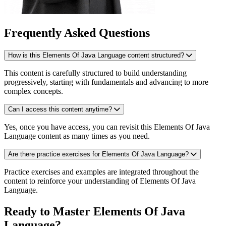
Frequently Asked Questions
How is this Elements Of Java Language content structured?
This content is carefully structured to build understanding
progressively, starting with fundamentals and advancing to more
complex concepts.
Can I access this content anytime?
Yes, once you have access, you can revisit this Elements Of Java
Language content as many times as you need.
Are there practice exercises for Elements Of Java Language?
Practice exercises and examples are integrated throughout the
content to reinforce your understanding of Elements Of Java
Language.
Ready to Master Elements Of Java
Language?