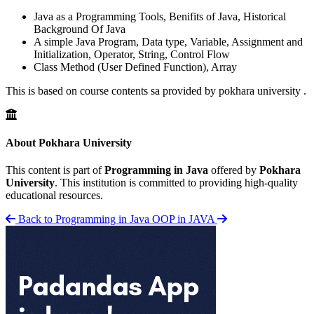
Java as a Programming Tools, Benifits of Java, Historical
Background Of Java
A simple Java Program, Data type, Variable, Assignment and
Initialization, Operator, String, Control Flow
Class Method (User Defined Function), Array
This is based on course contents sa provided by pokhara university .
About Pokhara University
This content is part of
Programming in Java
offered by
Pokhara
University
. This institution is committed to providing high-quality
educational resources.
Back to Programming in Java
OOP in JAVA