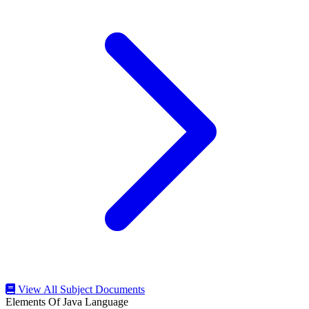
View All Subject Documents
Elements Of Java Language