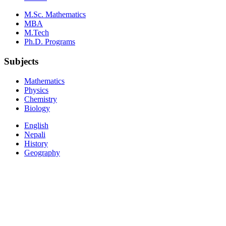
M.Sc. Mathematics
MBA
M.Tech
Ph.D. Programs
Subjects
Mathematics
Physics
Chemistry
Biology
English
Nepali
History
Geography