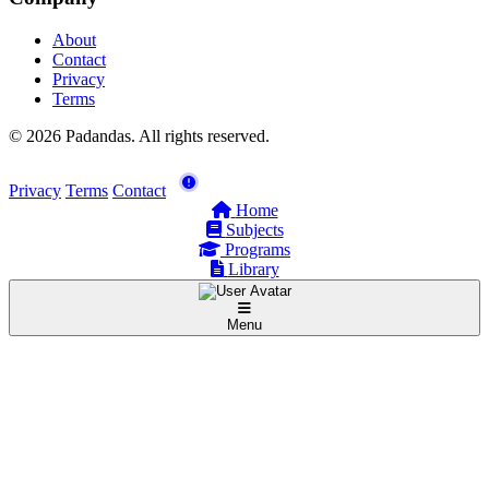
About
Contact
Privacy
Terms
© 2026 Padandas. All rights reserved.
Privacy
Terms
Contact
Home
Subjects
Programs
Library
Menu