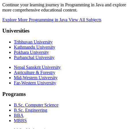
Continue your learning journey in Programming in Java and explore
more comprehensive educational content.
Explore More Programming in Java
View All Subjects
Universities
Tribhuvan University
Kathmandu University
Pokhara University
Purbanchal University
Nepal Sanskrit University
Agriculture & Forestry
Mid-Western University
Far-Western University
Programs
B.Sc. Computer Science
B.Sc. Engineering
BBA
MBBS