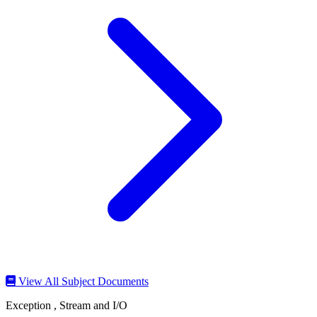
View All Subject Documents
Exception , Stream and I/O