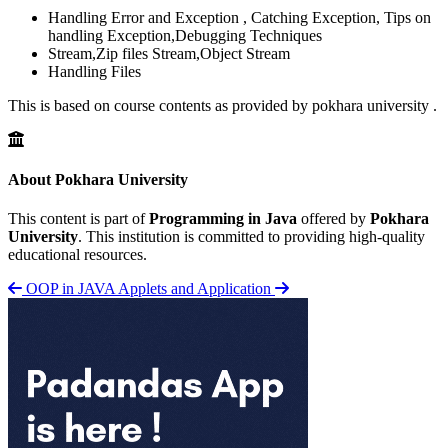
Handling Error and Exception , Catching Exception, Tips on
handling Exception,Debugging Techniques
Stream,Zip files Stream,Object Stream
Handling Files
This is based on course contents as provided by pokhara university .
About Pokhara University
This content is part of
Programming in Java
offered by
Pokhara
University
. This institution is committed to providing high-quality
educational resources.
OOP in JAVA
Applets and Application