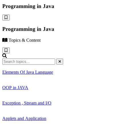
Programming in Java
Programming in Java
Topics & Content
Elements Of Java Language
OOP in JAVA
Exception , Stream and I/O
Applets and Application