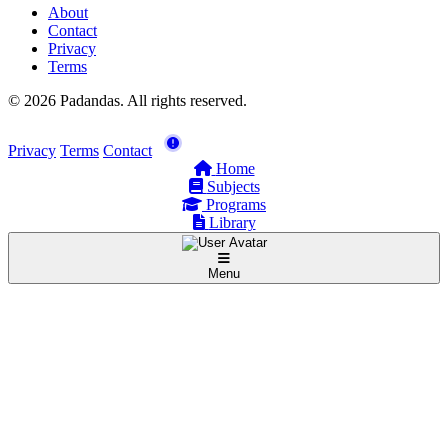
About
Contact
Privacy
Terms
© 2026 Padandas. All rights reserved.
Privacy
Terms
Contact
Home
Subjects
Programs
Library
Menu