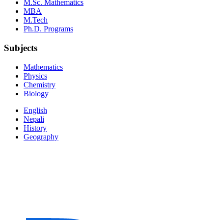
M.Sc. Mathematics
MBA
M.Tech
Ph.D. Programs
Subjects
Mathematics
Physics
Chemistry
Biology
English
Nepali
History
Geography