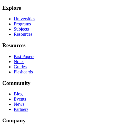
Explore
Universities
Programs
Subjects
Resources
Resources
Past Papers
Notes
Guides
Flashcards
Community
Blog
Events
News
Partners
Company