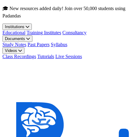
Skip to main content
🎓 New resources added daily! Join over 50,000 students using
Padandas
Institutions
Educational
Training Institutes
Consultancy
Documents
Study Notes
Past Papers
Syllabus
Videos
Class Recordings
Tutorials
Live Sessions