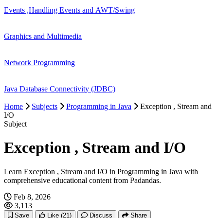
Events ,Handling Events and AWT/Swing
Graphics and Multimedia
Network Programming
Java Database Connectivity (JDBC)
Home
Subjects
Programming in Java
Exception , Stream and
I/O
Subject
Exception , Stream and I/O
Learn Exception , Stream and I/O in Programming in Java with
comprehensive educational content from Padandas.
Feb 8, 2026
3,113
Save
Like
(21)
Discuss
Share