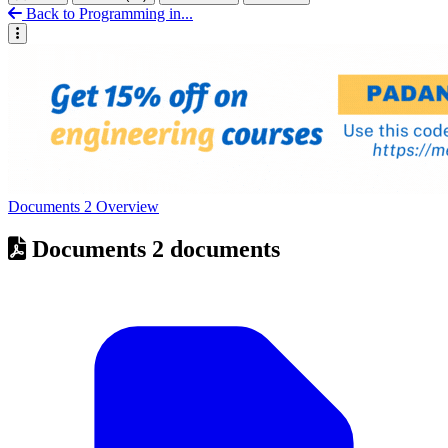
Back to Programming in...
Documents
2
Overview
Documents
2 documents