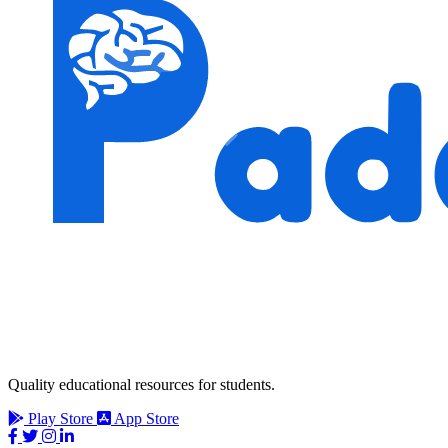
Quality educational resources for students.
Play Store
App Store