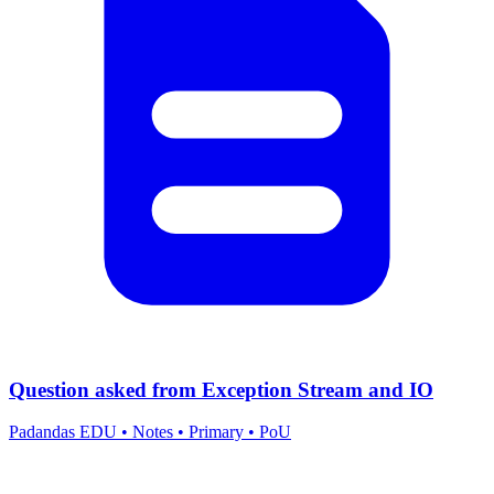
Question asked from Exception Stream and IO
Padandas EDU
•
Notes
•
Primary
•
PoU