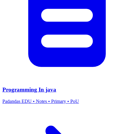
Programming In java
Padandas EDU
•
Notes
•
Primary
•
PoU