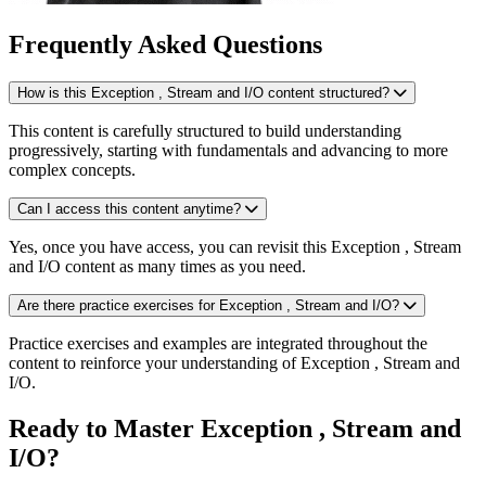
Frequently Asked Questions
How is this Exception , Stream and I/O content structured?
This content is carefully structured to build understanding
progressively, starting with fundamentals and advancing to more
complex concepts.
Can I access this content anytime?
Yes, once you have access, you can revisit this Exception , Stream
and I/O content as many times as you need.
Are there practice exercises for Exception , Stream and I/O?
Practice exercises and examples are integrated throughout the
content to reinforce your understanding of Exception , Stream and
I/O.
Ready to Master Exception , Stream and
I/O?