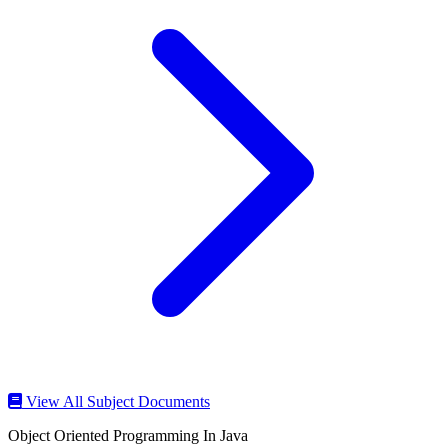
View All Subject Documents
Object Oriented Programming In Java