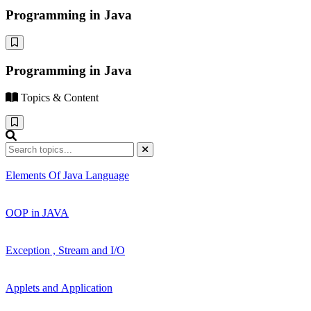
Programming in Java
Programming in Java
Topics & Content
Elements Of Java Language
OOP in JAVA
Exception , Stream and I/O
Applets and Application