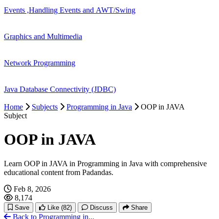
Events ,Handling Events and AWT/Swing
Graphics and Multimedia
Network Programming
Java Database Connectivity (JDBC)
Home
Subjects
Programming in Java
OOP in JAVA
Subject
OOP in JAVA
Learn OOP in JAVA in Programming in Java with comprehensive
educational content from Padandas.
Feb 8, 2026
8,174
Save
Like
(82)
Discuss
Share
Back to Programming in...