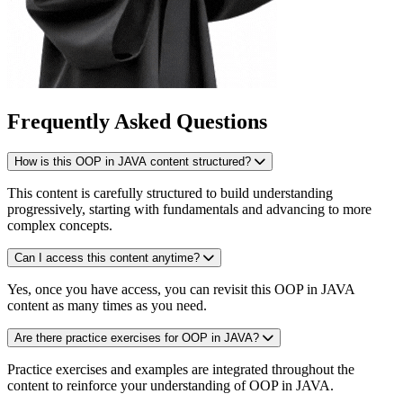
Frequently Asked Questions
How is this OOP in JAVA content structured?
This content is carefully structured to build understanding
progressively, starting with fundamentals and advancing to more
complex concepts.
Can I access this content anytime?
Yes, once you have access, you can revisit this OOP in JAVA
content as many times as you need.
Are there practice exercises for OOP in JAVA?
Practice exercises and examples are integrated throughout the
content to reinforce your understanding of OOP in JAVA.