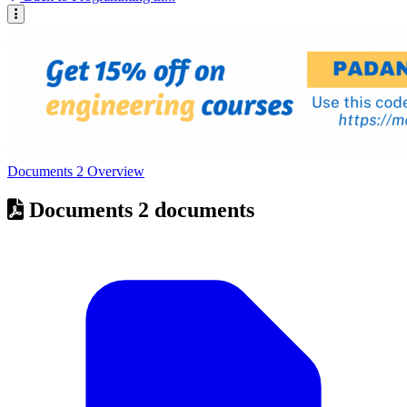
Documents
2
Overview
Documents
2 documents