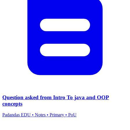
Question asked from Intro To java and OOP
concepts
Padandas EDU
•
Notes
•
Primary
•
PoU