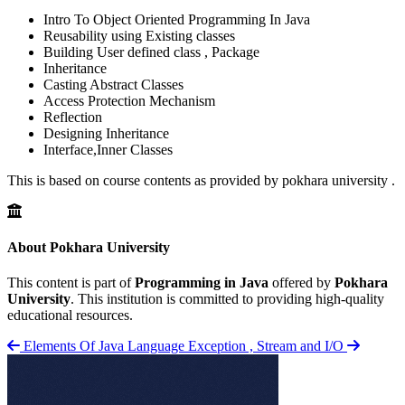
Intro To Object Oriented Programming In Java
Reusability using Existing classes
Building User defined class , Package
Inheritance
Casting Abstract Classes
Access Protection Mechanism
Reflection
Designing Inheritance
Interface,Inner Classes
This is based on course contents as provided by pokhara university .
About Pokhara University
This content is part of
Programming in Java
offered by
Pokhara
University
. This institution is committed to providing high-quality
educational resources.
Elements Of Java Language
Exception , Stream and I/O