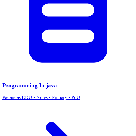
Programming In java
Padandas EDU
•
Notes
•
Primary
•
PoU