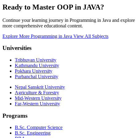
Ready to Master OOP in JAVA?
Continue your learning journey in Programming in Java and explore
more comprehensive educational content.
Explore More Programming in Java
View All Subjects
Universities
Tribhuvan University
Kathmandu University
Pokhara University
Purbanchal University
Nepal Sanskrit University
Agriculture & Forestry
Mid-Western University
Far-Western University
Programs
B.Sc. Computer Science
B.Sc. Engineering