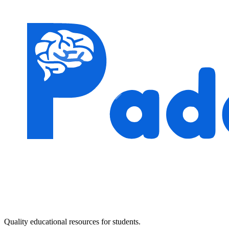
Quality educational resources for students.