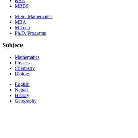
BBA
MBBS
M.Sc. Mathematics
MBA
M.Tech
Ph.D. Programs
Subjects
Mathematics
Physics
Chemistry
Biology
English
Nepali
History
Geography