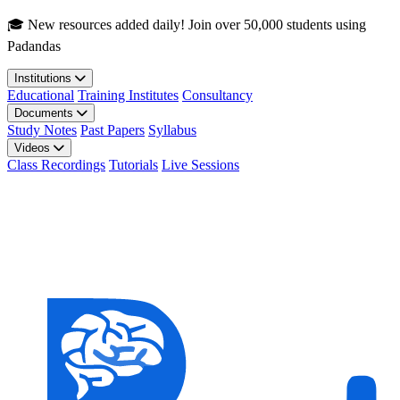
Skip to main content
🎓 New resources added daily! Join over 50,000 students using
Padandas
Institutions
Educational
Training Institutes
Consultancy
Documents
Study Notes
Past Papers
Syllabus
Videos
Class Recordings
Tutorials
Live Sessions