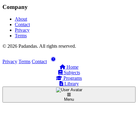
Company
About
Contact
Privacy
Terms
© 2026 Padandas. All rights reserved.
Privacy
Terms
Contact
Home
Subjects
Programs
Library
Menu