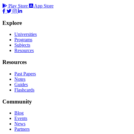
Play Store
App Store
Explore
Universities
Programs
Subjects
Resources
Resources
Past Papers
Notes
Guides
Flashcards
Community
Blog
Events
News
Partners