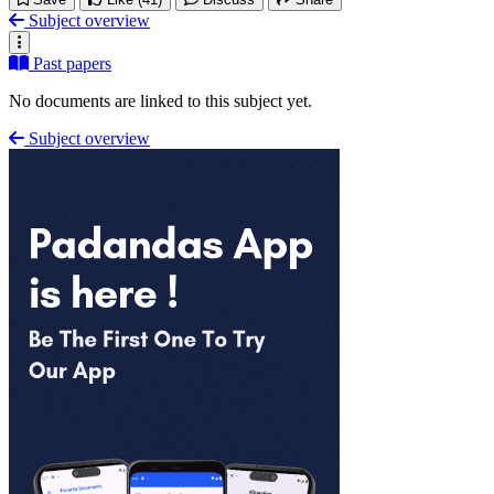
Subject overview
Past papers
No documents are linked to this subject yet.
Subject overview