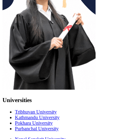
Universities
Tribhuvan University
Kathmandu University
Pokhara University
Purbanchal University