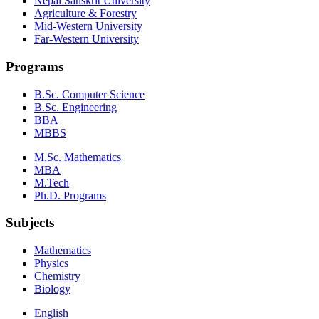
Nepal Sanskrit University
Agriculture & Forestry
Mid-Western University
Far-Western University
Programs
B.Sc. Computer Science
B.Sc. Engineering
BBA
MBBS
M.Sc. Mathematics
MBA
M.Tech
Ph.D. Programs
Subjects
Mathematics
Physics
Chemistry
Biology
English