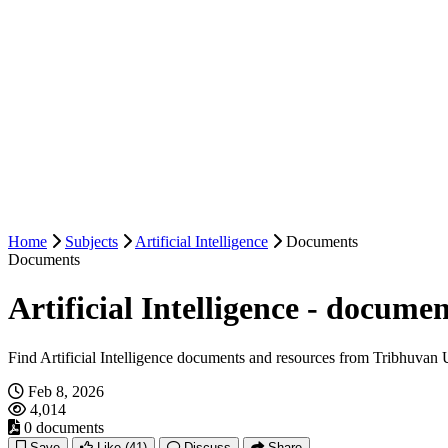
Home
Subjects
Artificial Intelligence
Documents
Documents
Artificial Intelligence - documen
Find Artificial Intelligence documents and resources from Tribhuvan U
Feb 8, 2026
4,014
0 documents
Save
Like
(41)
Discuss
Share