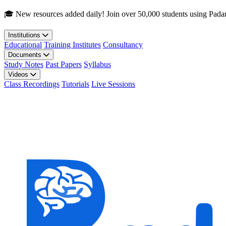
Skip to main content
🎓 New resources added daily! Join over 50,000 students using Pada
Institutions
Educational
Training Institutes
Consultancy
Documents
Study Notes
Past Papers
Syllabus
Videos
Class Recordings
Tutorials
Live Sessions