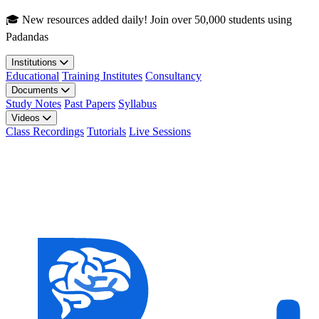
Skip to main content
🎓 New resources added daily! Join over 50,000 students using
Padandas
Institutions
Educational
Training Institutes
Consultancy
Documents
Study Notes
Past Papers
Syllabus
Videos
Class Recordings
Tutorials
Live Sessions