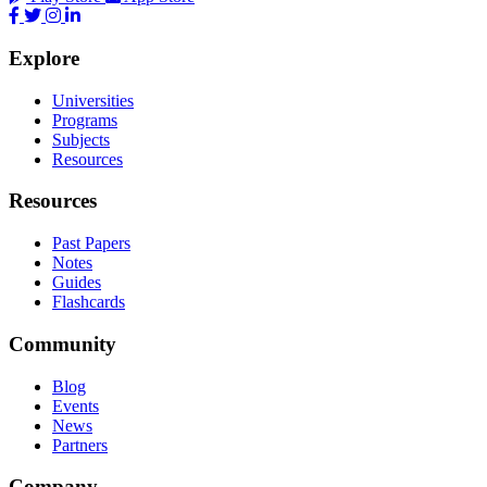
Explore
Universities
Programs
Subjects
Resources
Resources
Past Papers
Notes
Guides
Flashcards
Community
Blog
Events
News
Partners
Company