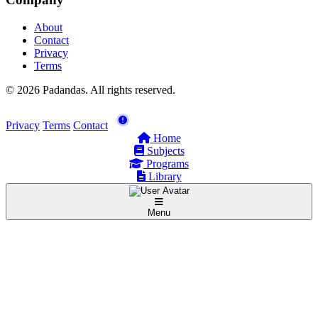
About
Contact
Privacy
Terms
© 2026 Padandas. All rights reserved.
Privacy
Terms
Contact
Home
Subjects
Programs
Library
Menu