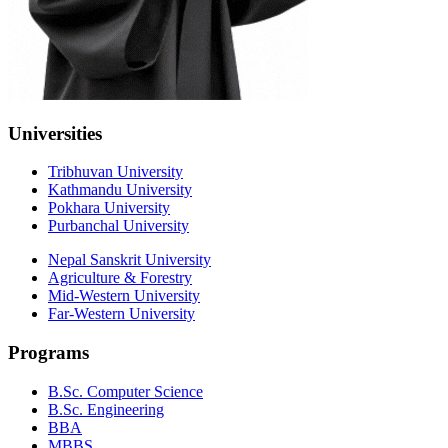
Universities
Tribhuvan University
Kathmandu University
Pokhara University
Purbanchal University
Nepal Sanskrit University
Agriculture & Forestry
Mid-Western University
Far-Western University
Programs
B.Sc. Computer Science
B.Sc. Engineering
BBA
MBBS