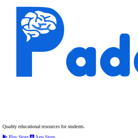
Quality educational resources for students.
Play Store
App Store