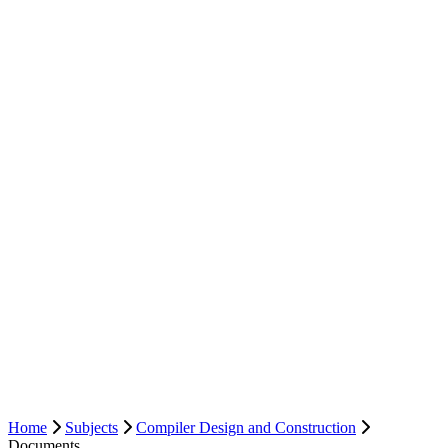
Home
Subjects
Compiler Design and Construction
Documents