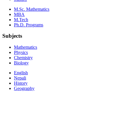
M.Sc. Mathematics
MBA
M.Tech
Ph.D. Programs
Subjects
Mathematics
Physics
Chemistry
Biology
English
Nepali
History
Geography