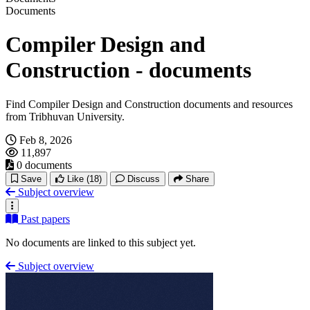
Documents
Compiler Design and
Construction - documents
Find Compiler Design and Construction documents and resources
from Tribhuvan University.
Feb 8, 2026
11,897
0 documents
Save
Like
(18)
Discuss
Share
Subject overview
Past papers
No documents are linked to this subject yet.
Subject overview