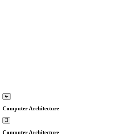
Computer Architecture
Computer Architecture