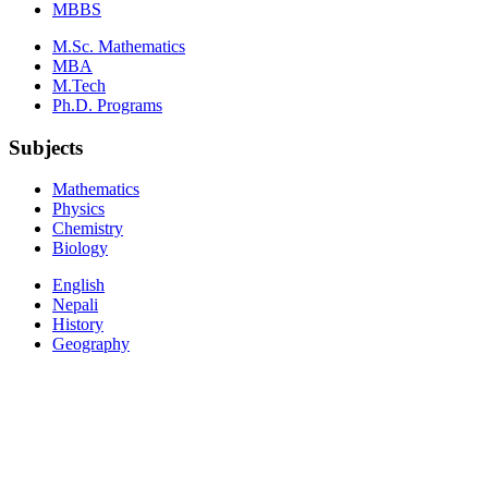
MBBS
M.Sc. Mathematics
MBA
M.Tech
Ph.D. Programs
Subjects
Mathematics
Physics
Chemistry
Biology
English
Nepali
History
Geography