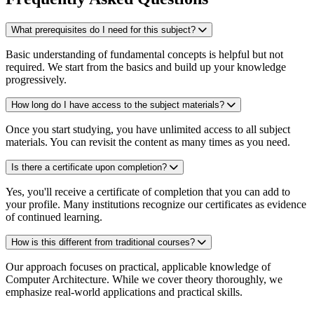
What prerequisites do I need for this subject?
Basic understanding of fundamental concepts is helpful but not
required. We start from the basics and build up your knowledge
progressively.
How long do I have access to the subject materials?
Once you start studying, you have unlimited access to all subject
materials. You can revisit the content as many times as you need.
Is there a certificate upon completion?
Yes, you'll receive a certificate of completion that you can add to
your profile. Many institutions recognize our certificates as evidence
of continued learning.
How is this different from traditional courses?
Our approach focuses on practical, applicable knowledge of
Computer Architecture. While we cover theory thoroughly, we
emphasize real-world applications and practical skills.