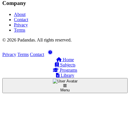
Company
About
Contact
Privacy
Terms
© 2026 Padandas. All rights reserved.
Privacy
Terms
Contact
Home
Subjects
Programs
Library
Menu