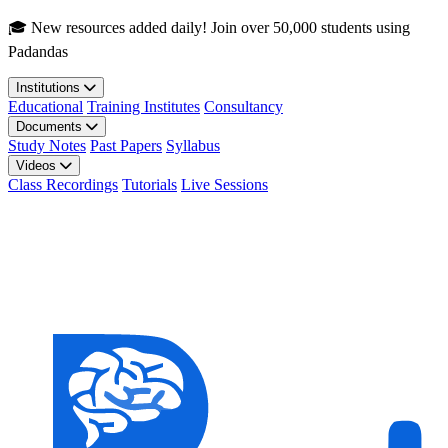
Skip to main content
🎓 New resources added daily! Join over 50,000 students using
Padandas
Institutions
Educational
Training Institutes
Consultancy
Documents
Study Notes
Past Papers
Syllabus
Videos
Class Recordings
Tutorials
Live Sessions