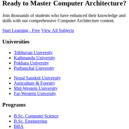
Ready to Master Computer Architecture?
Join thousands of students who have enhanced their knowledge and
skills with our comprehensive Computer Architecture content.
Start Learning - Free
View All Subjects
Universities
Tribhuvan University
Kathmandu University
Pokhara University
Purbanchal University
Nepal Sanskrit University
Agriculture & Forestry
Mid-Western University
Far-Western University
Programs
B.Sc. Computer Science
B.Sc. Engineering
BBA