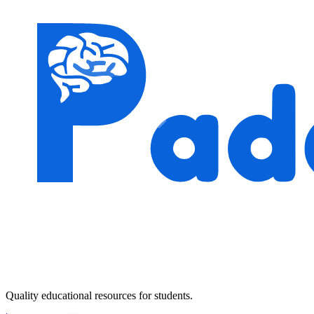
Quality educational resources for students.