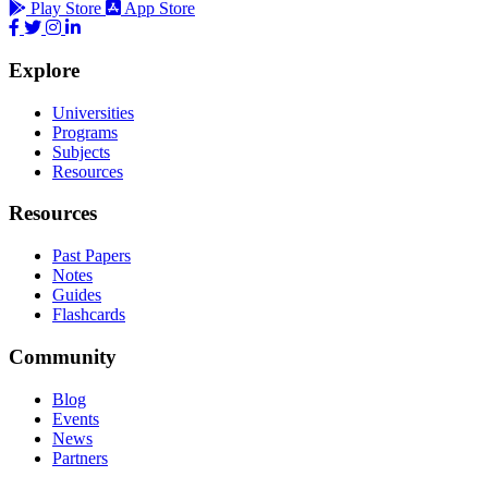
Play Store
App Store
Explore
Universities
Programs
Subjects
Resources
Resources
Past Papers
Notes
Guides
Flashcards
Community
Blog
Events
News
Partners