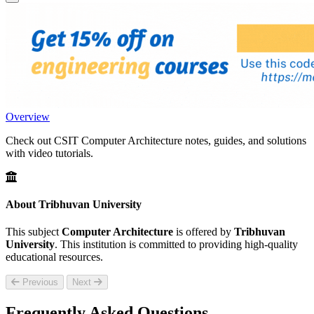
Overview
Check out CSIT Computer Architecture notes, guides, and solutions
with video tutorials.
About Tribhuvan University
This subject
Computer Architecture
is offered by
Tribhuvan
University
. This institution is committed to providing high-quality
educational resources.
Previous
Next
Frequently Asked Questions