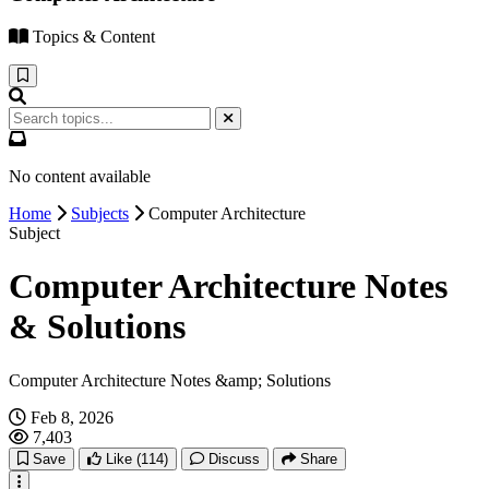
Topics & Content
No content available
Home
Subjects
Computer Architecture
Subject
Computer Architecture Notes
& Solutions
Computer Architecture Notes &amp; Solutions
Feb 8, 2026
7,403
Save
Like
(114)
Discuss
Share