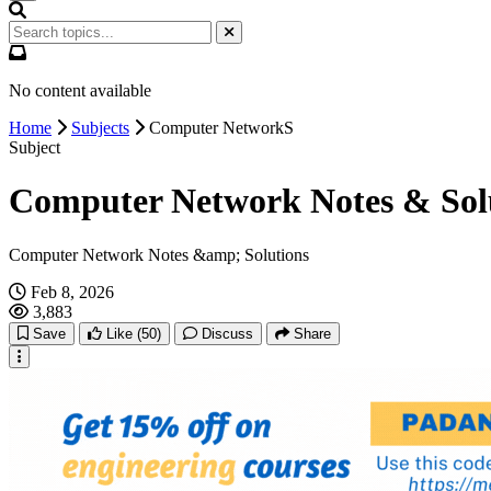
No content available
Home
Subjects
Computer NetworkS
Subject
Computer Network Notes & Sol
Computer Network Notes &amp; Solutions
Feb 8, 2026
3,883
Save
Like
(50)
Discuss
Share