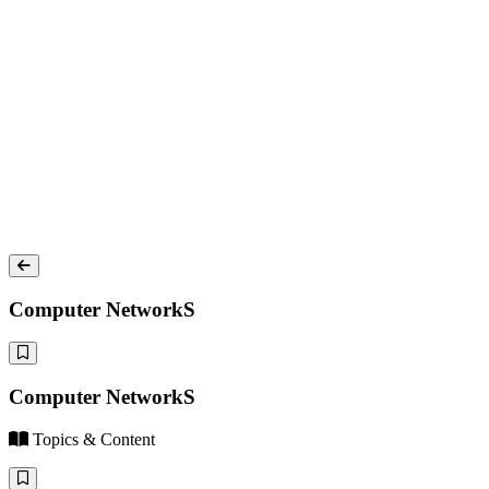
Computer NetworkS
Computer NetworkS
Topics & Content