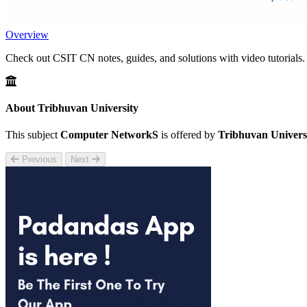
Overview
Check out CSIT CN notes, guides, and solutions with video tutorials.
About Tribhuvan University
This subject
Computer NetworkS
is offered by
Tribhuvan Univers
Previous
Next