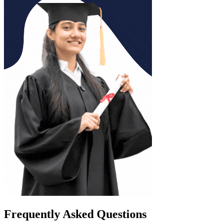
Frequently Asked Questions