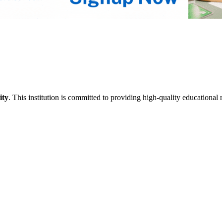
ity
. This institution is committed to providing high-quality educational 