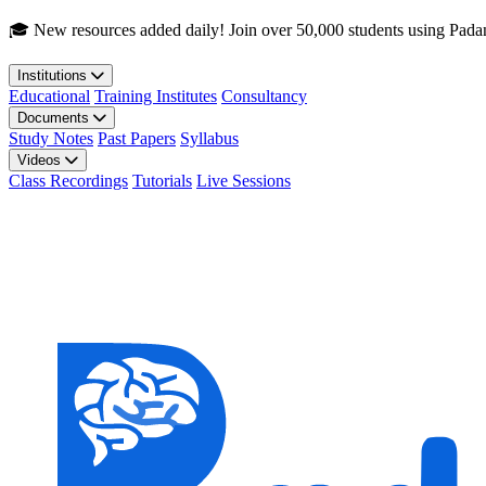
Skip to main content
🎓 New resources added daily! Join over 50,000 students using Pada
Institutions
Educational
Training Institutes
Consultancy
Documents
Study Notes
Past Papers
Syllabus
Videos
Class Recordings
Tutorials
Live Sessions