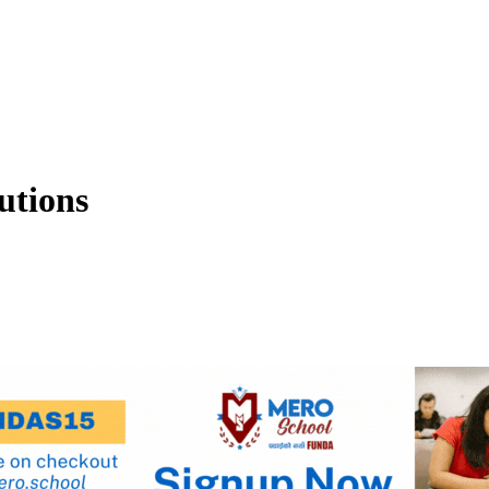
utions