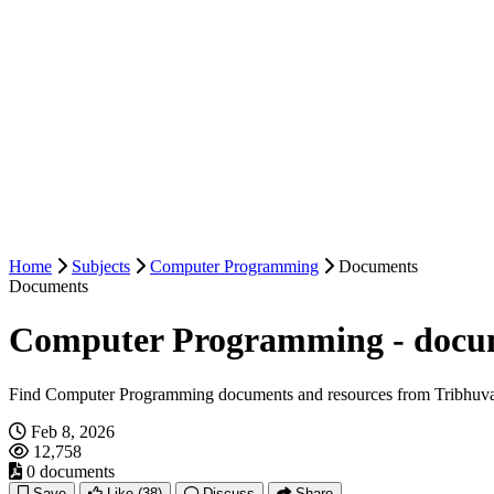
Home
Subjects
Computer Programming
Documents
Documents
Computer Programming - docu
Find Computer Programming documents and resources from Tribhuva
Feb 8, 2026
12,758
0 documents
Save
Like
(38)
Discuss
Share