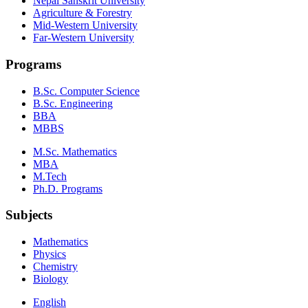
Nepal Sanskrit University
Agriculture & Forestry
Mid-Western University
Far-Western University
Programs
B.Sc. Computer Science
B.Sc. Engineering
BBA
MBBS
M.Sc. Mathematics
MBA
M.Tech
Ph.D. Programs
Subjects
Mathematics
Physics
Chemistry
Biology
English