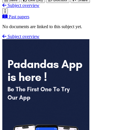
Subject overview
Past papers
No documents are linked to this subject yet.
Subject overview