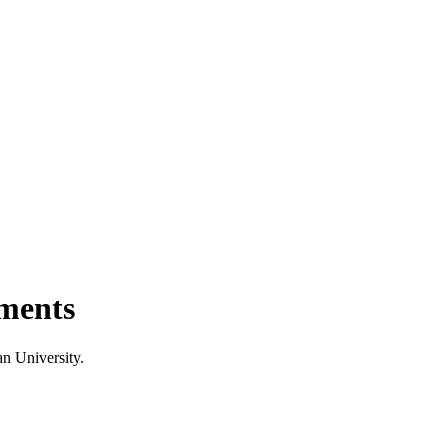
ments
n University.