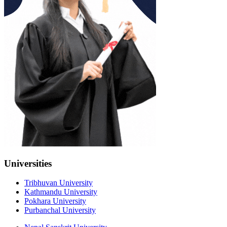
Universities
Tribhuvan University
Kathmandu University
Pokhara University
Purbanchal University