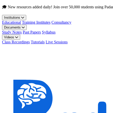
Skip to main content
🎓 New resources added daily! Join over 50,000 students using Pada
Institutions
Educational
Training Institutes
Consultancy
Documents
Study Notes
Past Papers
Syllabus
Videos
Class Recordings
Tutorials
Live Sessions