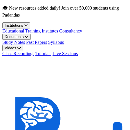
Skip to main content
🎓 New resources added daily! Join over 50,000 students using
Padandas
Institutions
Educational
Training Institutes
Consultancy
Documents
Study Notes
Past Papers
Syllabus
Videos
Class Recordings
Tutorials
Live Sessions