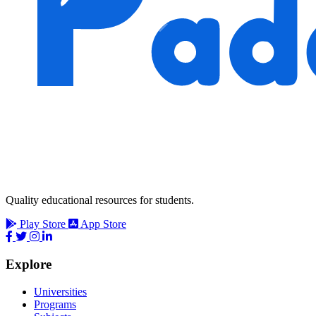
Quality educational resources for students.
Play Store
App Store
Explore
Universities
Programs