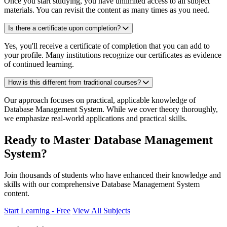
Once you start studying, you have unlimited access to all subject
materials. You can revisit the content as many times as you need.
Is there a certificate upon completion?
Yes, you'll receive a certificate of completion that you can add to
your profile. Many institutions recognize our certificates as evidence
of continued learning.
How is this different from traditional courses?
Our approach focuses on practical, applicable knowledge of
Database Management System. While we cover theory thoroughly,
we emphasize real-world applications and practical skills.
Ready to Master Database Management
System?
Join thousands of students who have enhanced their knowledge and
skills with our comprehensive Database Management System
content.
Start Learning - Free
View All Subjects