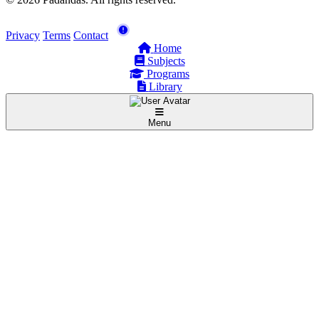
Privacy
Terms
Contact
Home
Subjects
Programs
Library
Menu