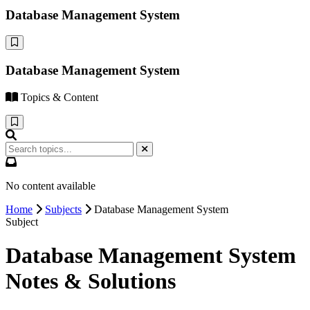
Database Management System
Database Management System
Topics & Content
No content available
Home
Subjects
Database Management System
Subject
Database Management System
Notes & Solutions