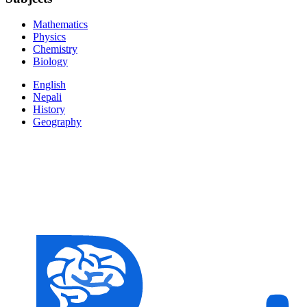
Mathematics
Physics
Chemistry
Biology
English
Nepali
History
Geography