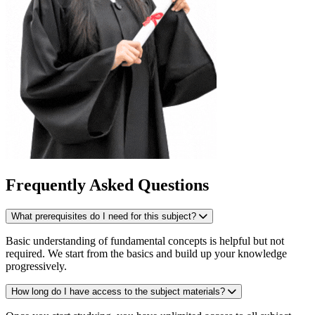
Frequently Asked Questions
What prerequisites do I need for this subject?
Basic understanding of fundamental concepts is helpful but not
required. We start from the basics and build up your knowledge
progressively.
How long do I have access to the subject materials?