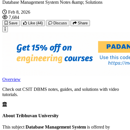
Database Management System Notes &amp; Solutions
Feb 8, 2026
7,684
Save
Like
(44)
Discuss
Share
Overview
Check out CSIT DBMS notes, guides, and solutions with video
tutorials.
About Tribhuvan University
This subject
Database Management System
is offered by