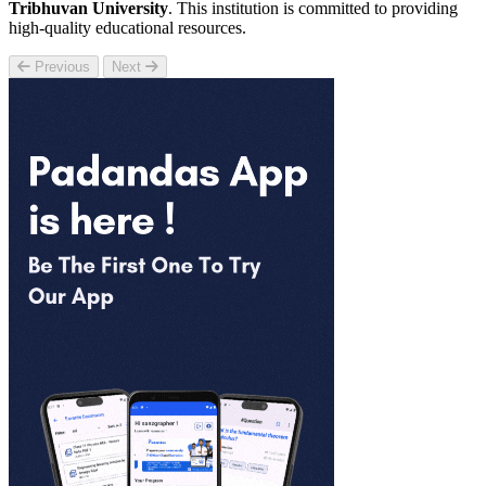
Tribhuvan University
. This institution is committed to providing
high-quality educational resources.
Previous
Next