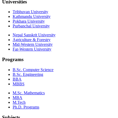
Universities
Tribhuvan University
Kathmandu University
Pokhara University
Purbanchal University
Nepal Sanskrit University
Agriculture & Forestry
Mid-Western University
Far-Western University
Programs
B.Sc. Computer Science
B.Sc. Engineering
BBA
MBBS
M.Sc. Mathematics
MBA
M.Tech
Ph.D. Programs
Subjects