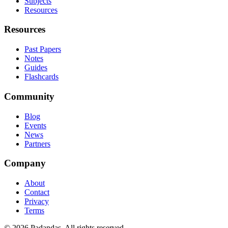
Subjects
Resources
Resources
Past Papers
Notes
Guides
Flashcards
Community
Blog
Events
News
Partners
Company
About
Contact
Privacy
Terms
© 2026 Padandas. All rights reserved.