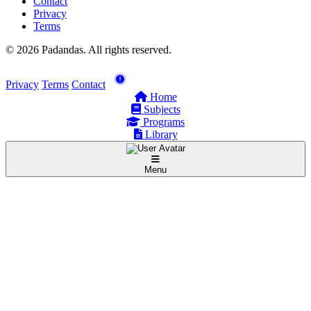
Contact
Privacy
Terms
© 2026 Padandas. All rights reserved.
Privacy
Terms
Contact
Home
Subjects
Programs
Library
Menu