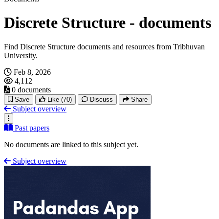
Discrete Structure - documents
Find Discrete Structure documents and resources from Tribhuvan
University.
Feb 8, 2026
4,112
0 documents
Save
Like
(70)
Discuss
Share
Subject overview
Past papers
No documents are linked to this subject yet.
Subject overview