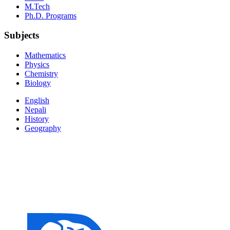
M.Tech
Ph.D. Programs
Subjects
Mathematics
Physics
Chemistry
Biology
English
Nepali
History
Geography