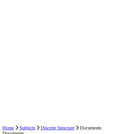
Home
Subjects
Discrete Structure
Documents
Documents