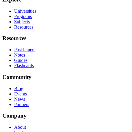
Universities
Programs
Subjects
Resources
Resources
Past Papers
Notes
Guides
Flashcards
Community
Blog
Events
News
Partners
Company
About