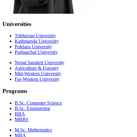
Universities
Tribhuvan University
Kathmandu University
Pokhara University
Purbanchal University
Nepal Sanskrit University
Agriculture & Forestry
Mid-Western University
Far-Western University
Programs
B.Sc. Computer Science
B.Sc. Engineering
BBA
MBBS
M.Sc. Mathematics
MBA