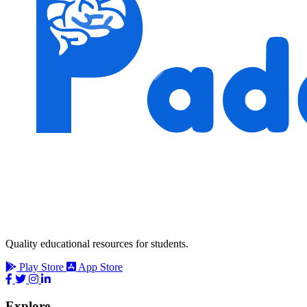
Quality educational resources for students.
Play Store
App Store
Explore