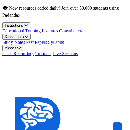
Skip to main content
🎓 New resources added daily! Join over 50,000 students using
Padandas
Institutions
Educational
Training Institutes
Consultancy
Documents
Study Notes
Past Papers
Syllabus
Videos
Class Recordings
Tutorials
Live Sessions