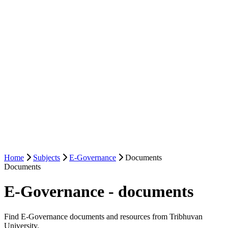
Home
Subjects
E-Governance
Documents
Documents
E-Governance - documents
Find E-Governance documents and resources from Tribhuvan
University.