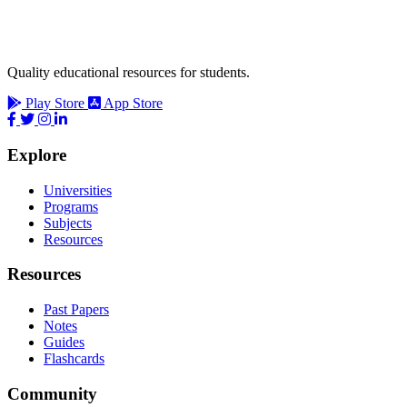
Quality educational resources for students.
Play Store
App Store
Explore
Universities
Programs
Subjects
Resources
Resources
Past Papers
Notes
Guides
Flashcards
Community