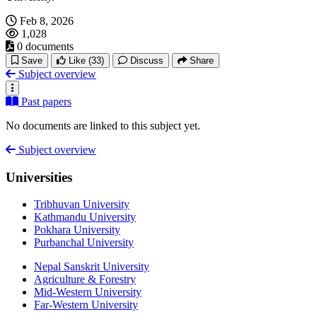
Feb 8, 2026
1,028
0 documents
Save
Like
(33)
Discuss
Share
Subject overview
Past papers
No documents are linked to this subject yet.
Subject overview
Universities
Tribhuvan University
Kathmandu University
Pokhara University
Purbanchal University
Nepal Sanskrit University
Agriculture & Forestry
Mid-Western University
Far-Western University