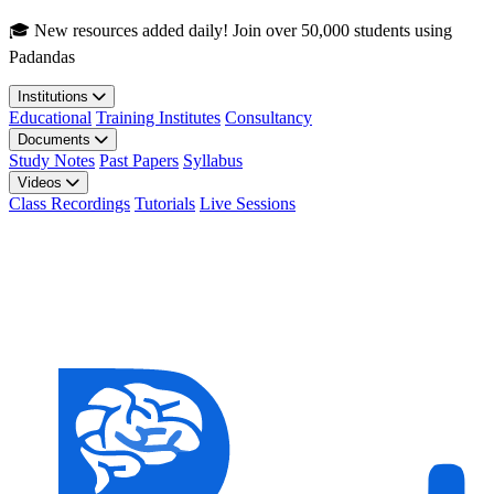
Skip to main content
🎓 New resources added daily! Join over 50,000 students using
Padandas
Institutions
Educational
Training Institutes
Consultancy
Documents
Study Notes
Past Papers
Syllabus
Videos
Class Recordings
Tutorials
Live Sessions