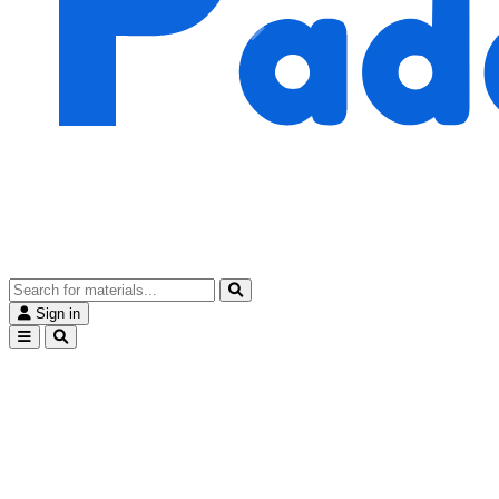
Sign in