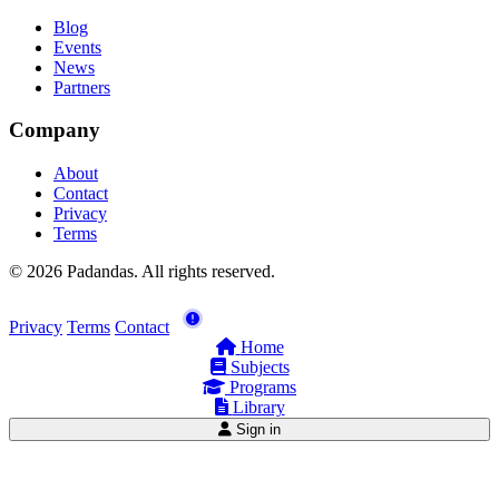
Blog
Events
News
Partners
Company
About
Contact
Privacy
Terms
© 2026 Padandas. All rights reserved.
Privacy
Terms
Contact
Home
Subjects
Programs
Library
Sign in