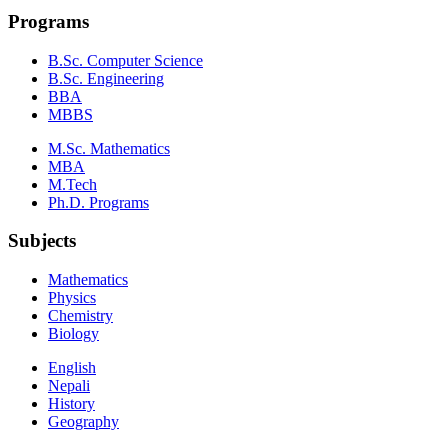
Programs
B.Sc. Computer Science
B.Sc. Engineering
BBA
MBBS
M.Sc. Mathematics
MBA
M.Tech
Ph.D. Programs
Subjects
Mathematics
Physics
Chemistry
Biology
English
Nepali
History
Geography