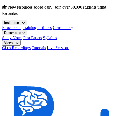
Skip to main content
🎓 New resources added daily! Join over 50,000 students using
Padandas
Institutions
Educational
Training Institutes
Consultancy
Documents
Study Notes
Past Papers
Syllabus
Videos
Class Recordings
Tutorials
Live Sessions