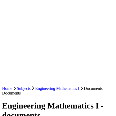
Home
Subjects
Engineering Mathematics I
Documents
Documents
Engineering Mathematics I -
documents