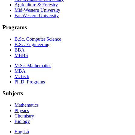
Agriculture & Forestry
Mid-Western University
Far-Western University
Programs
B.Sc. Computer Science
B.Sc. Engineering
BBA
MBBS
M.Sc. Mathematics
MBA
M.Tech
Ph.D. Programs
Subjects
Mathematics
Physics
Chemistry
Biology
English