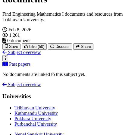
Find Engineering Mathematics I documents and resources from
Tribhuvan University.
Feb 8, 2026
1,261
0 documents
Save
Like
(50)
Discuss
Share
Subject overview
Past papers
No documents are linked to this subject yet.
Subject overview
Universities
Tribhuvan University
Kathmandu University
Pokhara University
Purbanchal University
Nepal Sanskrit University