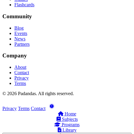
Flashcards
Community
Blog
Events
News
Partners
Company
About
Contact
Privacy
Terms
© 2026 Padandas. All rights reserved.
Privacy
Terms
Contact
Home
Subjects
Programs
Library