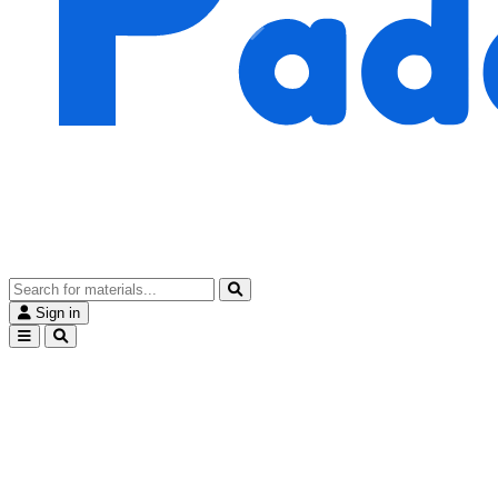
Sign in