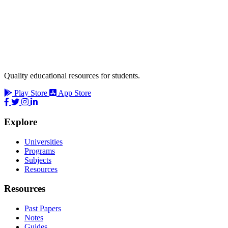
Quality educational resources for students.
Play Store
App Store
Explore
Universities
Programs
Subjects
Resources
Resources
Past Papers
Notes
Guides