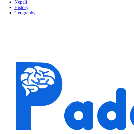
Nepali
History
Geography