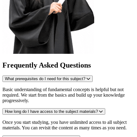
Frequently Asked Questions
What prerequisites do I need for this subject?
Basic understanding of fundamental concepts is helpful but not
required. We start from the basics and build up your knowledge
progressively.
How long do I have access to the subject materials?
Once you start studying, you have unlimited access to all subject
materials. You can revisit the content as many times as you need.