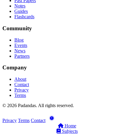
Past Papers
Notes
Guides
Flashcards
Community
Blog
Events
News
Partners
Company
About
Contact
Privacy
Terms
© 2026 Padandas. All rights reserved.
Privacy
Terms
Contact
Home
Subjects