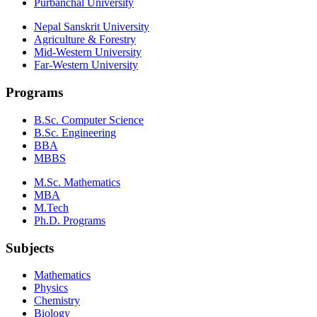
Purbanchal University
Nepal Sanskrit University
Agriculture & Forestry
Mid-Western University
Far-Western University
Programs
B.Sc. Computer Science
B.Sc. Engineering
BBA
MBBS
M.Sc. Mathematics
MBA
M.Tech
Ph.D. Programs
Subjects
Mathematics
Physics
Chemistry
Biology