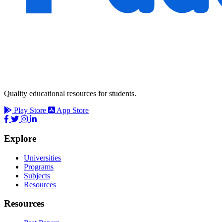
Quality educational resources for students.
Play Store
App Store
Explore
Universities
Programs
Subjects
Resources
Resources