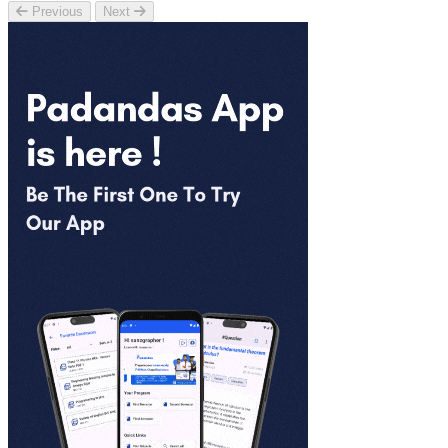
Previous
Next