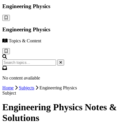
Engineering Physics
Engineering Physics
Topics & Content
No content available
Home
Subjects
Engineering Physics
Subject
Engineering Physics Notes &
Solutions