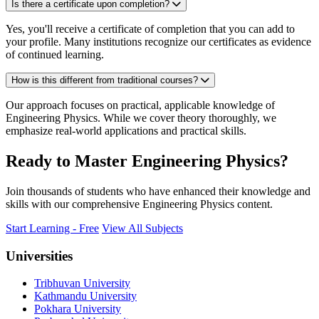
Is there a certificate upon completion?
Yes, you'll receive a certificate of completion that you can add to
your profile. Many institutions recognize our certificates as evidence
of continued learning.
How is this different from traditional courses?
Our approach focuses on practical, applicable knowledge of
Engineering Physics. While we cover theory thoroughly, we
emphasize real-world applications and practical skills.
Ready to Master Engineering Physics?
Join thousands of students who have enhanced their knowledge and
skills with our comprehensive Engineering Physics content.
Start Learning - Free
View All Subjects
Universities
Tribhuvan University
Kathmandu University
Pokhara University