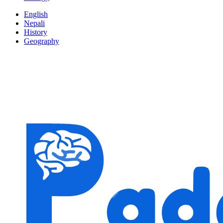
English
Nepali
History
Geography