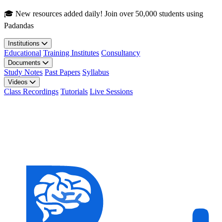
Skip to main content
🎓 New resources added daily! Join over 50,000 students using
Padandas
Institutions
Educational
Training Institutes
Consultancy
Documents
Study Notes
Past Papers
Syllabus
Videos
Class Recordings
Tutorials
Live Sessions