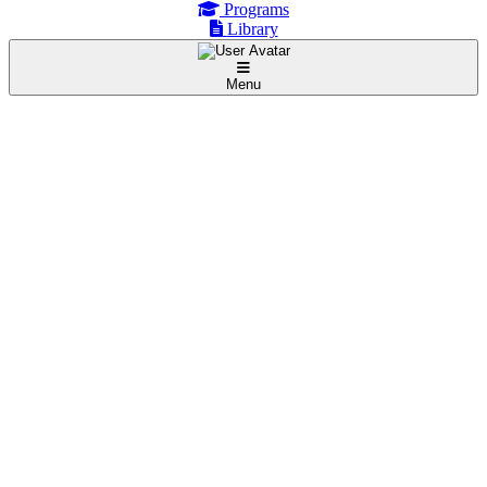
Programs
Library
Menu