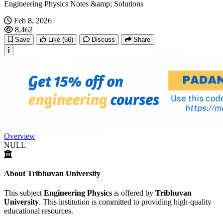
Engineering Physics Notes &amp; Solutions
Feb 8, 2026
8,462
Save
Like
(56)
Discuss
Share
Overview
NULL
About Tribhuvan University
This subject
Engineering Physics
is offered by
Tribhuvan
University
. This institution is committed to providing high-quality
educational resources.