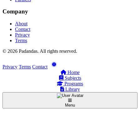
Company
About
Contact
Privacy
Terms
© 2026 Padandas. All rights reserved.
Privacy
Terms
Contact
Home
Subjects
Programs
Library
Menu