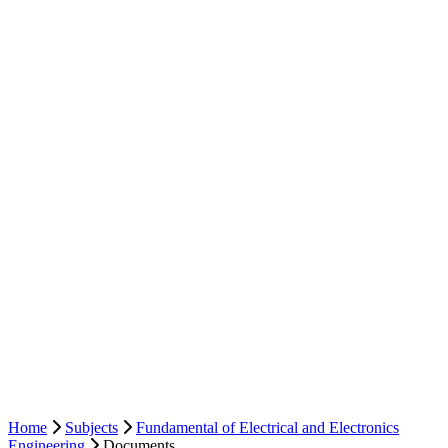
Home
Subjects
Fundamental of Electrical and Electronics
Engineering
Documents