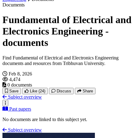
Documents
Fundamental of Electrical and
Electronics Engineering -
documents
Find Fundamental of Electrical and Electronics Engineering
documents and resources from Tribhuvan University.
Feb 8, 2026
4,474
0 documents
Save
Like
(24)
Discuss
Share
Subject overview
Past papers
No documents are linked to this subject yet.
Subject overview