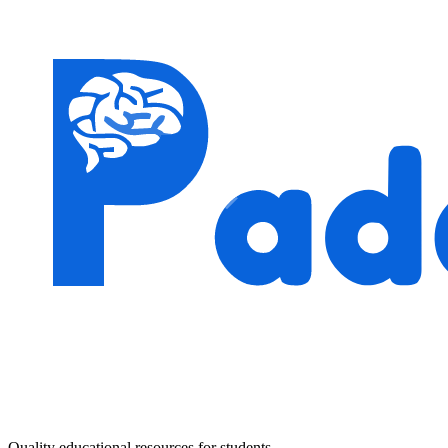
Quality educational resources for students.