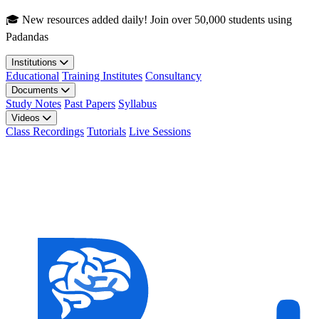
Skip to main content
🎓 New resources added daily! Join over 50,000 students using
Padandas
Institutions
Educational
Training Institutes
Consultancy
Documents
Study Notes
Past Papers
Syllabus
Videos
Class Recordings
Tutorials
Live Sessions