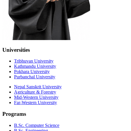
Universities
Tribhuvan University
Kathmandu University
Pokhara University
Purbanchal University
Nepal Sanskrit University
Agriculture & Forestry
Mid-Western University
Far-Western University
Programs
B.Sc. Computer Science
B.Sc. Engineering