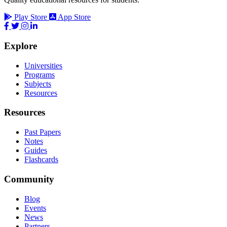
Play Store
App Store
Explore
Universities
Programs
Subjects
Resources
Resources
Past Papers
Notes
Guides
Flashcards
Community
Blog
Events
News
Partners