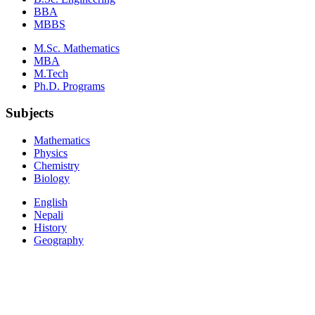
BBA
MBBS
M.Sc. Mathematics
MBA
M.Tech
Ph.D. Programs
Subjects
Mathematics
Physics
Chemistry
Biology
English
Nepali
History
Geography