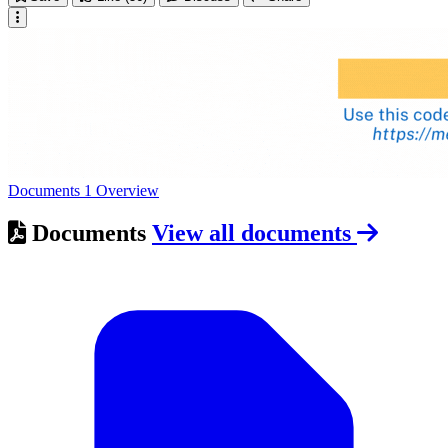
Documents
1
Overview
Documents
View all documents