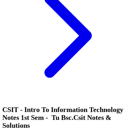
CSIT - Intro To Information Technology
Notes 1st Sem - Tu Bsc.Csit Notes &
Solutions