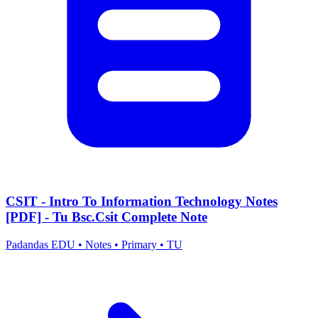
CSIT - Intro To Information Technology Notes
[PDF] - Tu Bsc.Csit Complete Note
Padandas EDU
•
Notes
•
Primary
•
TU