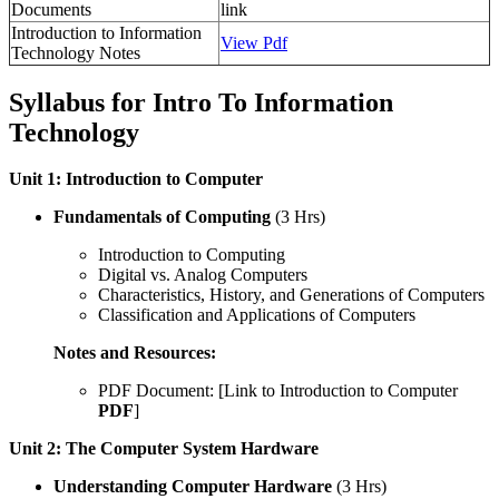
Documents
link
Introduction to Information
View Pdf
Technology Notes
Syllabus for Intro To Information
Technology
Unit 1: Introduction to Computer
Fundamentals of Computing
(3 Hrs)
Introduction to Computing
Digital vs. Analog Computers
Characteristics, History, and Generations of Computers
Classification and Applications of Computers
Notes and Resources:
PDF Document: [Link to Introduction to Computer
PDF
]
Unit 2: The Computer System Hardware
Understanding Computer Hardware
(3 Hrs)