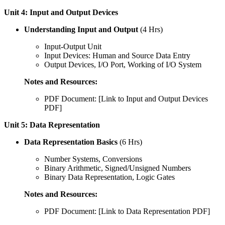
Unit 4: Input and Output Devices
Understanding Input and Output
(4 Hrs)
Input-Output Unit
Input Devices: Human and Source Data Entry
Output Devices, I/O Port, Working of I/O System
Notes and Resources:
PDF Document: [Link to Input and Output Devices
PDF]
Unit 5: Data Representation
Data Representation Basics
(6 Hrs)
Number Systems, Conversions
Binary Arithmetic, Signed/Unsigned Numbers
Binary Data Representation, Logic Gates
Notes and Resources:
PDF Document: [Link to Data Representation PDF]