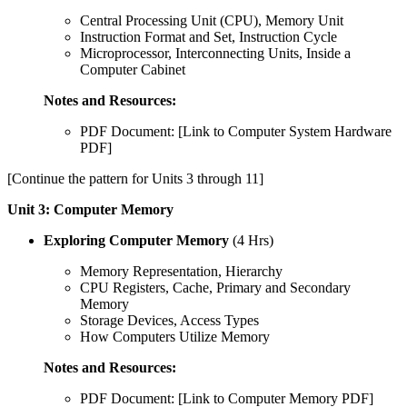
Central Processing Unit (CPU), Memory Unit
Instruction Format and Set, Instruction Cycle
Microprocessor, Interconnecting Units, Inside a
Computer Cabinet
Notes and Resources:
PDF Document: [Link to Computer System Hardware
PDF]
[Continue the pattern for Units 3 through 11]
Unit 3: Computer Memory
Exploring Computer Memory
(4 Hrs)
Memory Representation, Hierarchy
CPU Registers, Cache, Primary and Secondary
Memory
Storage Devices, Access Types
How Computers Utilize Memory
Notes and Resources:
PDF Document: [Link to Computer Memory PDF]