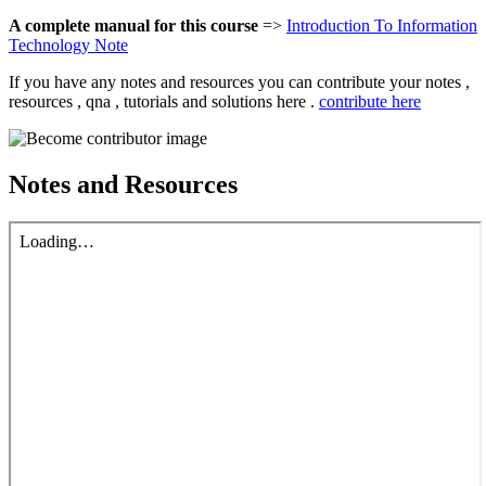
A complete manual for this course
=>
Introduction To Information
Technology Note
If you have any notes and resources you can contribute your notes ,
resources , qna , tutorials and solutions here .
contribute here
Notes and Resources