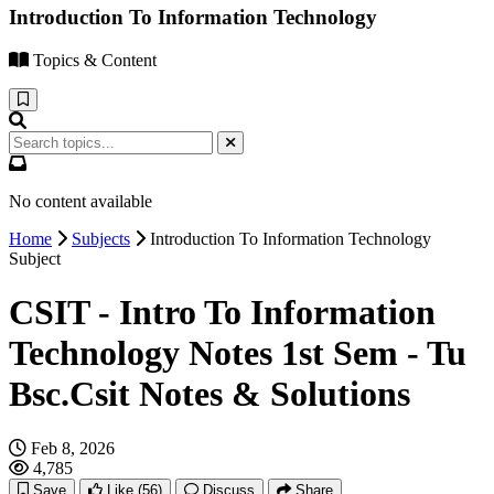
Introduction To Information Technology
Topics & Content
No content available
Home
Subjects
Introduction To Information Technology
Subject
CSIT - Intro To Information
Technology Notes 1st Sem - Tu
Bsc.Csit Notes & Solutions
Feb 8, 2026
4,785
Save
Like
(56)
Discuss
Share