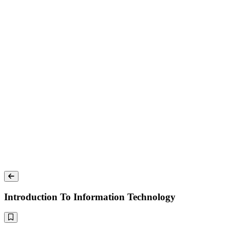
Introduction To Information Technology