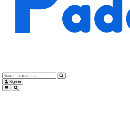
Sign in