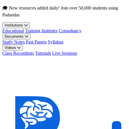
Skip to main content
🎓 New resources added daily! Join over 50,000 students using
Padandas
Institutions
Educational
Training Institutes
Consultancy
Documents
Study Notes
Past Papers
Syllabus
Videos
Class Recordings
Tutorials
Live Sessions