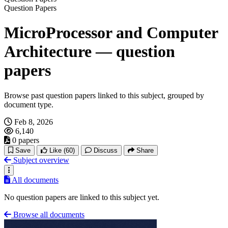
Question Papers
MicroProcessor and Computer
Architecture — question
papers
Browse past question papers linked to this subject, grouped by
document type.
Feb 8, 2026
6,140
0 papers
Save
Like
(60)
Discuss
Share
Subject overview
All documents
No question papers are linked to this subject yet.
Browse all documents