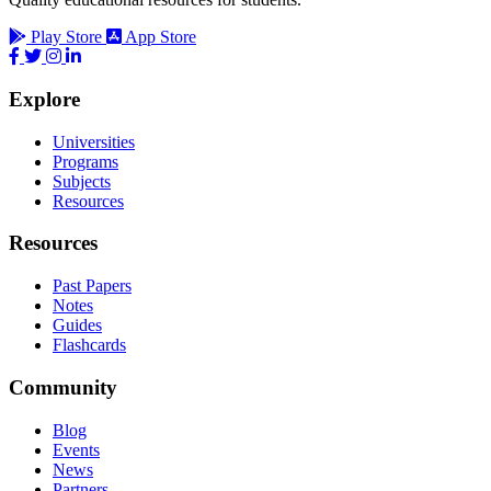
Play Store
App Store
Explore
Universities
Programs
Subjects
Resources
Resources
Past Papers
Notes
Guides
Flashcards
Community
Blog
Events
News
Partners