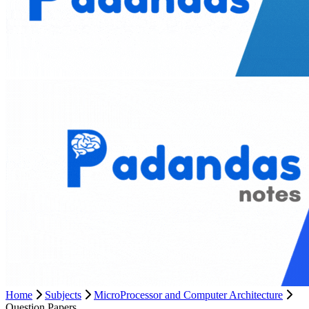
Home
Subjects
MicroProcessor and Computer Architecture
Question Papers