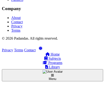
Company
About
Contact
Privacy
Terms
© 2026 Padandas. All rights reserved.
Privacy
Terms
Contact
Home
Subjects
Programs
Library
Menu