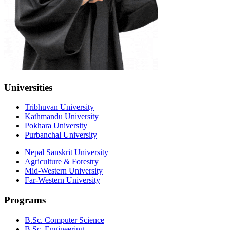
Universities
Tribhuvan University
Kathmandu University
Pokhara University
Purbanchal University
Nepal Sanskrit University
Agriculture & Forestry
Mid-Western University
Far-Western University
Programs
B.Sc. Computer Science
B.Sc. Engineering