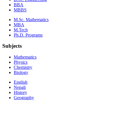
BBA
MBBS
M.Sc. Mathematics
MBA
M.Tech
Ph.D. Programs
Subjects
Mathematics
Physics
Chemistry
Biology
English
Nepali
History
Geography