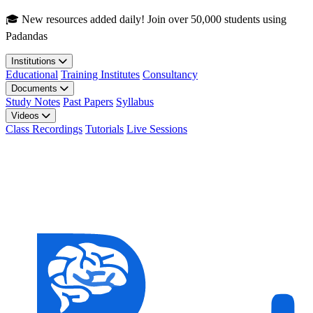
Skip to main content
🎓 New resources added daily! Join over 50,000 students using
Padandas
Institutions
Educational
Training Institutes
Consultancy
Documents
Study Notes
Past Papers
Syllabus
Videos
Class Recordings
Tutorials
Live Sessions