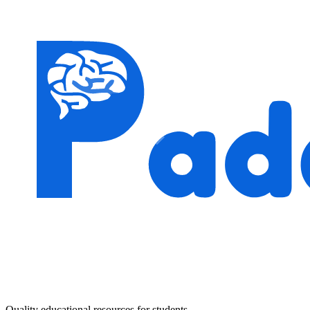
Quality educational resources for students.