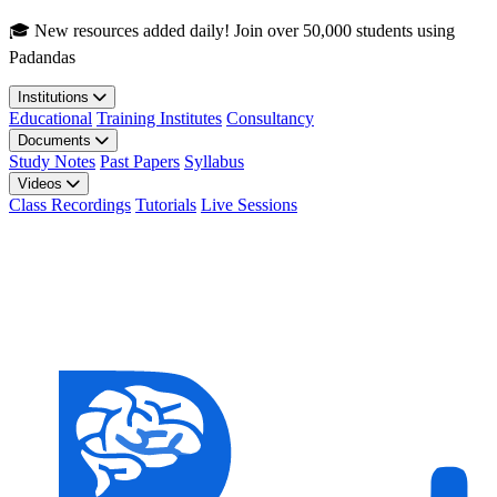
Skip to main content
🎓 New resources added daily! Join over 50,000 students using
Padandas
Institutions
Educational
Training Institutes
Consultancy
Documents
Study Notes
Past Papers
Syllabus
Videos
Class Recordings
Tutorials
Live Sessions