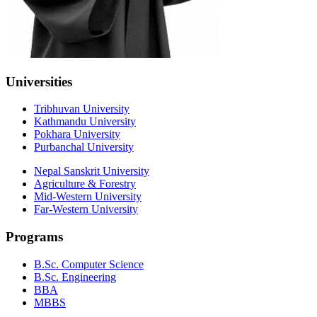
Universities
Tribhuvan University
Kathmandu University
Pokhara University
Purbanchal University
Nepal Sanskrit University
Agriculture & Forestry
Mid-Western University
Far-Western University
Programs
B.Sc. Computer Science
B.Sc. Engineering
BBA
MBBS