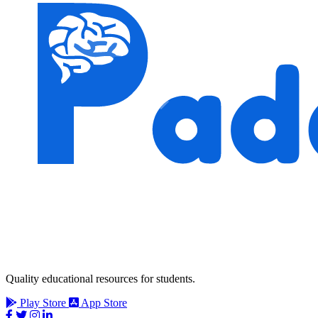
Quality educational resources for students.
Play Store
App Store