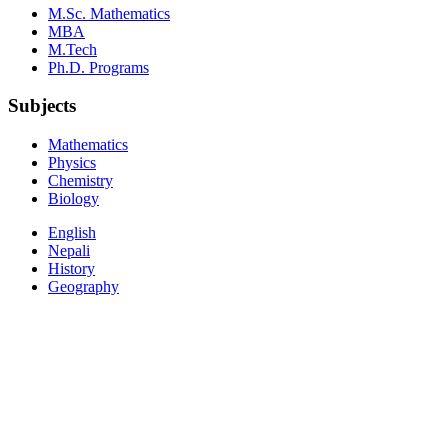
M.Sc. Mathematics
MBA
M.Tech
Ph.D. Programs
Subjects
Mathematics
Physics
Chemistry
Biology
English
Nepali
History
Geography