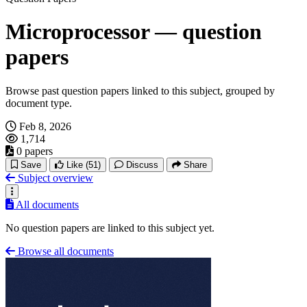
Microprocessor — question
papers
Browse past question papers linked to this subject, grouped by
document type.
Feb 8, 2026
1,714
0 papers
Save
Like
(51)
Discuss
Share
Subject overview
All documents
No question papers are linked to this subject yet.
Browse all documents