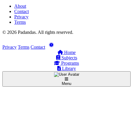
About
Contact
Privacy
Terms
© 2026 Padandas. All rights reserved.
Privacy
Terms
Contact
Home
Subjects
Programs
Library
Menu