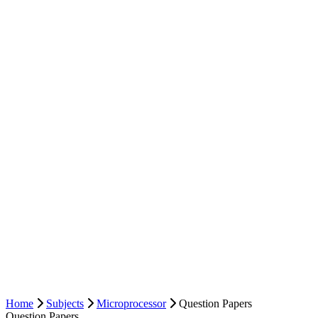
Home
Subjects
Microprocessor
Question Papers
Question Papers