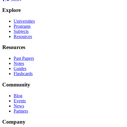
Explore
Universities
Programs
Subjects
Resources
Resources
Past Papers
Notes
Guides
Flashcards
Community
Blog
Events
News
Partners
Company