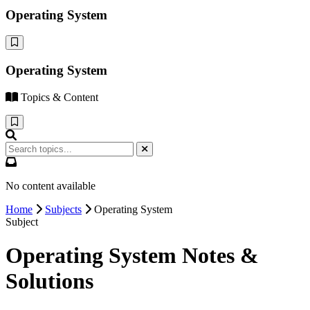
Operating System
Operating System
Topics & Content
No content available
Home
Subjects
Operating System
Subject
Operating System Notes &
Solutions