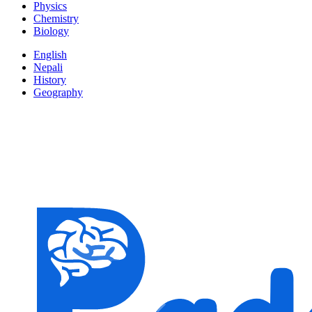
Physics
Chemistry
Biology
English
Nepali
History
Geography