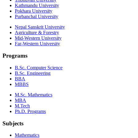
Kathmandu University
Pokhara University
Purbanchal University
Nepal Sanskrit University
Agriculture & Forestry
Mid-Western University
Far-Western University
Programs
B.Sc. Computer Science
B.Sc. Engineering
BBA
MBBS
M.Sc. Mathematics
MBA
M.Tech
Ph.D. Programs
Subjects
Mathematics