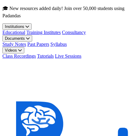
Skip to main content
🎓 New resources added daily! Join over 50,000 students using
Padandas
Institutions
Educational
Training Institutes
Consultancy
Documents
Study Notes
Past Papers
Syllabus
Videos
Class Recordings
Tutorials
Live Sessions