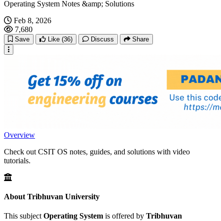
Operating System Notes &amp; Solutions
Feb 8, 2026
7,680
Save
Like
(36)
Discuss
Share
Overview
Check out CSIT OS notes, guides, and solutions with video
tutorials.
About Tribhuvan University
This subject
Operating System
is offered by
Tribhuvan