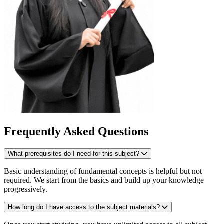
Frequently Asked Questions
What prerequisites do I need for this subject?
Basic understanding of fundamental concepts is helpful but not
required. We start from the basics and build up your knowledge
progressively.
How long do I have access to the subject materials?