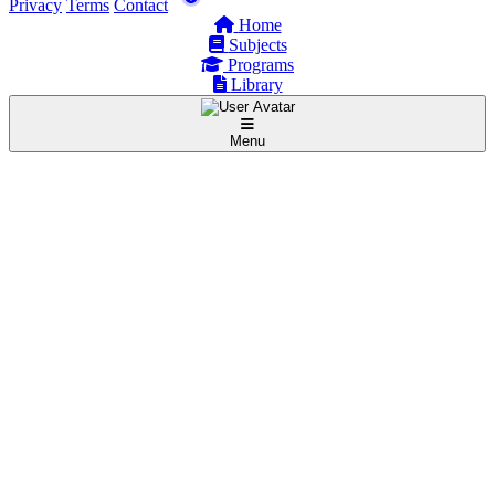
Privacy
Terms
Contact
Home
Subjects
Programs
Library
Menu