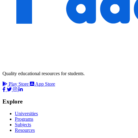
Quality educational resources for students.
Play Store
App Store
Explore
Universities
Programs
Subjects
Resources