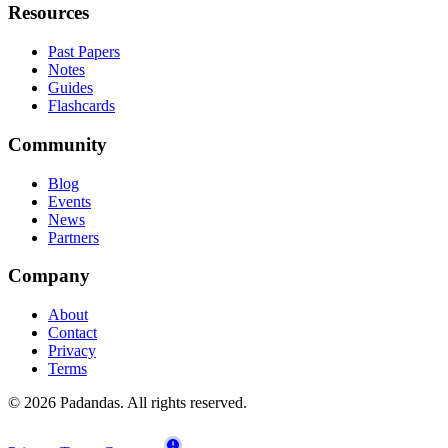
Resources
Past Papers
Notes
Guides
Flashcards
Community
Blog
Events
News
Partners
Company
About
Contact
Privacy
Terms
© 2026 Padandas. All rights reserved.