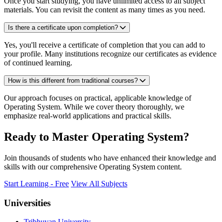
Once you start studying, you have unlimited access to all subject
materials. You can revisit the content as many times as you need.
Is there a certificate upon completion?
Yes, you'll receive a certificate of completion that you can add to
your profile. Many institutions recognize our certificates as evidence
of continued learning.
How is this different from traditional courses?
Our approach focuses on practical, applicable knowledge of
Operating System. While we cover theory thoroughly, we
emphasize real-world applications and practical skills.
Ready to Master Operating System?
Join thousands of students who have enhanced their knowledge and
skills with our comprehensive Operating System content.
Start Learning - Free
View All Subjects
Universities
Tribhuvan University