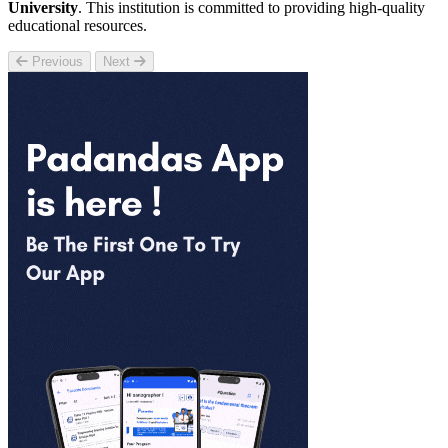
University
. This institution is committed to providing high-quality
educational resources.
Previous
Next