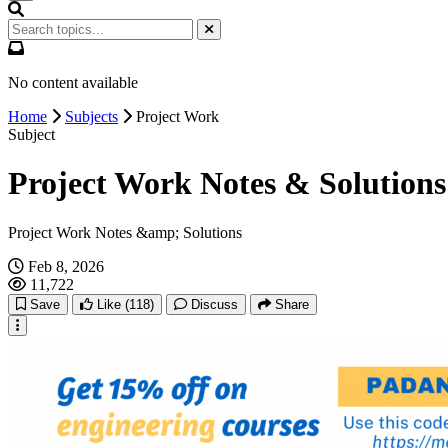
No content available
Home
Subjects
Project Work
Subject
Project Work Notes & Solutions
Project Work Notes &amp; Solutions
Feb 8, 2026
11,722
Save
Like
(118)
Discuss
Share