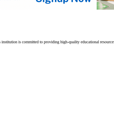
s institution is committed to providing high-quality educational resource