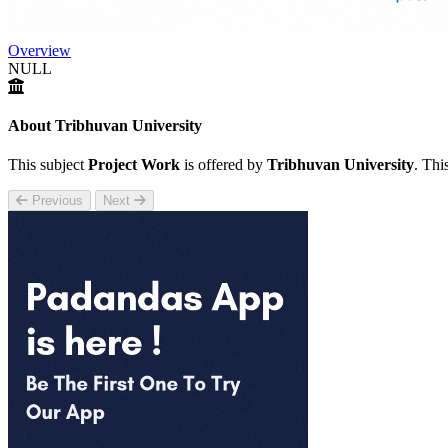
Overview
NULL
About Tribhuvan University
This subject
Project Work
is offered by
Tribhuvan University
. Thi
Previous
Next