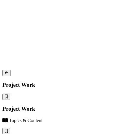
Project Work
Project Work
Topics & Content