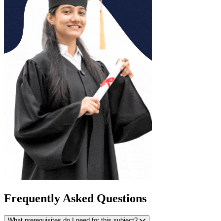
Frequently Asked Questions
What prerequisites do I need for this subject?