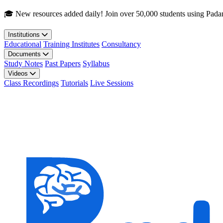
Skip to main content
🎓 New resources added daily! Join over 50,000 students using Pada
Institutions
Educational
Training Institutes
Consultancy
Documents
Study Notes
Past Papers
Syllabus
Videos
Class Recordings
Tutorials
Live Sessions