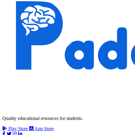
Quality educational resources for students.
Play Store
App Store