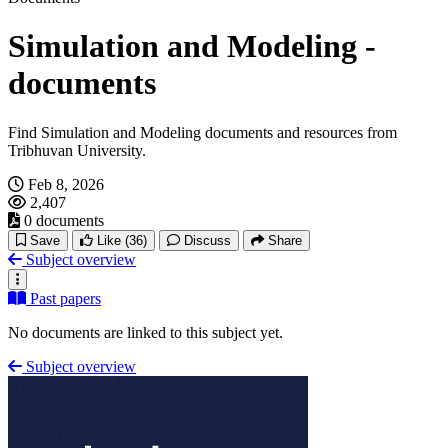
Simulation and Modeling -
documents
Find Simulation and Modeling documents and resources from
Tribhuvan University.
Feb 8, 2026
2,407
0 documents
Save
Like
(36)
Discuss
Share
Subject overview
Past papers
No documents are linked to this subject yet.
Subject overview