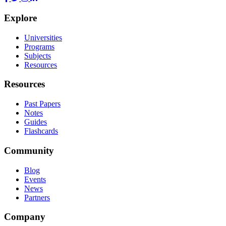
Explore
Universities
Programs
Subjects
Resources
Resources
Past Papers
Notes
Guides
Flashcards
Community
Blog
Events
News
Partners
Company