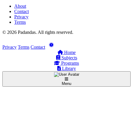
About
Contact
Privacy
Terms
© 2026 Padandas. All rights reserved.
Privacy
Terms
Contact
Home
Subjects
Programs
Library
Menu