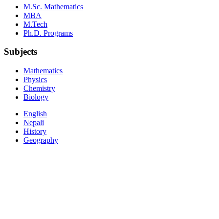
M.Sc. Mathematics
MBA
M.Tech
Ph.D. Programs
Subjects
Mathematics
Physics
Chemistry
Biology
English
Nepali
History
Geography