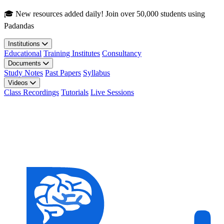
Skip to main content
🎓 New resources added daily! Join over 50,000 students using
Padandas
Institutions
Educational
Training Institutes
Consultancy
Documents
Study Notes
Past Papers
Syllabus
Videos
Class Recordings
Tutorials
Live Sessions