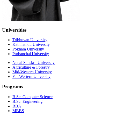
Universities
Tribhuvan University
Kathmandu University
Pokhara University
Purbanchal University
Nepal Sanskrit University
Agriculture & Forestry
Mid-Western University
Far-Western University
Programs
B.Sc. Computer Science
B.Sc. Engineering
BBA
MBBS