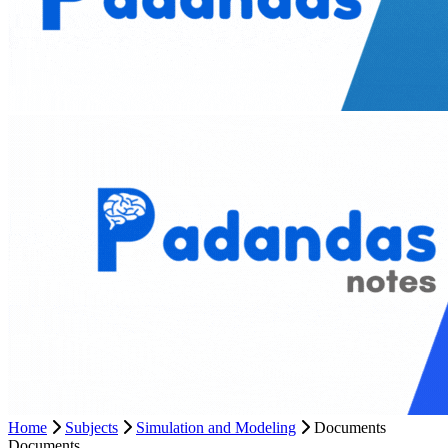
Home
Subjects
Simulation and Modeling
Documents
Documents