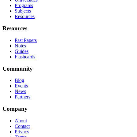
Programs
Subjects
Resources
Resources
Past Papers
Notes
Guides
Flashcards
Community
Blog
Events
News
Partners
Company
About
Contact
Privacy