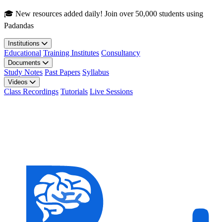
Skip to main content
🎓 New resources added daily! Join over 50,000 students using
Padandas
Institutions
Educational
Training Institutes
Consultancy
Documents
Study Notes
Past Papers
Syllabus
Videos
Class Recordings
Tutorials
Live Sessions