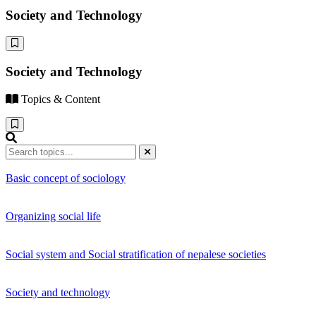
Society and Technology
Society and Technology
Topics & Content
Basic concept of sociology
Organizing social life
Social system and Social stratification of nepalese societies
Society and technology