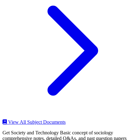
View All Subject Documents
Get Society and Technology Basic concept of sociology
comprehensive notes, detailed Q&As, and past question papers