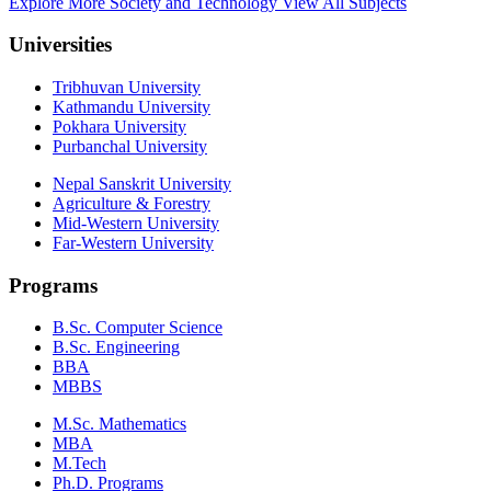
Explore More Society and Technology
View All Subjects
Universities
Tribhuvan University
Kathmandu University
Pokhara University
Purbanchal University
Nepal Sanskrit University
Agriculture & Forestry
Mid-Western University
Far-Western University
Programs
B.Sc. Computer Science
B.Sc. Engineering
BBA
MBBS
M.Sc. Mathematics
MBA
M.Tech
Ph.D. Programs