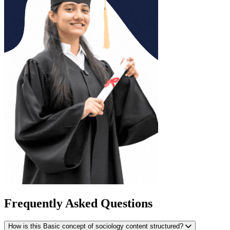
Frequently Asked Questions
How is this Basic concept of sociology content structured?