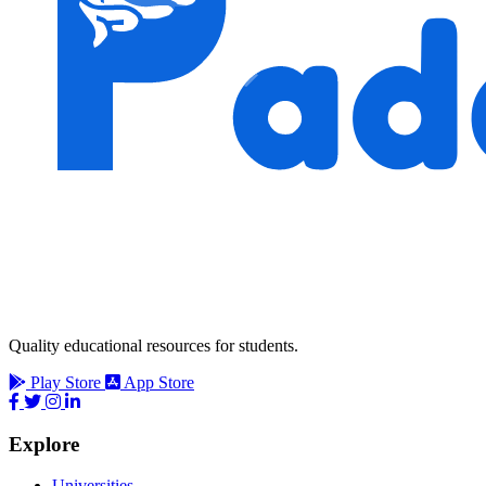
Quality educational resources for students.
Play Store
App Store
Explore
Universities