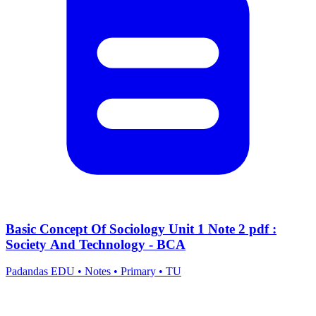
Basic Concept Of Sociology Unit 1 Note 2 pdf :
Society And Technology - BCA
Padandas EDU
•
Notes
•
Primary
•
TU