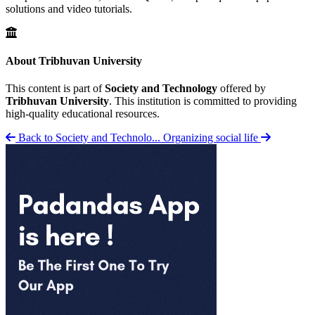
solutions and video tutorials.
About Tribhuvan University
This content is part of
Society and Technology
offered by
Tribhuvan University
. This institution is committed to providing
high-quality educational resources.
Back to Society and Technolo...
Organizing social life