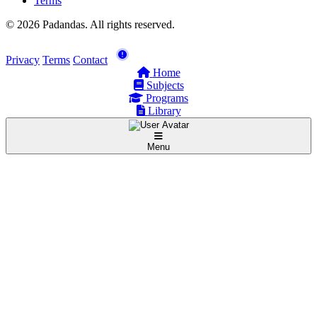
Terms
© 2026 Padandas. All rights reserved.
Privacy
Terms
Contact
Home
Subjects
Programs
Library
Menu