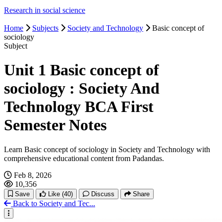
Research in social science
Home
Subjects
Society and Technology
Basic concept of
sociology
Subject
Unit 1 Basic concept of
sociology : Society And
Technology BCA First
Semester Notes
Learn Basic concept of sociology in Society and Technology with
comprehensive educational content from Padandas.
Feb 8, 2026
10,356
Save
Like
(40)
Discuss
Share
Back to Society and Tec...