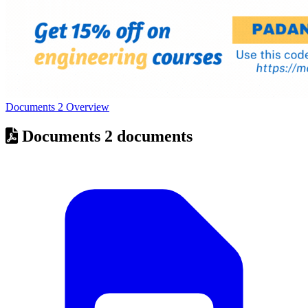
Documents
2
Overview
Documents
2 documents