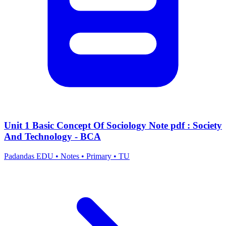
Unit 1 Basic Concept Of Sociology Note pdf : Society
And Technology - BCA
Padandas EDU
•
Notes
•
Primary
•
TU