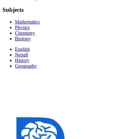
Subjects
Mathematics
Physics
Chemistry
Biology
English
Nepali
History
Geography