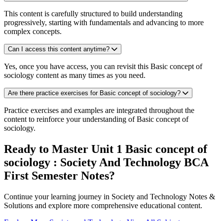
This content is carefully structured to build understanding
progressively, starting with fundamentals and advancing to more
complex concepts.
Can I access this content anytime?
Yes, once you have access, you can revisit this Basic concept of
sociology content as many times as you need.
Are there practice exercises for Basic concept of sociology?
Practice exercises and examples are integrated throughout the
content to reinforce your understanding of Basic concept of
sociology.
Ready to Master Unit 1 Basic concept of
sociology : Society And Technology BCA
First Semester Notes?
Continue your learning journey in Society and Technology Notes &
Solutions and explore more comprehensive educational content.