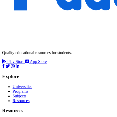
Quality educational resources for students.
Play Store
App Store
Explore
Universities
Programs
Subjects
Resources
Resources