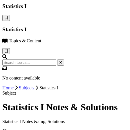
Statistics I
Statistics I
Topics & Content
No content available
Home
Subjects
Statistics I
Subject
Statistics I Notes & Solutions
Statistics I Notes &amp; Solutions