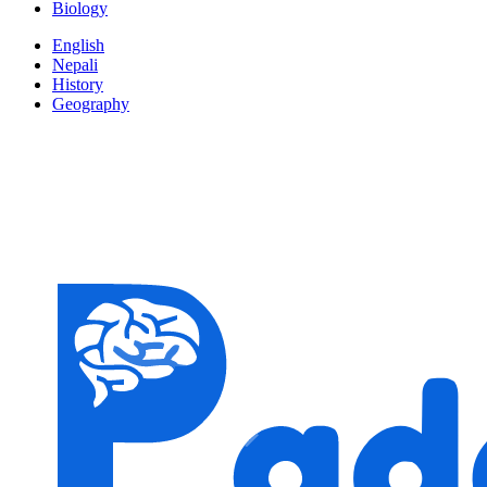
Biology
English
Nepali
History
Geography