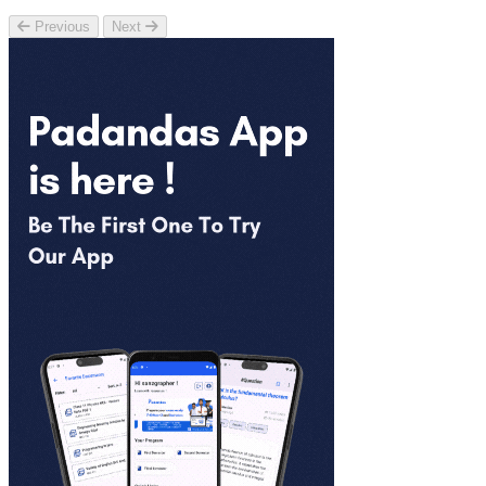
Previous
Next