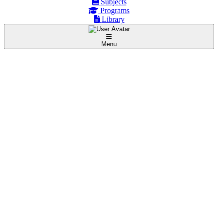
Subjects
Programs
Library
Menu