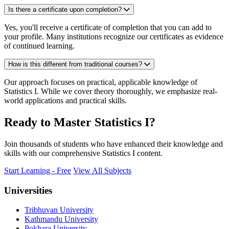
Is there a certificate upon completion?
Yes, you'll receive a certificate of completion that you can add to
your profile. Many institutions recognize our certificates as evidence
of continued learning.
How is this different from traditional courses?
Our approach focuses on practical, applicable knowledge of
Statistics I. While we cover theory thoroughly, we emphasize real-
world applications and practical skills.
Ready to Master Statistics I?
Join thousands of students who have enhanced their knowledge and
skills with our comprehensive Statistics I content.
Start Learning - Free
View All Subjects
Universities
Tribhuvan University
Kathmandu University
Pokhara University