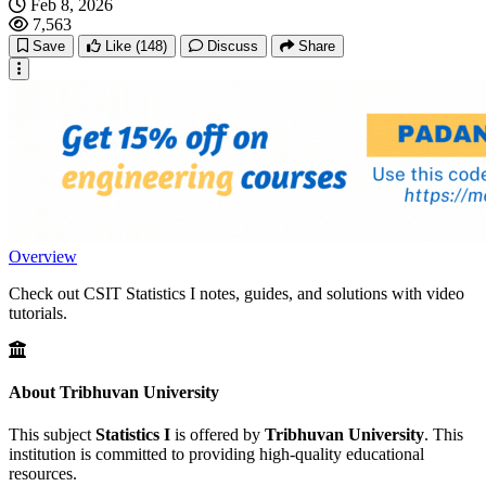
Feb 8, 2026
7,563
Save
Like
(148)
Discuss
Share
Overview
Check out CSIT Statistics I notes, guides, and solutions with video
tutorials.
About Tribhuvan University
This subject
Statistics I
is offered by
Tribhuvan University
. This
institution is committed to providing high-quality educational
resources.