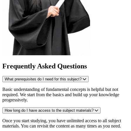
Frequently Asked Questions
What prerequisites do I need for this subject?
Basic understanding of fundamental concepts is helpful but not
required. We start from the basics and build up your knowledge
progressively.
How long do I have access to the subject materials?
Once you start studying, you have unlimited access to all subject
materials. You can revisit the content as many times as you need.