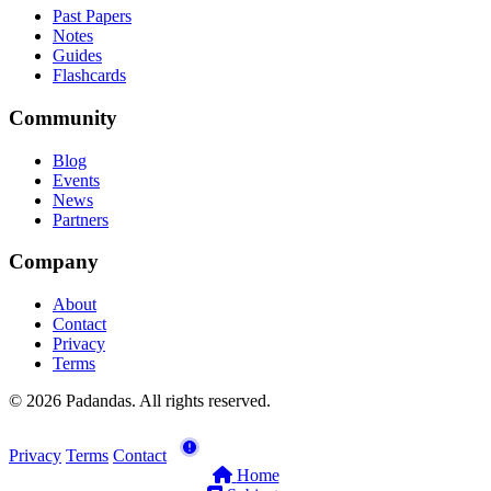
Past Papers
Notes
Guides
Flashcards
Community
Blog
Events
News
Partners
Company
About
Contact
Privacy
Terms
© 2026 Padandas. All rights reserved.
Privacy
Terms
Contact
Home