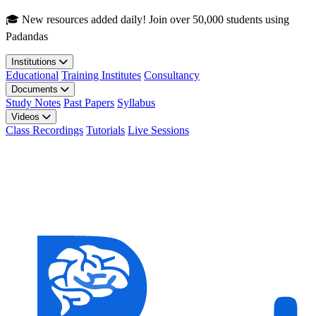
Skip to main content
🎓 New resources added daily! Join over 50,000 students using
Padandas
Institutions
Educational
Training Institutes
Consultancy
Documents
Study Notes
Past Papers
Syllabus
Videos
Class Recordings
Tutorials
Live Sessions