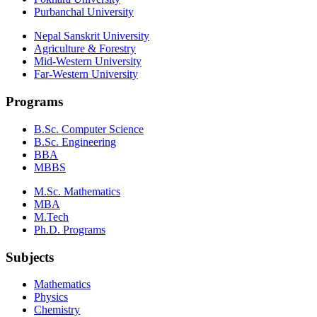
Purbanchal University
Nepal Sanskrit University
Agriculture & Forestry
Mid-Western University
Far-Western University
Programs
B.Sc. Computer Science
B.Sc. Engineering
BBA
MBBS
M.Sc. Mathematics
MBA
M.Tech
Ph.D. Programs
Subjects
Mathematics
Physics
Chemistry