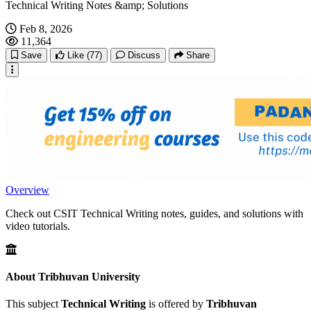
Technical Writing Notes &amp; Solutions
Feb 8, 2026
11,364
Save
Like
(77)
Discuss
Share
Overview
Check out CSIT Technical Writing notes, guides, and solutions with
video tutorials.
About Tribhuvan University
This subject
Technical Writing
is offered by
Tribhuvan