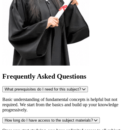
Frequently Asked Questions
What prerequisites do I need for this subject?
Basic understanding of fundamental concepts is helpful but not
required. We start from the basics and build up your knowledge
progressively.
How long do I have access to the subject materials?