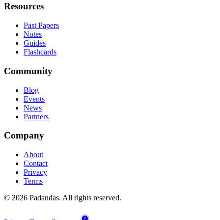
Resources
Past Papers
Notes
Guides
Flashcards
Community
Blog
Events
News
Partners
Company
About
Contact
Privacy
Terms
© 2026 Padandas. All rights reserved.