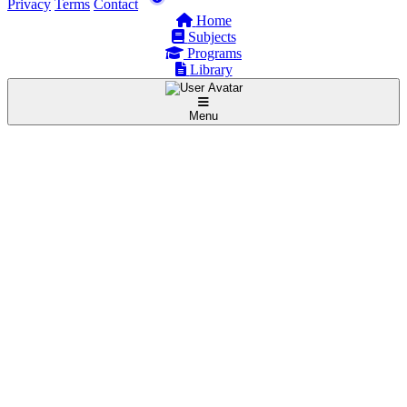
Privacy
Terms
Contact
Home
Subjects
Programs
Library
Menu