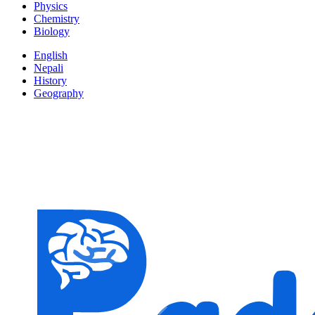
Physics
Chemistry
Biology
English
Nepali
History
Geography