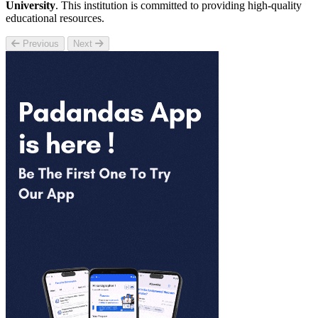
University
. This institution is committed to providing high-quality
educational resources.
Previous
Next