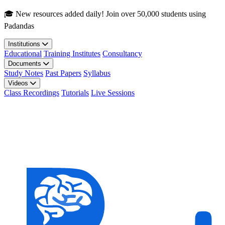
Skip to main content
🎓 New resources added daily! Join over 50,000 students using
Padandas
Institutions
Educational
Training Institutes
Consultancy
Documents
Study Notes
Past Papers
Syllabus
Videos
Class Recordings
Tutorials
Live Sessions