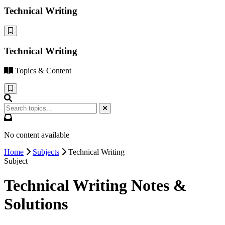
Technical Writing
Technical Writing
Topics & Content
No content available
Home
Subjects
Technical Writing
Subject
Technical Writing Notes &
Solutions