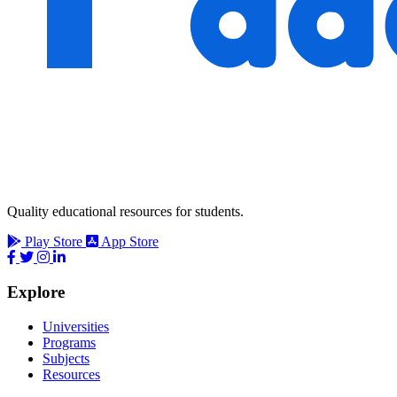
Quality educational resources for students.
Play Store
App Store
Explore
Universities
Programs
Subjects
Resources