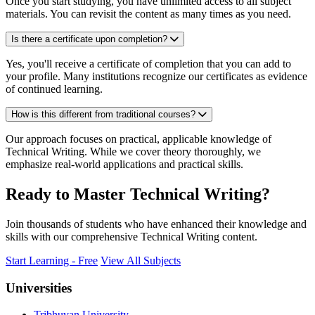
Once you start studying, you have unlimited access to all subject
materials. You can revisit the content as many times as you need.
Is there a certificate upon completion?
Yes, you'll receive a certificate of completion that you can add to
your profile. Many institutions recognize our certificates as evidence
of continued learning.
How is this different from traditional courses?
Our approach focuses on practical, applicable knowledge of
Technical Writing. While we cover theory thoroughly, we
emphasize real-world applications and practical skills.
Ready to Master Technical Writing?
Join thousands of students who have enhanced their knowledge and
skills with our comprehensive Technical Writing content.
Start Learning - Free
View All Subjects
Universities
Tribhuvan University