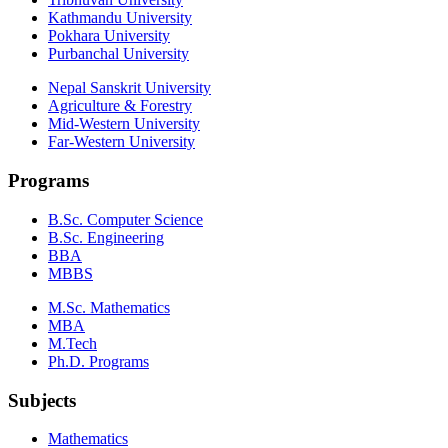
Kathmandu University
Pokhara University
Purbanchal University
Nepal Sanskrit University
Agriculture & Forestry
Mid-Western University
Far-Western University
Programs
B.Sc. Computer Science
B.Sc. Engineering
BBA
MBBS
M.Sc. Mathematics
MBA
M.Tech
Ph.D. Programs
Subjects
Mathematics