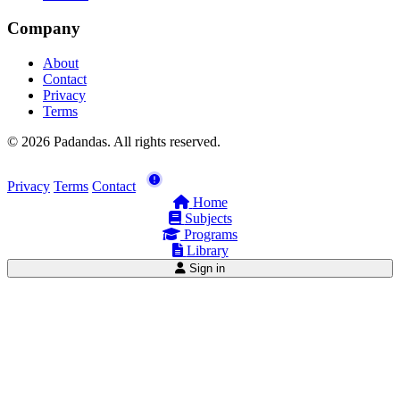
Company
About
Contact
Privacy
Terms
© 2026 Padandas. All rights reserved.
Privacy
Terms
Contact
Home
Subjects
Programs
Library
Sign in