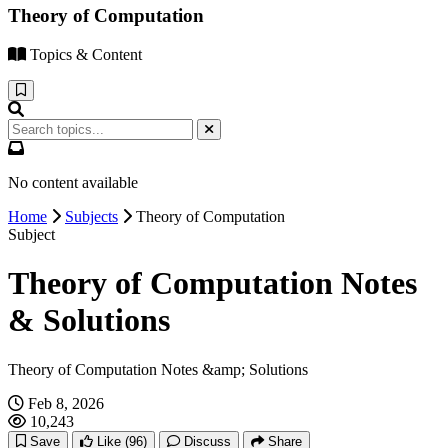
Theory of Computation
Topics & Content
No content available
Home
Subjects
Theory of Computation
Subject
Theory of Computation Notes
& Solutions
Theory of Computation Notes &amp; Solutions
Feb 8, 2026
10,243
Save
Like
(96)
Discuss
Share