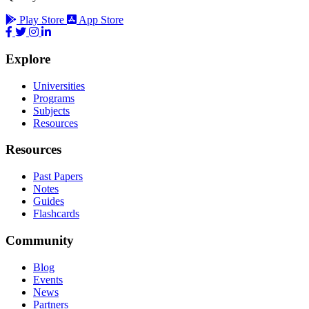
Play Store
App Store
Explore
Universities
Programs
Subjects
Resources
Resources
Past Papers
Notes
Guides
Flashcards
Community
Blog
Events
News
Partners