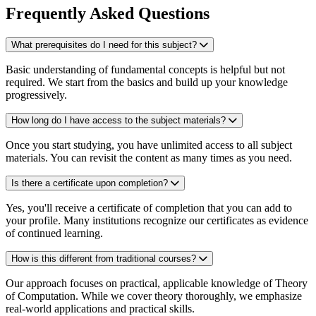
Frequently Asked Questions
What prerequisites do I need for this subject?
Basic understanding of fundamental concepts is helpful but not
required. We start from the basics and build up your knowledge
progressively.
How long do I have access to the subject materials?
Once you start studying, you have unlimited access to all subject
materials. You can revisit the content as many times as you need.
Is there a certificate upon completion?
Yes, you'll receive a certificate of completion that you can add to
your profile. Many institutions recognize our certificates as evidence
of continued learning.
How is this different from traditional courses?
Our approach focuses on practical, applicable knowledge of Theory
of Computation. While we cover theory thoroughly, we emphasize
real-world applications and practical skills.