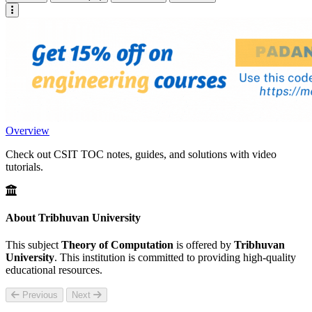
Overview
Check out CSIT TOC notes, guides, and solutions with video
tutorials.
About Tribhuvan University
This subject
Theory of Computation
is offered by
Tribhuvan
University
. This institution is committed to providing high-quality
educational resources.
Previous
Next