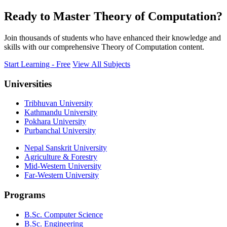
Ready to Master Theory of Computation?
Join thousands of students who have enhanced their knowledge and
skills with our comprehensive Theory of Computation content.
Start Learning - Free
View All Subjects
Universities
Tribhuvan University
Kathmandu University
Pokhara University
Purbanchal University
Nepal Sanskrit University
Agriculture & Forestry
Mid-Western University
Far-Western University
Programs
B.Sc. Computer Science
B.Sc. Engineering