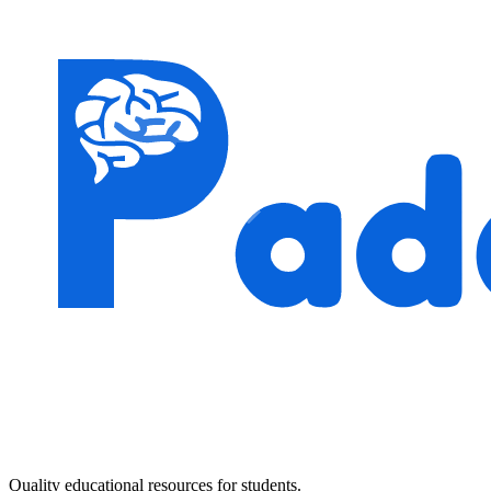
Quality educational resources for students.