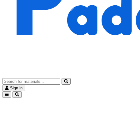
Sign in