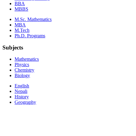
BBA
MBBS
M.Sc. Mathematics
MBA
M.Tech
Ph.D. Programs
Subjects
Mathematics
Physics
Chemistry
Biology
English
Nepali
History
Geography