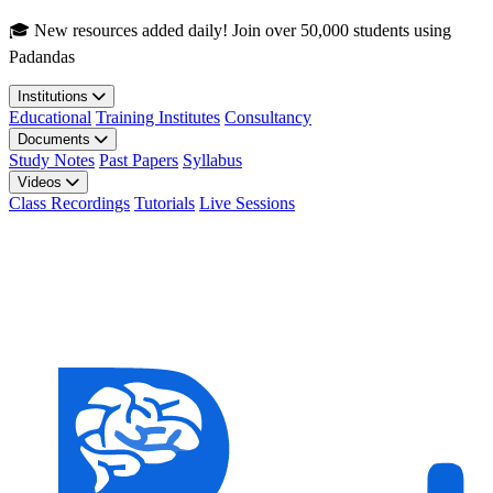
Skip to main content
🎓 New resources added daily! Join over 50,000 students using
Padandas
Institutions
Educational
Training Institutes
Consultancy
Documents
Study Notes
Past Papers
Syllabus
Videos
Class Recordings
Tutorials
Live Sessions