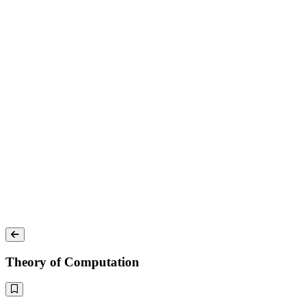
Theory of Computation