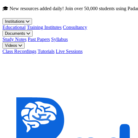
Skip to main content
🎓 New resources added daily! Join over 50,000 students using Pada
Institutions
Educational
Training Institutes
Consultancy
Documents
Study Notes
Past Papers
Syllabus
Videos
Class Recordings
Tutorials
Live Sessions