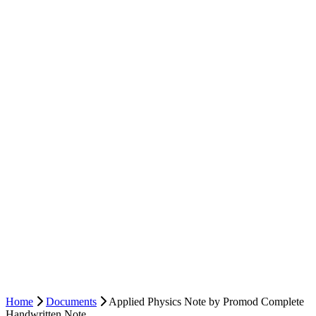
Home
Documents
Applied Physics Note by Promod Complete
Handwritten Note