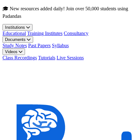
Skip to main content
🎓 New resources added daily! Join over 50,000 students using
Padandas
Institutions
Educational
Training Institutes
Consultancy
Documents
Study Notes
Past Papers
Syllabus
Videos
Class Recordings
Tutorials
Live Sessions