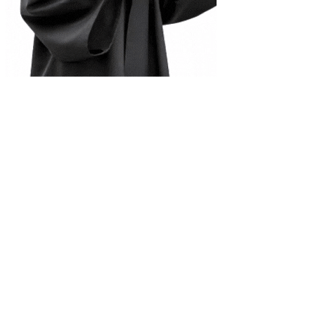
Complete Document Description
Applied Physics Note by Promod
Universities
Tribhuvan University
Kathmandu University
Pokhara University
Purbanchal University
Nepal Sanskrit University
Agriculture & Forestry
Mid-Western University
Far-Western University