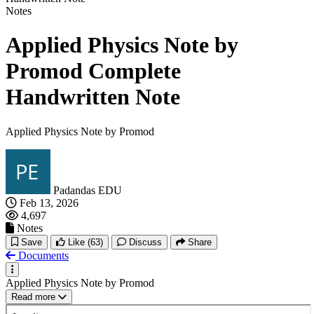
Notes
Applied Physics Note by
Promod Complete
Handwritten Note
Applied Physics Note by Promod
Padandas EDU
Feb 13, 2026
4,697
Notes
Save
Like
(63)
Discuss
Share
Documents
Applied Physics Note by Promod
Read more