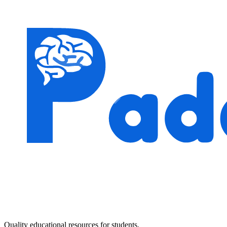
Quality educational resources for students.