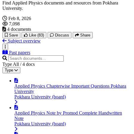
Find Applied Physics documents and resources from Pokhara
University.
Feb 8, 2026
7,098
4 documents
Save
Like
(83)
Discuss
Share
Subject overview
Past papers
Type
All
/
4
docs
Type
Applied Physics Chapterwise Important Questions Pokhara
University
Pokhara University (board)
Applied Physics Note by Promod Complete Handwritten
Note
Pokhara University (board)