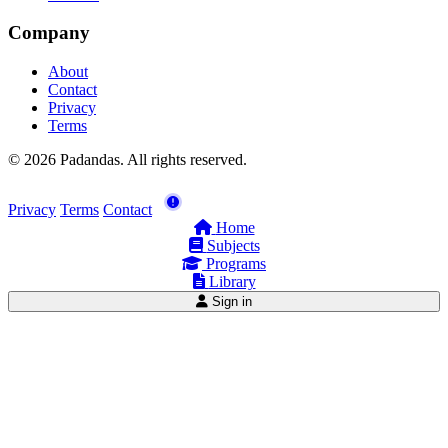
Company
About
Contact
Privacy
Terms
© 2026 Padandas. All rights reserved.
Privacy
Terms
Contact
Home
Subjects
Programs
Library
Sign in