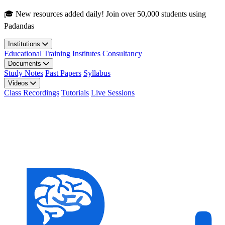
Skip to main content
🎓 New resources added daily! Join over 50,000 students using
Padandas
Institutions
Educational
Training Institutes
Consultancy
Documents
Study Notes
Past Papers
Syllabus
Videos
Class Recordings
Tutorials
Live Sessions