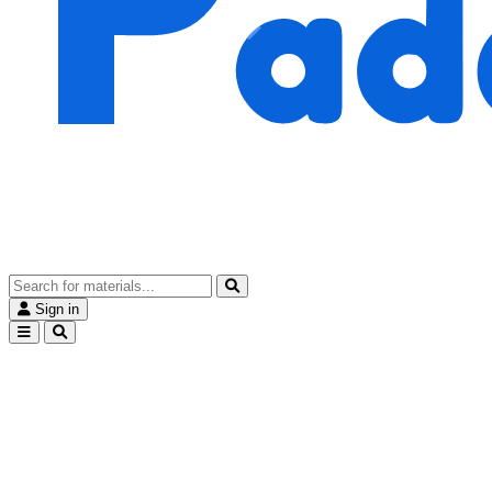
Sign in