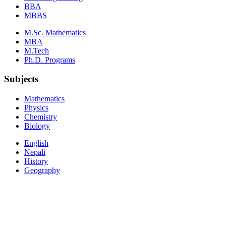
BBA
MBBS
M.Sc. Mathematics
MBA
M.Tech
Ph.D. Programs
Subjects
Mathematics
Physics
Chemistry
Biology
English
Nepali
History
Geography