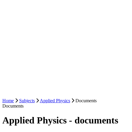
Home
Subjects
Applied Physics
Documents
Documents
Applied Physics - documents