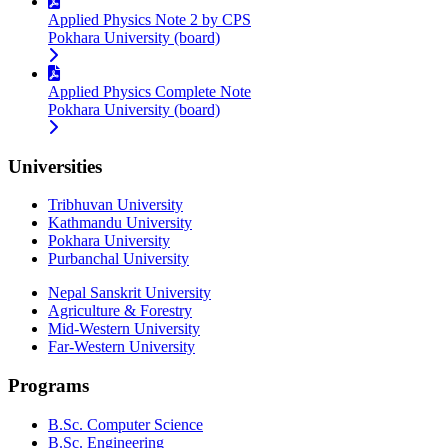
Applied Physics Note 2 by CPS
Pokhara University (board)
Applied Physics Complete Note
Pokhara University (board)
Universities
Tribhuvan University
Kathmandu University
Pokhara University
Purbanchal University
Nepal Sanskrit University
Agriculture & Forestry
Mid-Western University
Far-Western University
Programs
B.Sc. Computer Science
B.Sc. Engineering