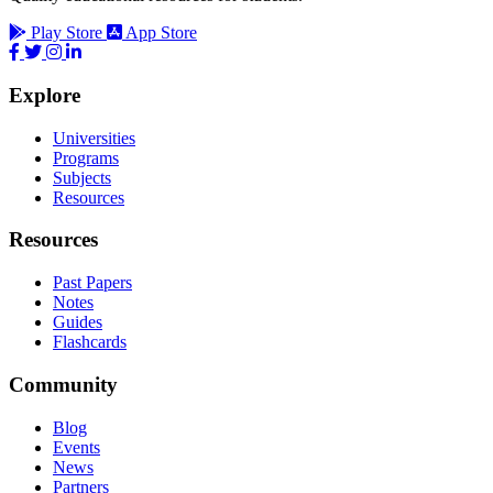
Play Store
App Store
Explore
Universities
Programs
Subjects
Resources
Resources
Past Papers
Notes
Guides
Flashcards
Community
Blog
Events
News
Partners