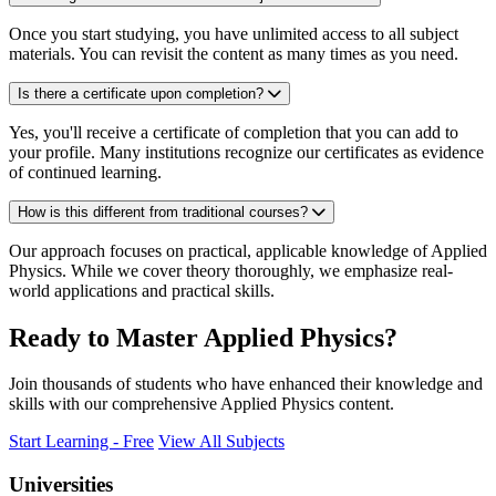
Once you start studying, you have unlimited access to all subject
materials. You can revisit the content as many times as you need.
Is there a certificate upon completion?
Yes, you'll receive a certificate of completion that you can add to
your profile. Many institutions recognize our certificates as evidence
of continued learning.
How is this different from traditional courses?
Our approach focuses on practical, applicable knowledge of Applied
Physics. While we cover theory thoroughly, we emphasize real-
world applications and practical skills.
Ready to Master Applied Physics?
Join thousands of students who have enhanced their knowledge and
skills with our comprehensive Applied Physics content.
Start Learning - Free
View All Subjects
Universities