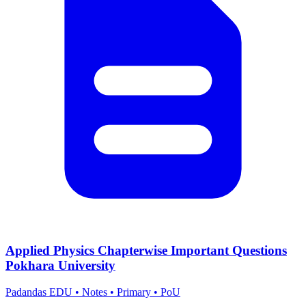
Applied Physics Chapterwise Important Questions
Pokhara University
Padandas EDU
•
Notes
•
Primary
•
PoU