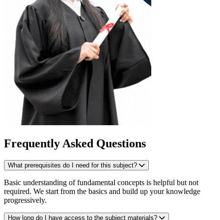
Frequently Asked Questions
What prerequisites do I need for this subject?
Basic understanding of fundamental concepts is helpful but not
required. We start from the basics and build up your knowledge
progressively.
How long do I have access to the subject materials?