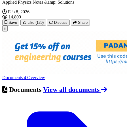
Applied Physics Notes &amp; Solutions
Feb 8, 2026
14,809
Save
Like
(129)
Discuss
Share
Documents
4
Overview
Documents
View all documents