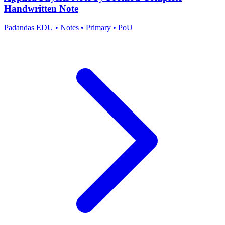
Handwritten Note
Padandas EDU
•
Notes
•
Primary
•
PoU