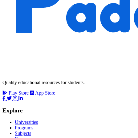
Quality educational resources for students.
Play Store
App Store
Explore
Universities
Programs
Subjects