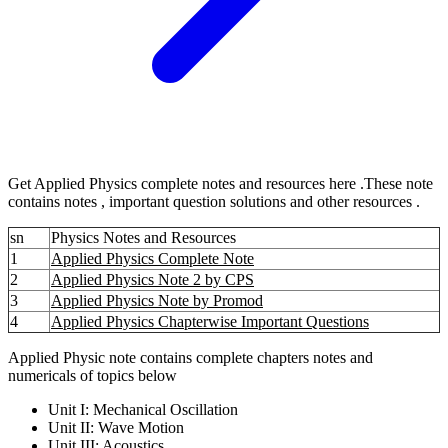
Get Applied Physics complete notes and resources here .These note
contains notes , important question solutions and other resources .
sn
Physics Notes and Resources
1
Applied Physics Complete Note
2
Applied Physics Note 2 by CPS
3
Applied Physics Note by Promod
4
Applied Physics Chapterwise Important Questions
Applied Physic note contains complete chapters notes and
numericals of topics below
Unit I: Mechanical Oscillation
Unit II: Wave Motion
Unit III: Acoustics