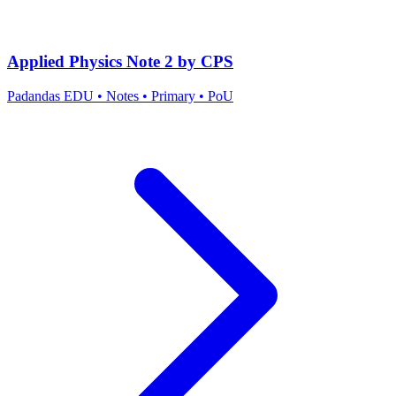
Applied Physics Note 2 by CPS
Padandas EDU
•
Notes
•
Primary
•
PoU