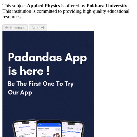
This subject
Applied Physics
is offered by
Pokhara University
.
This institution is committed to providing high-quality educational
resources.
Previous
Next