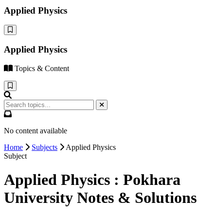
Applied Physics
Applied Physics
Topics & Content
No content available
Home
Subjects
Applied Physics
Subject
Applied Physics : Pokhara
University Notes & Solutions