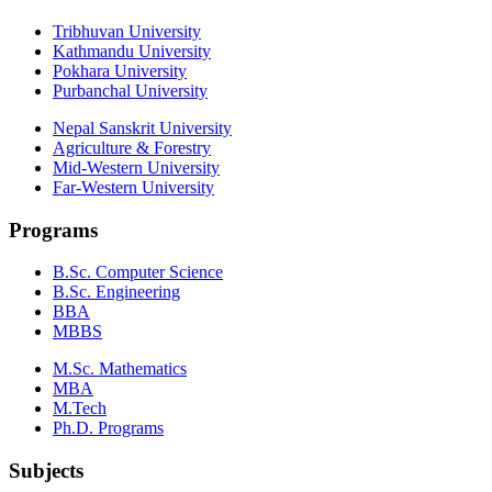
Tribhuvan University
Kathmandu University
Pokhara University
Purbanchal University
Nepal Sanskrit University
Agriculture & Forestry
Mid-Western University
Far-Western University
Programs
B.Sc. Computer Science
B.Sc. Engineering
BBA
MBBS
M.Sc. Mathematics
MBA
M.Tech
Ph.D. Programs
Subjects