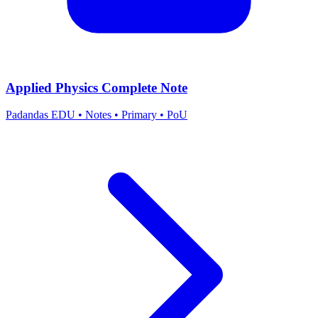
Applied Physics Complete Note
Padandas EDU
•
Notes
•
Primary
•
PoU