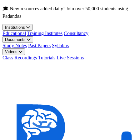
Skip to main content
🎓 New resources added daily! Join over 50,000 students using
Padandas
Institutions
Educational
Training Institutes
Consultancy
Documents
Study Notes
Past Papers
Syllabus
Videos
Class Recordings
Tutorials
Live Sessions