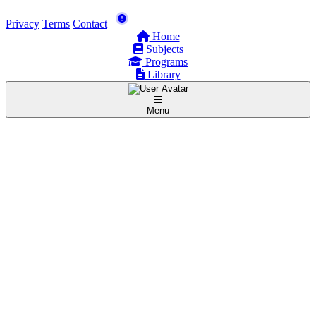
Privacy
Terms
Contact
Home
Subjects
Programs
Library
Menu