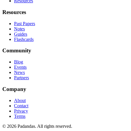
Resources
Resources
Past Papers
Notes
Guides
Flashcards
Community
Blog
Events
News
Partners
Company
About
Contact
Privacy
Terms
© 2026 Padandas. All rights reserved.