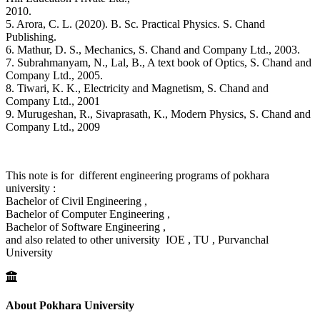
2010.
5. Arora, C. L. (2020). B. Sc. Practical Physics. S. Chand
Publishing.
6. Mathur, D. S., Mechanics, S. Chand and Company Ltd., 2003.
7. Subrahmanyam, N., Lal, B., A text book of Optics, S. Chand and
Company Ltd., 2005.
8. Tiwari, K. K., Electricity and Magnetism, S. Chand and
Company Ltd., 2001
9. Murugeshan, R., Sivaprasath, K., Modern Physics, S. Chand and
Company Ltd., 2009
This note is for different engineering programs of pokhara
university :
Bachelor of Civil Engineering ,
Bachelor of Computer Engineering ,
Bachelor of Software Engineering ,
and also related to other university IOE , TU , Purvanchal
University
About Pokhara University