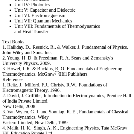
Unit IV: Photonics
Unit V: Capacitor and Dielectric
Unit VI: Electromagnetism
Unit VII: Quantum Mechanics
Unit VIII: Fundamentals of Thermodynamics
and Heat Transfer
Text Books
1. Halliday, D., Resnick, R., & Walker. J. Fundamental of Physics.
John Wiley and Sons. Inc.
2. Young, H. D. & Freedman. R. A. Sears and Zemansky's
University Physics. 2009.
3. Howel, J. R. & Buckius, R. O. Fundamentals of Engineering
Thermodynamics. McGrawHill Publishers.
References
1. Reitz, J., Milford, F.J., Christy, R.W., Foundations of
Electromagnetic Theory, 1996.
2. David, J. Griffiths, Introduction to Electrodynamics, Prentice Hall
of India Private Limited,
New Delhi, 2008
3. Van Wylen, G. J. and Sonntag, R. E., Fundamentals of Classical
Thermodynamics, Wiley
Eastern Limited, New Delhi, 1989
4. Malik, H. K., Singh, A. K., Engineering Physics, Tata McGraw
Hill Education Private Ltd.,