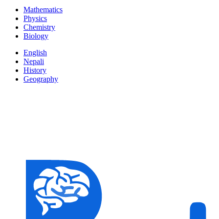
Mathematics
Physics
Chemistry
Biology
English
Nepali
History
Geography