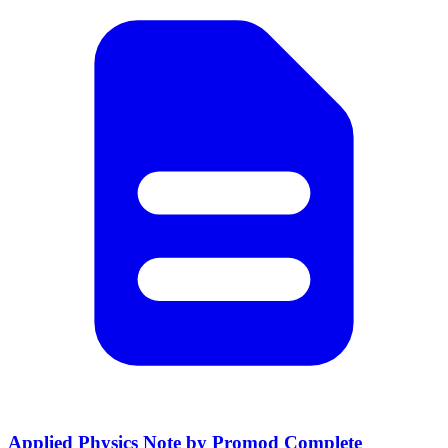
Applied Physics Note by Promod Complete