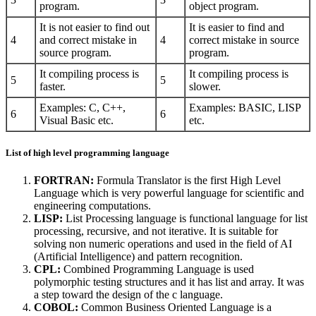
program.
object program.
It is not easier to find out
It is easier to find and
4
and correct mistake in
4
correct mistake in source
source program.
program.
It compiling process is
It compiling process is
5
5
faster.
slower.
Examples: C, C++,
Examples: BASIC, LISP
6
6
Visual Basic etc.
etc.
List of high level programming language
FORTRAN:
Formula Translator is the first High Level
Language which is very powerful language for scientific and
engineering computations.
LISP:
List Processing language is functional language for list
processing, recursive, and not iterative. It is suitable for
solving non numeric operations and used in the field of AI
(Artificial Intelligence) and pattern recognition.
CPL:
Combined Programming Language is used
polymorphic testing structures and it has list and array. It was
a step toward the design of the c language.
COBOL:
Common Business Oriented Language is a