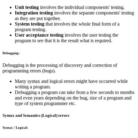
Unit testing
involves the individual components' testing.
Integration testing
involves the separate components' testing
as they are put together.
System testing
that involves the whole final form of a
program testing.
User acceptance testing
involves the user testing the
program to see that it is the result what is required.
Debugging:
Debugging is the processing of discovery and correction of
programming errors (bugs).
Many syntax and logical errors might have occurred while
writing a program.
Debugging a program can take from a few seconds to months
and even years depending on the bug, size of a program and
type of system programmer etc.
Syntax and Semantics (Logical) errors
Syntax / Logical: