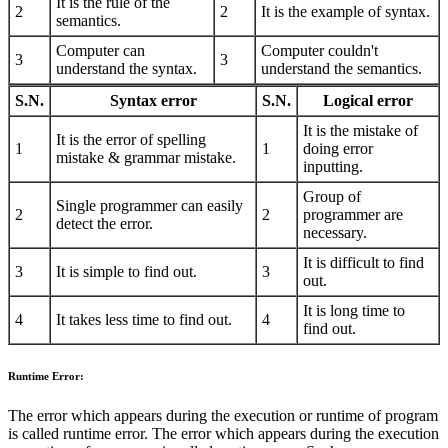
It is the rule of the
2
2
It is the example of syntax.
semantics.
Computer can
Computer couldn't
3
3
understand the syntax.
understand the semantics.
S.N.
Syntax error
S.N.
Logical error
It is the mistake of
It is the error of spelling
1
1
doing error
mistake & grammar mistake.
inputting.
Group of
Single programmer can easily
2
2
programmer are
detect the error.
necessary.
It is difficult to find
3
It is simple to find out.
3
out.
It is long time to
4
It takes less time to find out.
4
find out.
Runtime Error:
The error which appears during the execution or runtime of program
is called runtime error. The error which appears during the execution