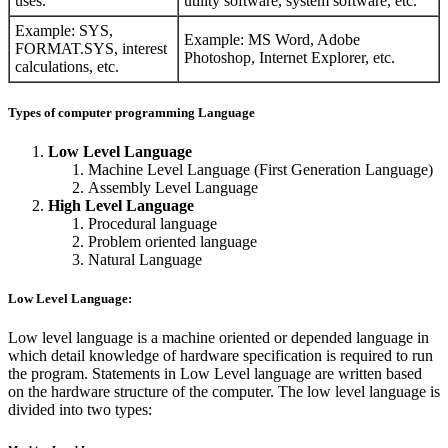
uses.
utility software, system software, etc.
Example: SYS,
Example: MS Word, Adobe
FORMAT.SYS, interest
Photoshop, Internet Explorer, etc.
calculations, etc.
Types of computer programming Language
Low Level Language
Machine Level Language (First Generation Language)
Assembly Level Language
High Level Language
Procedural language
Problem oriented language
Natural Language
Low Level Language:
Low level language is a machine oriented or depended language in
which detail knowledge of hardware specification is required to run
the program. Statements in Low Level language are written based
on the hardware structure of the computer. The low level language is
divided into two types: