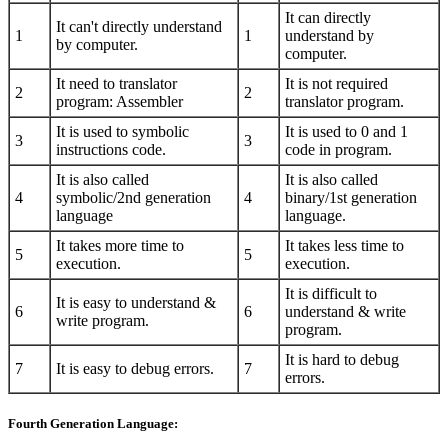
It can directly
It can't directly understand
1
1
understand by
by computer.
computer.
It need to translator
It is not required
2
2
program: Assembler
translator program.
It is used to symbolic
It is used to 0 and 1
3
3
instructions code.
code in program.
It is also called
It is also called
4
symbolic/2nd generation
4
binary/1st generation
language
language.
It takes more time to
It takes less time to
5
5
execution.
execution.
It is difficult to
It is easy to understand &
6
6
understand & write
write program.
program.
It is hard to debug
7
It is easy to debug errors.
7
errors.
Fourth Generation Language: