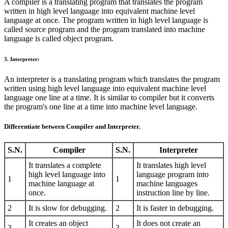
A compiler is a translating program that translates the program
written in high level language into equivalent machine level
language at once. The program written in high level language is
called source program and the program translated into machine
language is called object program.
3. Interpreter:
An interpreter is a translating program which translates the program
written using high level language into equivalent machine level
language one line at a time. It is similar to compiler but it converts
the program's one line at a time into machine level language.
Differentiate between Compiler and Interpreter.
S.N.
Compiler
S.N.
Interpreter
It translates a complete
It translates high level
high level language into
language program into
1
1
machine language at
machine languages
once.
instruction line by line.
2
It is slow for debugging.
2
It is faster in debugging.
It creates an object
It does not create an
3
3