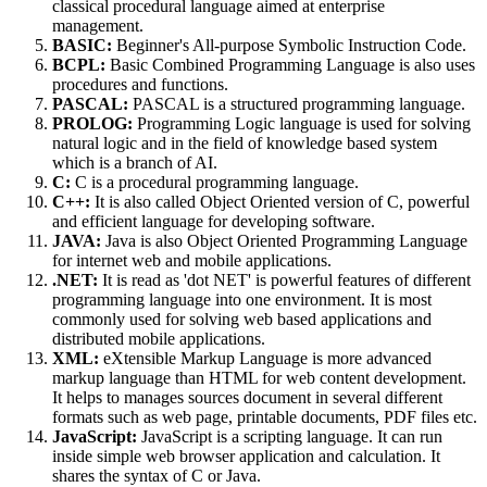
classical procedural language aimed at enterprise
management.
BASIC:
Beginner's All-purpose Symbolic Instruction Code.
BCPL:
Basic Combined Programming Language is also uses
procedures and functions.
PASCAL:
PASCAL is a structured programming language.
PROLOG:
Programming Logic language is used for solving
natural logic and in the field of knowledge based system
which is a branch of AI.
C:
C is a procedural programming language.
C++:
It is also called Object Oriented version of C, powerful
and efficient language for developing software.
JAVA:
Java is also Object Oriented Programming Language
for internet web and mobile applications.
.NET:
It is read as 'dot NET' is powerful features of different
programming language into one environment. It is most
commonly used for solving web based applications and
distributed mobile applications.
XML:
eXtensible Markup Language is more advanced
markup language than HTML for web content development.
It helps to manages sources document in several different
formats such as web page, printable documents, PDF files etc.
JavaScript:
JavaScript is a scripting language. It can run
inside simple web browser application and calculation. It
shares the syntax of C or Java.