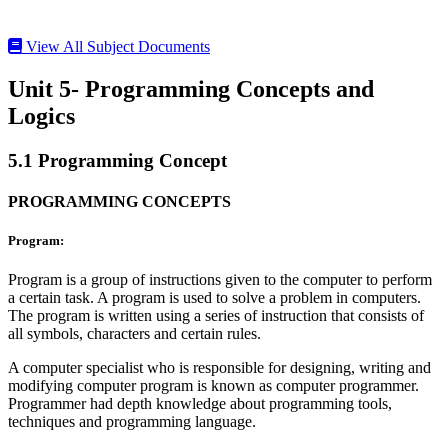
View All Subject Documents
Unit 5- Programming Concepts and
Logics
5.1 Programming Concept
PROGRAMMING CONCEPTS
Program:
Program is a group of instructions given to the computer to perform
a certain task. A program is used to solve a problem in computers.
The program is written using a series of instruction that consists of
all symbols, characters and certain rules.
A computer specialist who is responsible for designing, writing and
modifying computer program is known as computer programmer.
Programmer had depth knowledge about programming tools,
techniques and programming language.