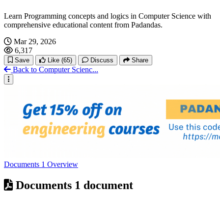
Learn Programming concepts and logics in Computer Science with
comprehensive educational content from Padandas.
Mar 29, 2026
6,317
Save
Like
(65)
Discuss
Share
Back to Computer Scienc...
Documents
1
Overview
Documents
1 document