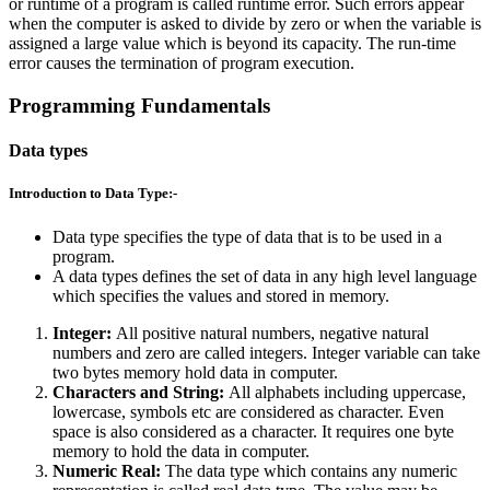
or runtime of a program is called runtime error. Such errors appear
when the computer is asked to divide by zero or when the variable is
assigned a large value which is beyond its capacity. The run-time
error causes the termination of program execution.
Programming Fundamentals
Data types
Introduction to Data Type:-
Data type specifies the type of data that is to be used in a
program.
A data types defines the set of data in any high level language
which specifies the values and stored in memory.
Integer:
All positive natural numbers, negative natural
numbers and zero are called integers. Integer variable can take
two bytes memory hold data in computer.
Characters and String:
All alphabets including uppercase,
lowercase, symbols etc are considered as character. Even
space is also considered as a character. It requires one byte
memory to hold the data in computer.
Numeric Real:
The data type which contains any numeric