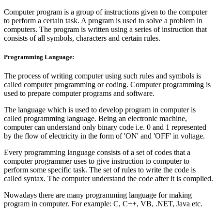
Computer program is a group of instructions given to the computer
to perform a certain task. A program is used to solve a problem in
computers. The program is written using a series of instruction that
consists of all symbols, characters and certain rules.
Programming Language:
The process of writing computer using such rules and symbols is
called computer programming or coding. Computer programming is
used to prepare computer programs and software.
The language which is used to develop program in computer is
called programming language. Being an electronic machine,
computer can understand only binary code i.e. 0 and 1 represented
by the flow of electricity in the form of 'ON' and 'OFF' in voltage.
Every programming language consists of a set of codes that a
computer programmer uses to give instruction to computer to
perform some specific task. The set of rules to write the code is
called syntax. The computer understand the code after it is complied.
Nowadays there are many programming language for making
program in computer. For example: C, C++, VB, .NET, Java etc.