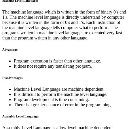
Machine Level Language:
The machine language which is written in the form of binary 0's and
1's. The machine level language is directly understand by computer
because it is written in the form of 0's and 1's. Each instruction of
the machine level language tells computer what to perform. The
programs written in machine level language are executed very fast
than the program written in any other language.
Advantage
Program execution is faster than other language.
It does not require any translating program.
Disadvantages
Machine Level Language are machine dependent
It is difficult to perform the machine level language.
Program development is time consuming.
There is a greater chance of error in the programming.
Assembly Level Language:
Assembly Level Language is a low level machine dependent