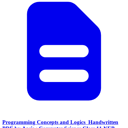
Programming Concepts and Logics Handwritten