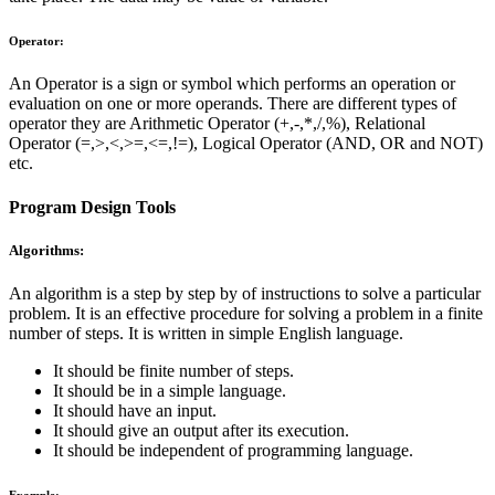
Operator:
An Operator is a sign or symbol which performs an operation or
evaluation on one or more operands. There are different types of
operator they are Arithmetic Operator (+,-,*,/,%), Relational
Operator (=,>,<,>=,<=,!=), Logical Operator (AND, OR and NOT)
etc.
Program Design Tools
Algorithms:
An algorithm is a step by step by of instructions to solve a particular
problem. It is an effective procedure for solving a problem in a finite
number of steps. It is written in simple English language.
It should be finite number of steps.
It should be in a simple language.
It should have an input.
It should give an output after its execution.
It should be independent of programming language.