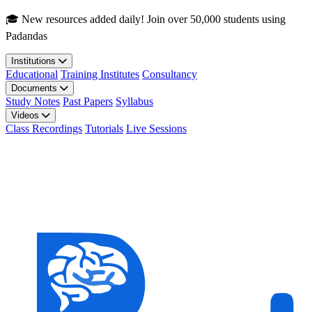
Skip to main content
🎓 New resources added daily! Join over 50,000 students using
Padandas
Institutions
Educational
Training Institutes
Consultancy
Documents
Study Notes
Past Papers
Syllabus
Videos
Class Recordings
Tutorials
Live Sessions