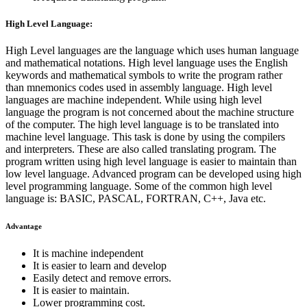
High Level Language:
High Level languages are the language which uses human language
and mathematical notations. High level language uses the English
keywords and mathematical symbols to write the program rather
than mnemonics codes used in assembly language. High level
languages are machine independent. While using high level
language the program is not concerned about the machine structure
of the computer. The high level language is to be translated into
machine level language. This task is done by using the compilers
and interpreters. These are also called translating program. The
program written using high level language is easier to maintain than
low level language. Advanced program can be developed using high
level programming language. Some of the common high level
language is: BASIC, PASCAL, FORTRAN, C++, Java etc.
Advantage
It is machine independent
It is easier to learn and develop
Easily detect and remove errors.
It is easier to maintain.
Lower programming cost.