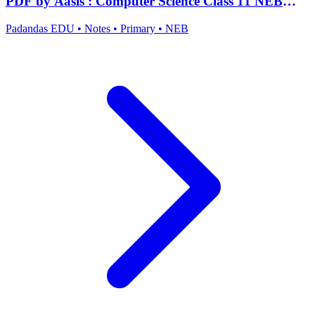
PDF by Aasis : Computer Science Class 11 NEB
Notes
Padandas EDU
•
Notes
•
Primary
•
NEB