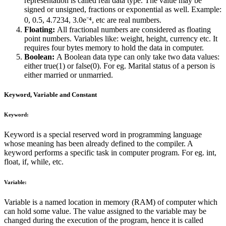
representation is called real data type. The value may be
signed or unsigned, fractions or exponential as well. Example:
0, 0.5, 4.7234, 3.0e⁻⁴, etc are real numbers.
Floating:
All fractional numbers are considered as floating
point numbers. Variables like: weight, height, currency etc. It
requires four bytes memory to hold the data in computer.
Boolean:
A Boolean data type can only take two data values:
either true(1) or false(0). For eg. Marital status of a person is
either married or unmarried.
Keyword, Variable and Constant
Keyword:
Keyword is a special reserved word in programming language
whose meaning has been already defined to the compiler. A
keyword performs a specific task in computer program. For eg. int,
float, if, while, etc.
Variable:
Variable is a named location in memory (RAM) of computer which
can hold some value. The value assigned to the variable may be
changed during the execution of the program, hence it is called