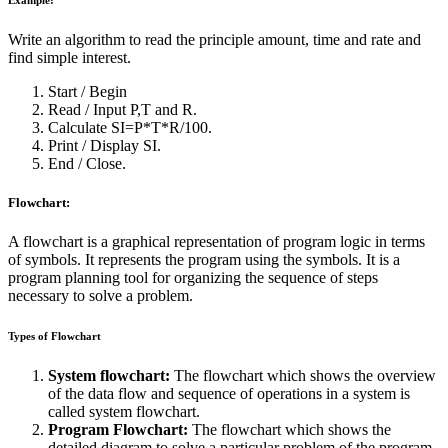
Example:
Write an algorithm to read the principle amount, time and rate and
find simple interest.
Start / Begin
Read / Input P,T and R.
Calculate SI=P*T*R/100.
Print / Display SI.
End / Close.
Flowchart:
A flowchart is a graphical representation of program logic in terms
of symbols. It represents the program using the symbols. It is a
program planning tool for organizing the sequence of steps
necessary to solve a problem.
Types of Flowchart
System flowchart:
The flowchart which shows the overview
of the data flow and sequence of operations in a system is
called system flowchart.
Program Flowchart:
The flowchart which shows the
detailed diagram to solve a particular problem of the program