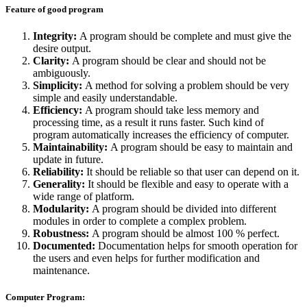
Feature of good program
Integrity:
A program should be complete and must give the
desire output.
Clarity:
A program should be clear and should not be
ambiguously.
Simplicity:
A method for solving a problem should be very
simple and easily understandable.
Efficiency:
A program should take less memory and
processing time, as a result it runs faster. Such kind of
program automatically increases the efficiency of computer.
Maintainability:
A program should be easy to maintain and
update in future.
Reliability:
It should be reliable so that user can depend on it.
Generality:
It should be flexible and easy to operate with a
wide range of platform.
Modularity:
A program should be divided into different
modules in order to complete a complex problem.
Robustness:
A program should be almost 100 % perfect.
Documented:
Documentation helps for smooth operation for
the users and even helps for further modification and
maintenance.
Computer Program: