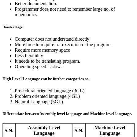
Better documentation.
Programmer does not need to remember large no. of
mnemonics.
Disadvantage
Computer does not understand directly
More time to require for execution of the program.
Require more memory space
Less flexibility
It needs to be translating program.
Operating speed is slow.
High Level Language can be further categories as:
Procedural oriented language (3GL)
Problem oriented language (4GL)
Natural Language (5GL)
Differentiate between Assembly level language and Machine level language.
Assembly Level
Machine Level
S.N.
S.N.
Language
Language