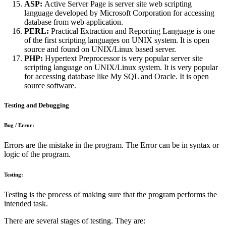
ASP:
Active Server Page is server site web scripting
language developed by Microsoft Corporation for accessing
database from web application.
PERL:
Practical Extraction and Reporting Language is one
of the first scripting languages on UNIX system. It is open
source and found on UNIX/Linux based server.
PHP:
Hypertext Preprocessor is very popular server site
scripting language on UNIX/Linux system. It is very popular
for accessing database like My SQL and Oracle. It is open
source software.
Testing and Debugging
Bug / Error:
Errors are the mistake in the program. The Error can be in syntax or
logic of the program.
Testing:
Testing is the process of making sure that the program performs the
intended task.
There are several stages of testing. They are: