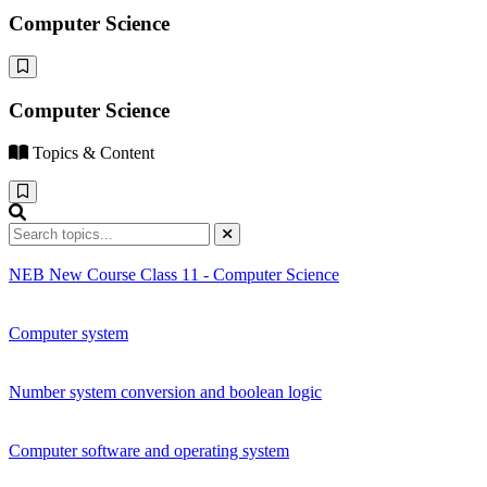
Computer Science
Computer Science
Topics & Content
NEB New Course Class 11 - Computer Science
Computer system
Number system conversion and boolean logic
Computer software and operating system