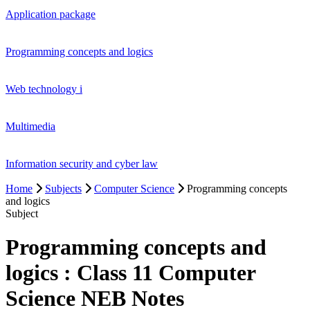
Application package
Programming concepts and logics
Web technology i
Multimedia
Information security and cyber law
Home
Subjects
Computer Science
Programming concepts
and logics
Subject
Programming concepts and
logics : Class 11 Computer
Science NEB Notes