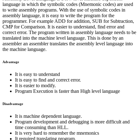
language in which the symbolic codes (Mnemonic codes) are used
to write assembly programs. With the use of symbolic codes in
assembly language, it is easy to write the program for the
programmer. For example ADD for addition, SUB for Subtraction,
CMP for Comparison. It is easier to understand, find error and
correct error. The program written in assembly language needs to be
translated into the machine level language. This is done by an
assembler an assembler translates the assembly level language into
the machine language.
Advantage
It is easy to understand
It is easy to find and correct error.
It is easier to modify.
Program Execution is faster than High level language
Disadvantage
It is machine dependent language.
Program development and debugging is more difficult and
time consuming than HLL.
It is very hard to remember the mnemonics
It required translating program.