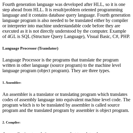
Fourth generation language was developed after HLL, so it is one
step ahead from HLL. It is result/problem oriented programming
language and it contains database query language. Fourth generation
language program is also needed to be translated either by compiler
or interpreter into machine understandable code before they are
executed as it is not directly understood by the computer. Example
of 4GL is SQL (Structure Query Language), Visual Basic, C#, PHP.
Language Processor (Translator)
Language Processor is the programs that translate the program
written in other language (source program) to the machine level
language program (object program). They are three types.
1. Assembler:
An assembler is a translator or translating program which translates
codes of assembly language into equivalent machine level code. The
program which is to be translated by assembler is called source
program and the translated program by assembler is object program.
2. Compiler: