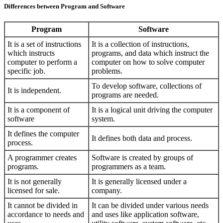
Differences between Program and Software
Program
Software
It is a set of instructions
It is a collection of instructions,
which instructs
programs, and data which instruct the
computer to perform a
computer on how to solve computer
specific job.
problems.
To develop software, collections of
It is independent.
programs are needed.
It is a component of
It is a logical unit driving the computer
software
system.
It defines the computer
It defines both data and process.
process.
A programmer creates
Software is created by groups of
programs.
programmers as a team.
It is not generally
It is generally licensed under a
licensed for sale.
company.
It cannot be divided in
It can be divided under various needs
accordance to needs and
and uses like application software,