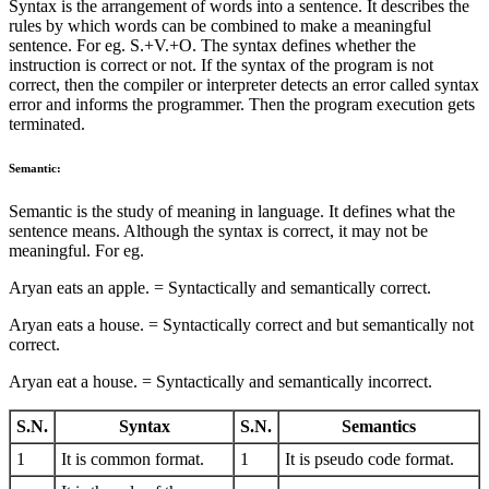
Syntax is the arrangement of words into a sentence. It describes the
rules by which words can be combined to make a meaningful
sentence. For eg. S.+V.+O. The syntax defines whether the
instruction is correct or not. If the syntax of the program is not
correct, then the compiler or interpreter detects an error called syntax
error and informs the programmer. Then the program execution gets
terminated.
Semantic:
Semantic is the study of meaning in language. It defines what the
sentence means. Although the syntax is correct, it may not be
meaningful. For eg.
Aryan eats an apple. = Syntactically and semantically correct.
Aryan eats a house. = Syntactically correct and but semantically not
correct.
Aryan eat a house. = Syntactically and semantically incorrect.
S.N.
Syntax
S.N.
Semantics
1
It is common format.
1
It is pseudo code format.