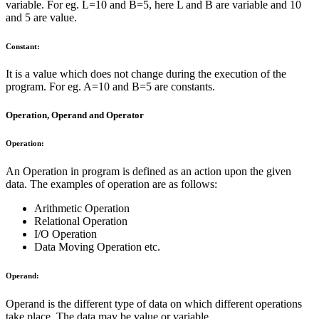
variable. For eg. L=10 and B=5, here L and B are variable and 10
and 5 are value.
Constant:
It is a value which does not change during the execution of the
program. For eg. A=10 and B=5 are constants.
Operation, Operand and Operator
Operation:
An Operation in program is defined as an action upon the given
data. The examples of operation are as follows:
Arithmetic Operation
Relational Operation
I/O Operation
Data Moving Operation etc.
Operand:
Operand is the different type of data on which different operations
take place. The data may be value or variable.