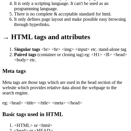
It is only a scripting language. It can't be used as an
programming language.
There is no complete & acceptable standard for html.
It only defines page layout and make possible easy browsing
through hyperlinks.
→ HTML tags and attributes
Singular tags
<br> <hr> <img> <input> etc. stand-alone tag
Paired tags
(container or closing tag) eg: <H1> <B> <head>
<body> etc.
Meta tags
Meta tags are those tags which are used in the head section of the
website which provides relative data about the webpage to the
search engine.
eg: <head> <title> </title> <meta> </head>
Basic tags used in HTML
<HTML> or <html>
<head> or <HEAD>