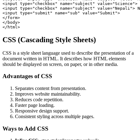
<input type="checkbox" name="subject" value="Science"> 
<input type="checkbox" name="subject" value="Nepali"> N
<input type="submit" name="sub" value="Submit">

</form>

</body>

CSS (Cascading Style Sheets)
CSS is a style sheet language used to describe the presentation of a
document written in HTML. It describes how HTML elements
should be displayed on screen, on paper, or in other media.
Advantages of CSS
Separates content from presentation.
Improves website maintainability.
Reduces code repetition.
Faster page loading.
Responsive design support.
Consistent styling across multiple pages.
Ways to Add CSS