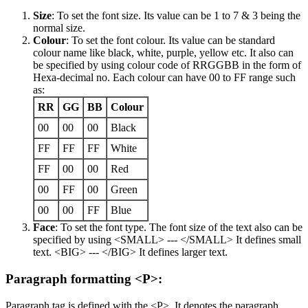
Size
: To set the font size. Its value can be 1 to 7 & 3 being the
normal size.
Colour
: To set the font colour. Its value can be standard
colour name like black, white, purple, yellow etc. It also can
be specified by using colour code of RRGGBB in the form of
Hexa-decimal no. Each colour can have 00 to FF range such
as:
RR
GG
BB
Colour
00
00
00
Black
FF
FF
FF
White
FF
00
00
Red
00
FF
00
Green
00
00
FF
Blue
Face
: To set the font type. The font size of the text also can be
specified by using <SMALL> --- </SMALL> It defines small
text. <BIG> --- </BIG> It defines larger text.
Paragraph formatting <P>:
Paragraph tag is defined with the <P>. It denotes the paragraph.