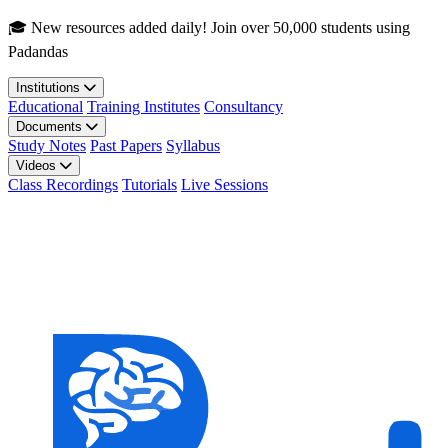
Skip to main content
🎓 New resources added daily! Join over 50,000 students using
Padandas
Institutions
Educational
Training Institutes
Consultancy
Documents
Study Notes
Past Papers
Syllabus
Videos
Class Recordings
Tutorials
Live Sessions