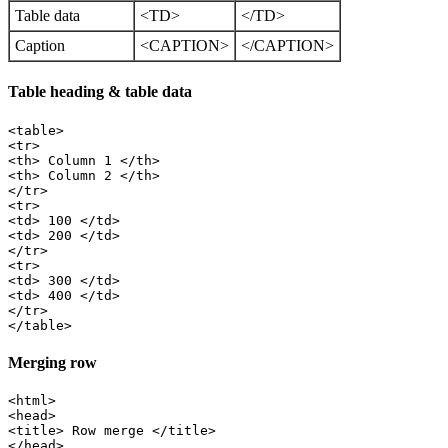
Table data
<TD>
</TD>
Caption
<CAPTION>
</CAPTION>
Table heading & table data
<table>

<tr>

<th> Column 1 </th>

<th> Column 2 </th>

</tr>

<tr>

<td> 100 </td>

<td> 200 </td>

</tr>

<tr>

<td> 300 </td>

<td> 400 </td>

</tr>

Merging row
<html>

<head>

<title> Row merge </title>

</head>
