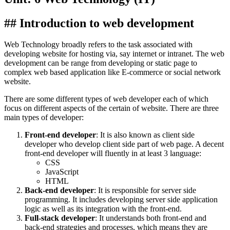
## Introduction to web development
Web Technology broadly refers to the task associated with
developing website for hosting via, say internet or intranet. The web
development can be range from developing or static page to
complex web based application like E-commerce or social network
website.
There are some different types of web developer each of which
focus on different aspects of the certain of website. There are three
main types of developer:
Front-end developer
: It is also known as client side
developer who develop client side part of web page. A decent
front-end developer will fluently in at least 3 language:
CSS
JavaScript
HTML
Back-end developer
: It is responsible for server side
programming. It includes developing server side application
logic as well as its integration with the front-end.
Full-stack developer
: It understands both front-end and
back-end strategies and processes, which means they are