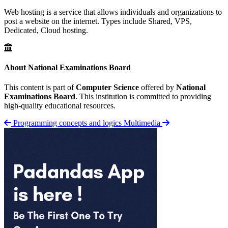
Web hosting is a service that allows individuals and organizations to
post a website on the internet. Types include Shared, VPS,
Dedicated, Cloud hosting.
About National Examinations Board
This content is part of
Computer Science
offered by
National
Examinations Board
. This institution is committed to providing
high-quality educational resources.
Programming concepts and logics
Multimedia