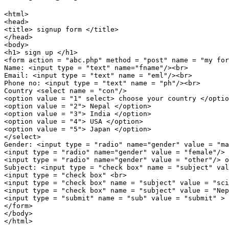
<html>

<head>

<title> signup form </title>

</head>

<body>

<h1> sign up </h1>

<form action = "abc.php" method = "post" name = "my for
Name: <input type = "text" name="fname"/><br>

Email: <input type = "text" name = "eml"/><br>

Phone no: <input type = "text" name = "ph"/><br>

Country <select name = "con"/>

<option value = "1" select> choose your country </optio
<option value = "2"> Nepal </option>

<option value = "3"> India </option>

<option value = "4"> USA </option>

<option value = "5"> Japan </option>

</select>

Gender: <input type = "radio" name="gender" value = "ma
<input type = "radio" name="gender" value = "female"/> 
<input type = "radio" name="gender" value = "other"/> o
Subject: <input type = "check box" name = "subject" val
<input type = "check box" <br>

<input type = "check box" name = "subject" value = "sci
<input type = "check box" name = "subject" value = "Nep
<input type = "submit" name = "sub" value = "submit" >

</form>

</body>
