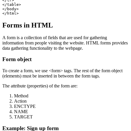
</tr>

</table>

</body>

Forms in HTML
A form is a collection of fields that are used for gathering
information from people visiting the website. HTML forms provides
data gathering functionality to the webpage.
Form object
To create a form, we use <form> tags. The rest of the form object
(elements) must be inserted in between the form tags.
The attribute (properties) of the form are:
Method
Action
ENCTYPE
NAME
TARGET
Example: Sign up form