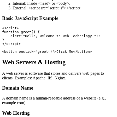
Internal: Inside <head> or <body>.
External: <script src="script.js"></script>
Basic JavaScript Example
<script>

function greet() {

    alert("Hello, Welcome to Web Technology!");

}

</script>

Web Servers & Hosting
A web server is software that stores and delivers web pages to
clients. Examples: Apache, IIS, Nginx.
Domain Name
A domain name is a human-readable address of a website (e.g.,
example.com).
Web Hosting