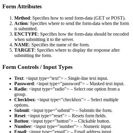
Form Attributes
Method
: Specifies how to send form-data (GET or POST).
Action
: Specifies where to send the form-data when the form
is submitted.
ENCTYPE
: Specifies how the form-data should be encoded
when submitting it to the server.
NAME
: Specifies the name of the form.
TARGET
: Specifies where to display the response after
submitting the form.
Form Controls / Input Types
Text
: <input type="text"> – Single-line text input.
Password
: <input type="password"> – Masked text input.
Radio
: <input type="radio"> – Select one option from a
group.
Checkbox
: <input type="checkbox"> – Select multiple
options.
Submit
: <input type="submit"> – Submits the form.
Reset
: <input type="reset"> – Resets form fields.
Button
: <input type="button"> – Clickable button.
Number
: <input type="number"> – Numeric input.
Email
: <input type="email"> – Email address input.