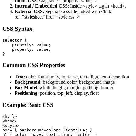
Inline CSS
: <tag style="property: value;">
Internal / Embedded CSS
: Inside <style> tag in <head>.
External CSS
: Separate .css file linked with <link
rel="stylesheet" href="style.css">.
CSS Syntax
selector {

    property: value;

    property: value;

Common CSS Properties
Text
: color, font-family, font-size, text-align, text-decoration
Background
: background-color, background-image
Box Model
: width, height, margin, padding, border
Positioning
: position, top, left, display, float
Example: Basic CSS
<html>

<head>

<style>

body { background-color: lightblue; }

h1 { color: navy; text-align: center; }
