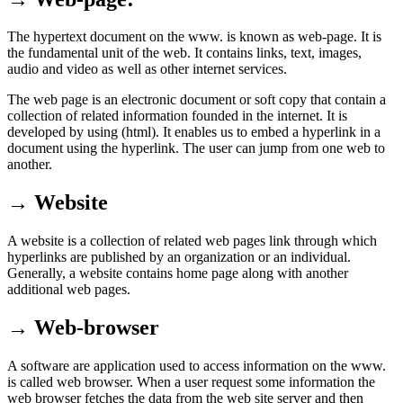
The hypertext document on the www. is known as web-page. It is
the fundamental unit of the web. It contains links, text, images,
audio and video as well as other internet services.
The web page is an electronic document or soft copy that contain a
collection of related information founded in the internet. It is
developed by using (html). It enables us to embed a hyperlink in a
document using the hyperlink. The user can jump from one web to
another.
→ Website
A website is a collection of related web pages link through which
hyperlinks are published by an organization or an individual.
Generally, a website contains home page along with another
additional web pages.
→ Web-browser
A software are application used to access information on the www.
is called web browser. When a user request some information the
web browser fetches the data from the web site server and then