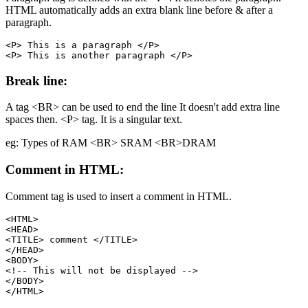
HTML automatically adds an extra blank line before & after a
paragraph.
<P> This is a paragraph </P>

Break line:
A tag <BR> can be used to end the line It doesn't add extra line
spaces then. <P> tag. It is a singular text.
eg: Types of RAM <BR> SRAM <BR>DRAM
Comment in HTML:
Comment tag is used to insert a comment in HTML.
<HTML>

<HEAD>

<TITLE> comment </TITLE>

</HEAD>

<BODY>

<!-- This will not be displayed -->

</BODY>
