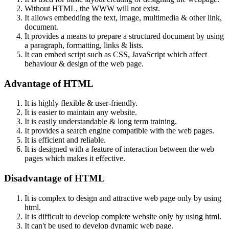
Without HTML, the WWW will not exist.
It allows embedding the text, image, multimedia & other link,
document.
It provides a means to prepare a structured document by using
a paragraph, formatting, links & lists.
It can embed script such as CSS, JavaScript which affect
behaviour & design of the web page.
Advantage of HTML
It is highly flexible & user-friendly.
It is easier to maintain any website.
It is easily understandable & long term training.
It provides a search engine compatible with the web pages.
It is efficient and reliable.
It is designed with a feature of interaction between the web
pages which makes it effective.
Disadvantage of HTML
It is complex to design and attractive web page only by using
html.
It is difficult to develop complete website only by using html.
It can't be used to develop dynamic web page.