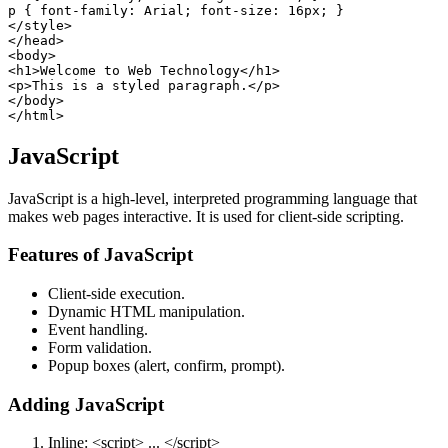
p { font-family: Arial; font-size: 16px; }

</style>

</head>

<body>

<h1>Welcome to Web Technology</h1>

<p>This is a styled paragraph.</p>

</body>

JavaScript
JavaScript is a high-level, interpreted programming language that
makes web pages interactive. It is used for client-side scripting.
Features of JavaScript
Client-side execution.
Dynamic HTML manipulation.
Event handling.
Form validation.
Popup boxes (alert, confirm, prompt).
Adding JavaScript
Inline: <script> ... </script>