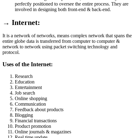
perfectly positioned to oversee the entire process. They are
involved in designing both front-end & back-end.
→ Internet:
It is a network of networks, means complex network that spans the
entire globe data is transferred from computer to computer &
network to network using packet switching technology and
protocol.
Uses of the Internet:
Research
Education
Entertainment
Job search
Online shopping
Communication
Feedback about products
Blogging
Financial transactions
Product promotion
Online journals & magazines
Real time update