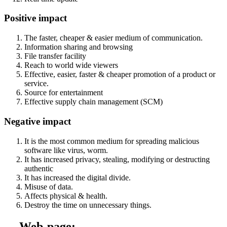
Positive impact
The faster, cheaper & easier medium of communication.
Information sharing and browsing
File transfer facility
Reach to world wide viewers
Effective, easier, faster & cheaper promotion of a product or
service.
Source for entertainment
Effective supply chain management (SCM)
Negative impact
It is the most common medium for spreading malicious
software like virus, worm.
It has increased privacy, stealing, modifying or destructing
authentic
It has increased the digital divide.
Misuse of data.
Affects physical & health.
Destroy the time on unnecessary things.
→ Web-page: