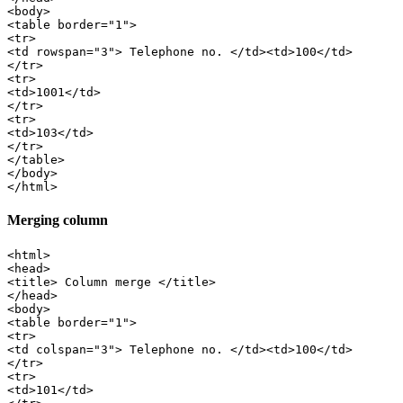
<body>

<table border="1">

<tr>

<td rowspan="3"> Telephone no. </td><td>100</td>

</tr>

<tr>

<td>1001</td>

</tr>

<tr>

<td>103</td>

</tr>

</table>

</body>

Merging column
<html>

<head>

<title> Column merge </title>

</head>

<body>

<table border="1">

<tr>

<td colspan="3"> Telephone no. </td><td>100</td>

</tr>

<tr>

<td>101</td>
