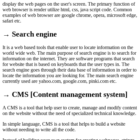
display the web pages on the user's screen. The primary function of
web browser is render utilize html, css, java script code. Common
examples of web browser are google chrome, opera, microsoft edge,
safari etc.
→ Search engine
It is a web based tools that enable user to locate information on the
world wide web. The main purpose of search engine is to search for
information on the internet. They are software programs that search
for website that is based on keyboards that the user types in. The
search engine goes through their data base of information in order to
locate the information you are looking for. The main search engine
currently used are yahoo.com, google.com, pinki.com etc.
→ CMS [Content management system]
A CMS is a tool that help user to create, manage and modify content
on the website without the need of specialized technical knowledge.
In simple language, CMS is a tool that helps to build a website
without needing to write all the code.