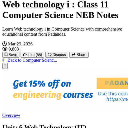
Web technology i : Class 11
Computer Science NEB Notes
Learn Web technology i in Computer Science with comprehensive
educational content from Padandas.
Mar 29, 2026
9,803
Save
Like
(55)
Discuss
Share
Back to Computer Scienc...
Overview
Unit: 6 Web Technology (IT)