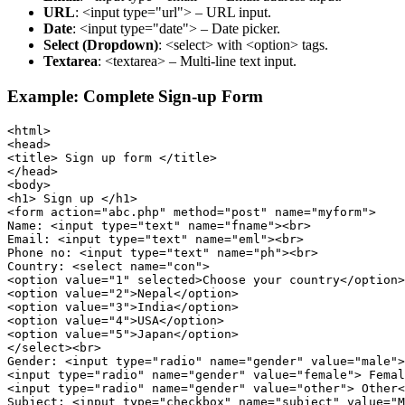
URL
: <input type="url"> – URL input.
Date
: <input type="date"> – Date picker.
Select (Dropdown)
: <select> with <option> tags.
Textarea
: <textarea> – Multi-line text input.
Example: Complete Sign-up Form
<html>

<head>

<title> Sign up form </title>

</head>

<body>

<h1> Sign up </h1>

<form action="abc.php" method="post" name="myform">

Name: <input type="text" name="fname"><br>

Email: <input type="text" name="eml"><br>

Phone no: <input type="text" name="ph"><br>

Country: <select name="con">

<option value="1" selected>Choose your country</option>

<option value="2">Nepal</option>

<option value="3">India</option>

<option value="4">USA</option>

<option value="5">Japan</option>

</select><br>

Gender: <input type="radio" name="gender" value="male">
<input type="radio" name="gender" value="female"> Femal
<input type="radio" name="gender" value="other"> Other<
Subject: <input type="checkbox" name="subject" value="M