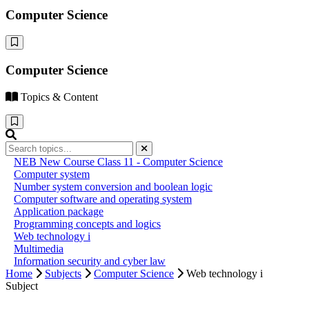
Computer Science
Computer Science
Topics & Content
NEB New Course Class 11 - Computer Science
Computer system
Number system conversion and boolean logic
Computer software and operating system
Application package
Programming concepts and logics
Web technology i
Multimedia
Information security and cyber law
Home
Subjects
Computer Science
Web technology i
Subject