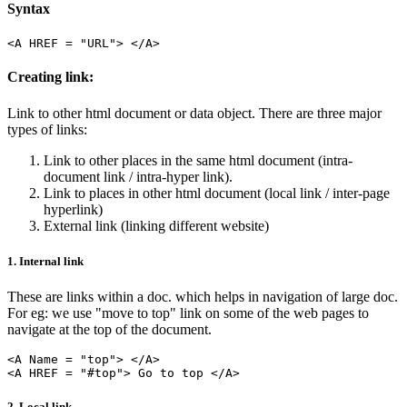
Syntax
Creating link:
Link to other html document or data object. There are three major
types of links:
Link to other places in the same html document (intra-
document link / intra-hyper link).
Link to places in other html document (local link / inter-page
hyperlink)
External link (linking different website)
1. Internal link
These are links within a doc. which helps in navigation of large doc.
For eg: we use "move to top" link on some of the web pages to
navigate at the top of the document.
<A Name = "top"> </A>

2. Local link