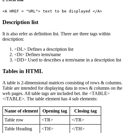
Description list
It is also refer as definition list. There are three tags within
description:
<DL> Defines a description list
<Dt> Defines term/name
<DD> Used to describes a term/name in a description list
Tables in HTML
A table is 2-dimensional matrices consisting of rows & columns.
Table are intended for displaying data in rows & columns on the
web pages. All table tags are included bet. the <TABLE>
</TABLE>. The table element has 4 sub elements:
Name of element
Opening tag
Closing tag
Table row
<TR>
</TR>
Table Heading
<TH>
</TH>