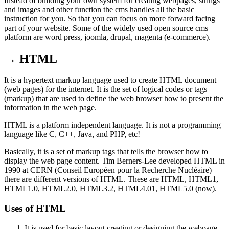
Instead of building your own system for creating webpages, strings
and images and other function the cms handles all the basic
instruction for you. So that you can focus on more forward facing
part of your website. Some of the widely used open source cms
platform are word press, joomla, drupal, magenta (e-commerce).
→ HTML
It is a hypertext markup language used to create HTML document
(web pages) for the internet. It is the set of logical codes or tags
(markup) that are used to define the web browser how to present the
information in the web page.
HTML is a platform independent language. It is not a programming
language like C, C++, Java, and PHP, etc!
Basically, it is a set of markup tags that tells the browser how to
display the web page content. Tim Berners-Lee developed HTML in
1990 at CERN (Conseil Européen pour la Recherche Nucléaire)
there are different versions of HTML. These are HTML, HTML1,
HTML1.0, HTML2.0, HTML3.2, HTML4.01, HTML5.0 (now).
Uses of HTML
It is used for basic layout creating or designing the webpage.