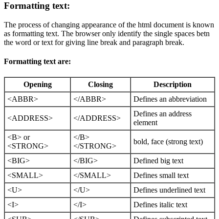
Formatting text:
The process of changing appearance of the html document is known
as formatting text. The browser only identify the single spaces betn
the word or text for giving line break and paragraph break.
Formatting text are:
Opening
Closing
Description
<ABBR>
</ABBR>
Defines an abbreviation
Defines an address
<ADDRESS>
</ADDRESS>
element
<B> or
</B>
bold, face (strong text)
<STRONG>
</STRONG>
<BIG>
</BIG>
Defined big text
<SMALL>
</SMALL>
Defines small text
<U>
</U>
Defines underlined text
<I>
</I>
Defines italic text