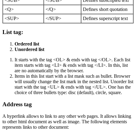
<SUB>
</SUB>
Defines subscripted text
<Q>
</Q>
Defines short quotation
<SUP>
</SUP>
Defines superscript text
List tag:
Ordered list
Unordered list
It starts with the tag <OL> & ends with tag </OL>. Each list
item starts with tag <LI> & ends with tag </LI>. In this, list
are no automatically by the browser.
Items in this list start with a list mask such as bullet. Browser
will usually change the list mark in the nested list. Unorder list
start with the tag <UL> & ends with tag </UL>. One has the
choice of three bullets type: disc (default), circle, square.
Address tag
A hyperlink allows to link to any other web pages. It allows linking
to other html document as well as image. The following elements
represents links to other document: