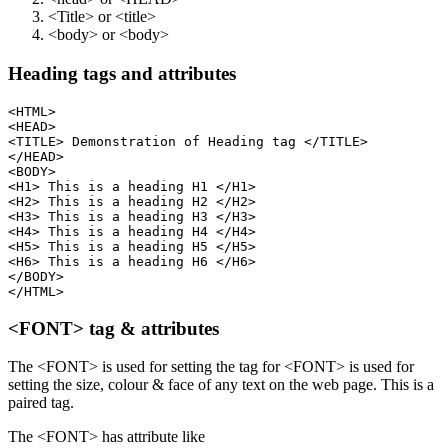
<Title> or <title>
<body> or <body>
Heading tags and attributes
<HTML>

<HEAD>

<TITLE> Demonstration of Heading tag </TITLE>

</HEAD>

<BODY>

<H1> This is a heading H1 </H1>

<H2> This is a heading H2 </H2>

<H3> This is a heading H3 </H3>

<H4> This is a heading H4 </H4>

<H5> This is a heading H5 </H5>

<H6> This is a heading H6 </H6>

</BODY>

<FONT> tag & attributes
The <FONT> is used for setting the tag for <FONT> is used for
setting the size, colour & face of any text on the web page. This is a
paired tag.
The <FONT> has attribute like