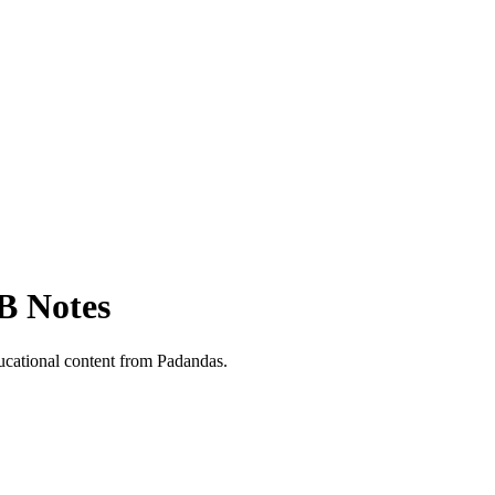
B Notes
cational content from Padandas.