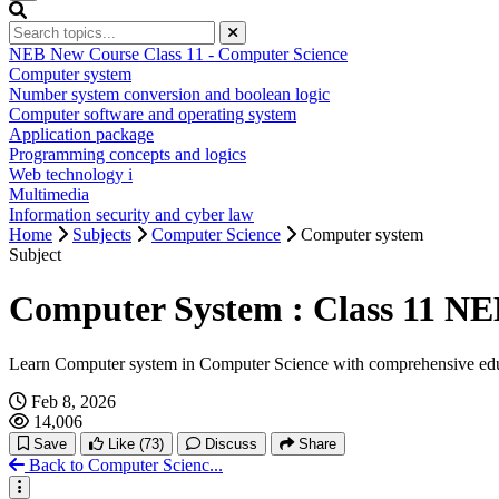
NEB New Course Class 11 - Computer Science
Computer system
Number system conversion and boolean logic
Computer software and operating system
Application package
Programming concepts and logics
Web technology i
Multimedia
Information security and cyber law
Home
Subjects
Computer Science
Computer system
Subject
Computer System : Class 11 NE
Learn Computer system in Computer Science with comprehensive edu
Feb 8, 2026
14,006
Save
Like
(73)
Discuss
Share
Back to Computer Scienc...