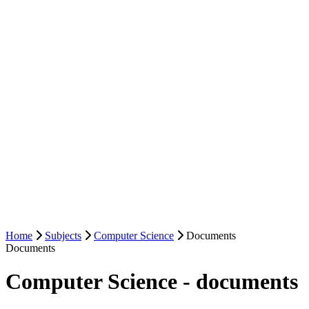
Home
Subjects
Computer Science
Documents
Documents
Computer Science - documents