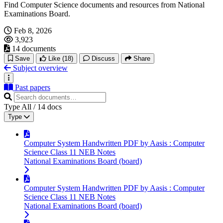
Find Computer Science documents and resources from National
Examinations Board.
Feb 8, 2026
3,923
14 documents
Save
Like
(18)
Discuss
Share
Subject overview
Past papers
Type
All
/
14
docs
Type
Computer System Handwritten PDF by Aasis : Computer
Science Class 11 NEB Notes
National Examinations Board (board)
Computer System Handwritten PDF by Aasis : Computer
Science Class 11 NEB Notes
National Examinations Board (board)