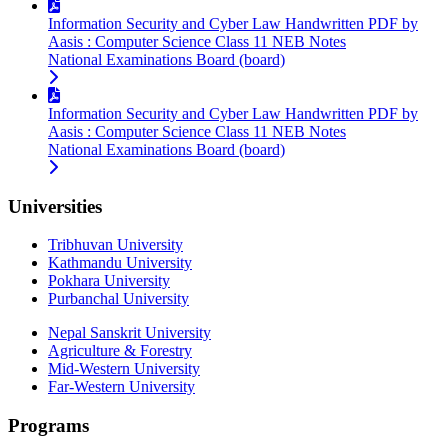
Information Security and Cyber Law Handwritten PDF by
Aasis : Computer Science Class 11 NEB Notes
National Examinations Board (board)
Information Security and Cyber Law Handwritten PDF by
Aasis : Computer Science Class 11 NEB Notes
National Examinations Board (board)
Universities
Tribhuvan University
Kathmandu University
Pokhara University
Purbanchal University
Nepal Sanskrit University
Agriculture & Forestry
Mid-Western University
Far-Western University
Programs