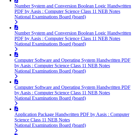
Number System and Conversion Boolean Logic Handwritten
PDF by Aasis : Computer Science Class 11 NEB Notes
National Examinations Board (board)
Number System and Conversion Boolean Logic Handwritten
PDF by Aasis : Computer Science Class 11 NEB Notes
National Examinations Board (board)
Computer Software and Operating System Handwritten PDF
by Aasis : Computer Science Class 11 NEB Notes
National Examinations Board (board)
Computer Software and Operating System Handwritten PDF
by Aasis : Computer Science Class 11 NEB Notes
National Examinations Board (board)
Application Package Handwritten PDF by Aasis : Computer
Science Class 11 NEB Notes
National Examinations Board (board)