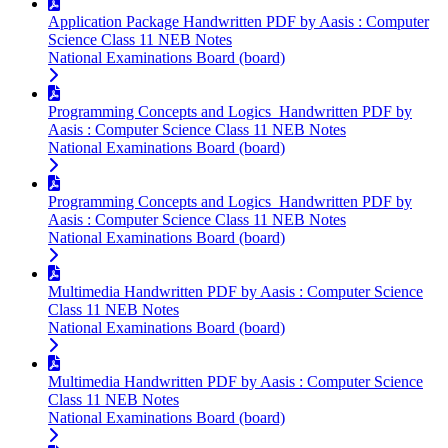
Application Package Handwritten PDF by Aasis : Computer
Science Class 11 NEB Notes
National Examinations Board (board)
Programming Concepts and Logics Handwritten PDF by
Aasis : Computer Science Class 11 NEB Notes
National Examinations Board (board)
Programming Concepts and Logics Handwritten PDF by
Aasis : Computer Science Class 11 NEB Notes
National Examinations Board (board)
Multimedia Handwritten PDF by Aasis : Computer Science
Class 11 NEB Notes
National Examinations Board (board)
Multimedia Handwritten PDF by Aasis : Computer Science
Class 11 NEB Notes
National Examinations Board (board)