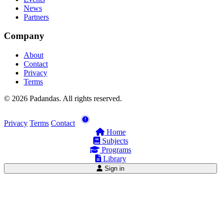
News
Partners
Company
About
Contact
Privacy
Terms
© 2026 Padandas. All rights reserved.
Privacy
Terms
Contact
Home
Subjects
Programs
Library
Sign in