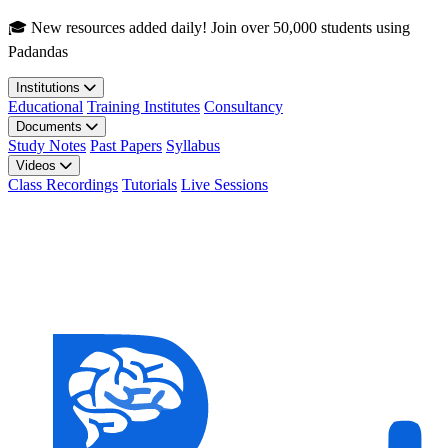
Skip to main content
🎓 New resources added daily! Join over 50,000 students using
Padandas
Institutions
Educational
Training Institutes
Consultancy
Documents
Study Notes
Past Papers
Syllabus
Videos
Class Recordings
Tutorials
Live Sessions