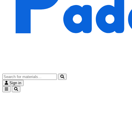
Sign in