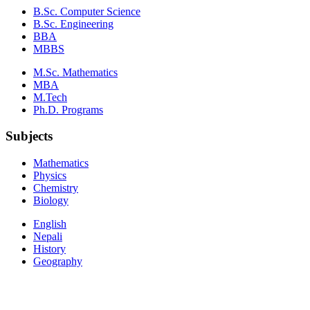
B.Sc. Computer Science
B.Sc. Engineering
BBA
MBBS
M.Sc. Mathematics
MBA
M.Tech
Ph.D. Programs
Subjects
Mathematics
Physics
Chemistry
Biology
English
Nepali
History
Geography