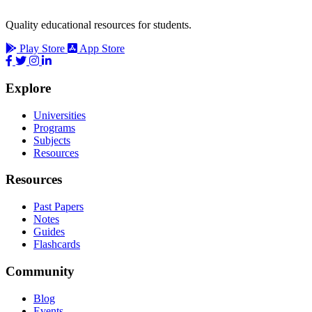
Quality educational resources for students.
Play Store
App Store
Explore
Universities
Programs
Subjects
Resources
Resources
Past Papers
Notes
Guides
Flashcards
Community
Blog
Events