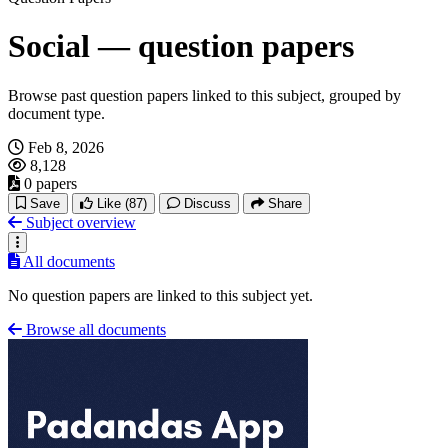
Social — question papers
Browse past question papers linked to this subject, grouped by
document type.
Feb 8, 2026
8,128
0 papers
Save
Like
(87)
Discuss
Share
Subject overview
All documents
No question papers are linked to this subject yet.
Browse all documents