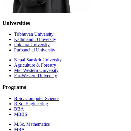
Universities
Tribhuvan University
Kathmandu University
Pokhara University
Purbanchal University
Nepal Sanskrit University
Agriculture & Forestry
Mid-Western University
Far-Western University
Programs
B.Sc. Computer Science
B.Sc. Engineering
BBA
MBBS
M.Sc. Mathematics
MBA