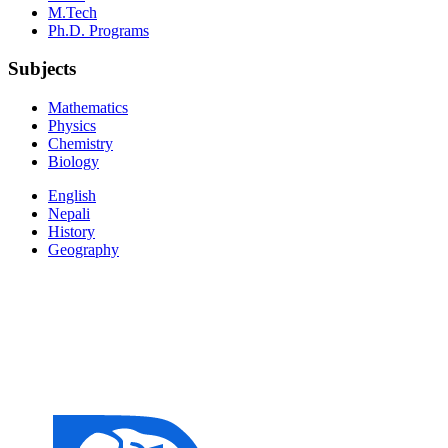
M.Tech
Ph.D. Programs
Subjects
Mathematics
Physics
Chemistry
Biology
English
Nepali
History
Geography