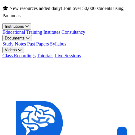
Skip to main content
🎓 New resources added daily! Join over 50,000 students using
Padandas
Institutions
Educational
Training Institutes
Consultancy
Documents
Study Notes
Past Papers
Syllabus
Videos
Class Recordings
Tutorials
Live Sessions