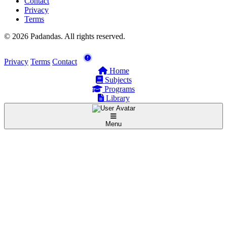
Contact
Privacy
Terms
© 2026 Padandas. All rights reserved.
Privacy
Terms
Contact
Home
Subjects
Programs
Library
Menu