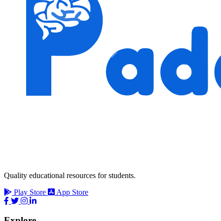
Quality educational resources for students.
Play Store
App Store
Explore