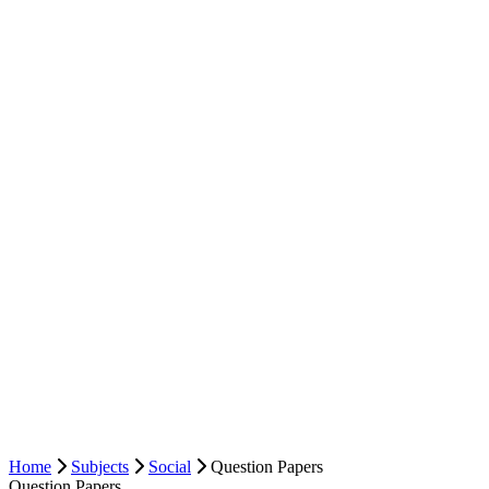
Home
Subjects
Social
Question Papers
Question Papers