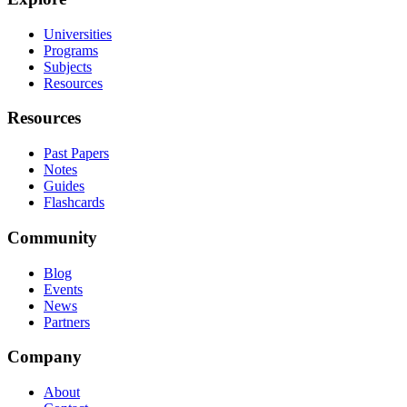
Universities
Programs
Subjects
Resources
Resources
Past Papers
Notes
Guides
Flashcards
Community
Blog
Events
News
Partners
Company
About