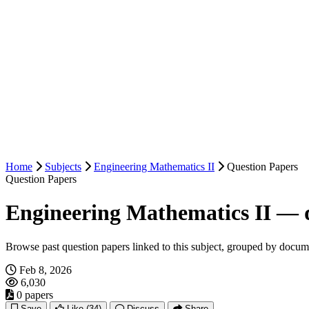
Home
Subjects
Engineering Mathematics II
Question Papers
Question Papers
Engineering Mathematics II — 
Browse past question papers linked to this subject, grouped by docum
Feb 8, 2026
6,030
0 papers
Save
Like
(34)
Discuss
Share