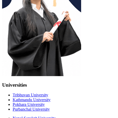
Universities
Tribhuvan University
Kathmandu University
Pokhara University
Purbanchal University