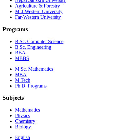
Nepal Sanskrit University
Agriculture & Forestry
Mid-Western University
Far-Western University
Programs
B.Sc. Computer Science
B.Sc. Engineering
BBA
MBBS
M.Sc. Mathematics
MBA
M.Tech
Ph.D. Programs
Subjects
Mathematics
Physics
Chemistry
Biology
English