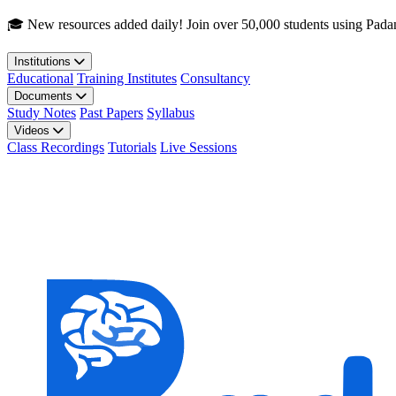
Skip to main content
🎓 New resources added daily! Join over 50,000 students using Pada
Institutions
Educational
Training Institutes
Consultancy
Documents
Study Notes
Past Papers
Syllabus
Videos
Class Recordings
Tutorials
Live Sessions