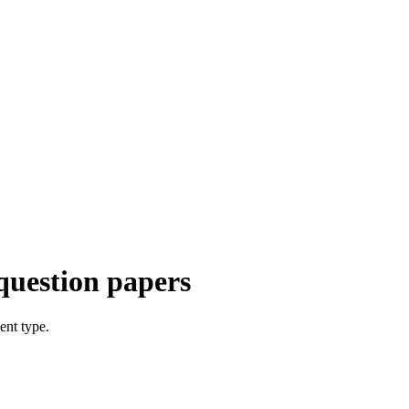
question papers
ent type.