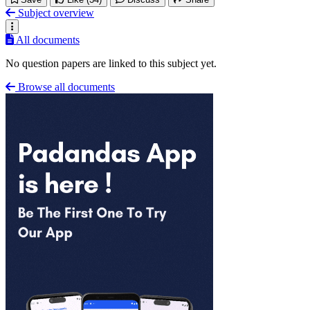
Subject overview
All documents
No question papers are linked to this subject yet.
Browse all documents