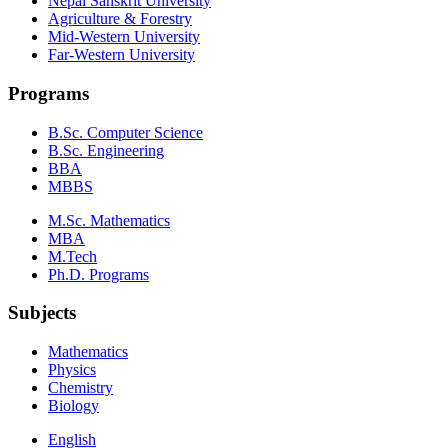
Nepal Sanskrit University
Agriculture & Forestry
Mid-Western University
Far-Western University
Programs
B.Sc. Computer Science
B.Sc. Engineering
BBA
MBBS
M.Sc. Mathematics
MBA
M.Tech
Ph.D. Programs
Subjects
Mathematics
Physics
Chemistry
Biology
English