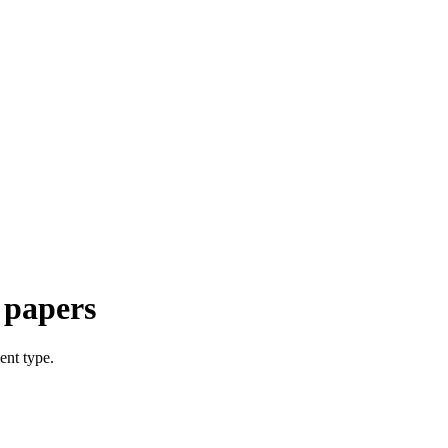
 papers
ent type.