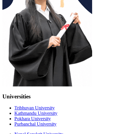
Universities
Tribhuvan University
Kathmandu University
Pokhara University
Purbanchal University