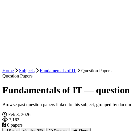
Home
Subjects
Fundamentals of IT
Question Papers
Question Papers
Fundamentals of IT — question
Browse past question papers linked to this subject, grouped by docum
Feb 8, 2026
7,162
0 papers
Save
Like
(83)
Discuss
Share