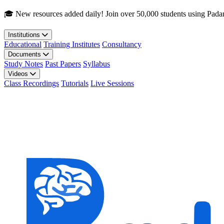
Skip to main content
🎓 New resources added daily! Join over 50,000 students using Pada
Institutions
Educational
Training Institutes
Consultancy
Documents
Study Notes
Past Papers
Syllabus
Videos
Class Recordings
Tutorials
Live Sessions