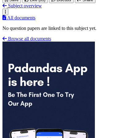
Subject overview
All documents
No question papers are linked to this subject yet.
Browse all documents