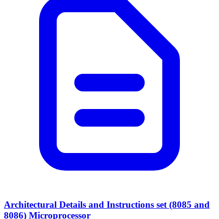
Architectural Details and Instructions set (8085 and
8086) Microprocessor