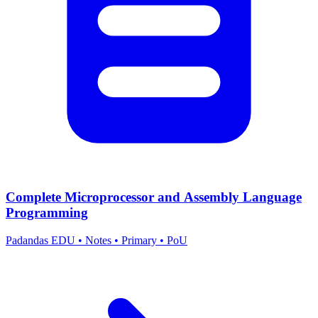
Complete Microprocessor and Assembly Language
Programming
Padandas EDU
•
Notes
•
Primary
•
PoU