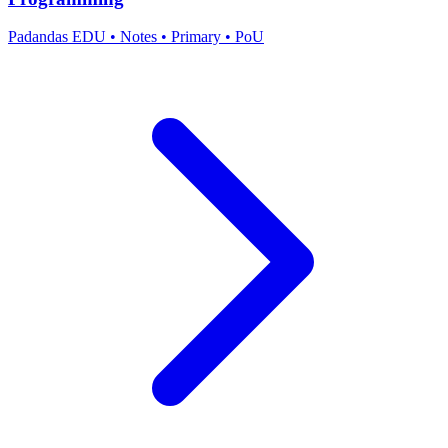
Padandas EDU
•
Notes
•
Primary
•
PoU