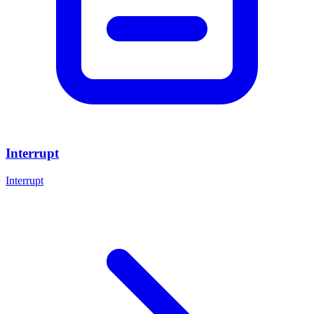
Interrupt
Interrupt