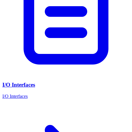
I/O Interfaces
I/O Interfaces