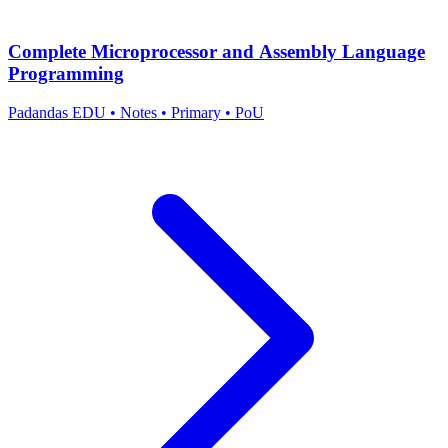
Complete Microprocessor and Assembly Language
Programming
Padandas EDU
•
Notes
•
Primary
•
PoU