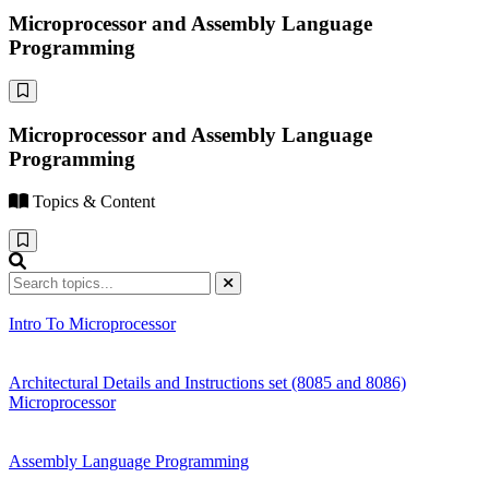
Microprocessor and Assembly Language
Programming
Microprocessor and Assembly Language
Programming
Topics & Content
Intro To Microprocessor
Architectural Details and Instructions set (8085 and 8086)
Microprocessor
Assembly Language Programming