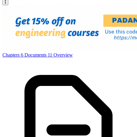
Chapters
6
Documents
11
Overview