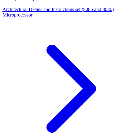
Architectural Details and Instructions set (8085 and 8086)
Microprocessor