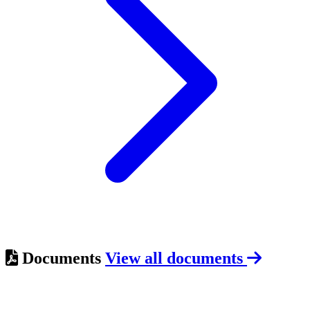
Documents
View all documents