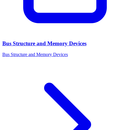
Bus Structure and Memory Devices
Bus Structure and Memory Devices