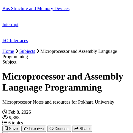
Bus Structure and Memory Devices
Interrupt
I/O Interfaces
Home
Subjects
Microprocessor and Assembly Language
Programming
Subject
Microprocessor and Assembly
Language Programming
Microprocessor Notes and resources for Pokhara University
Feb 8, 2026
9,388
6 topics
Save
Like
(66)
Discuss
Share