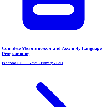
Complete Microprocessor and Assembly Language
Programming
Padandas EDU
•
Notes
•
Primary
•
PoU