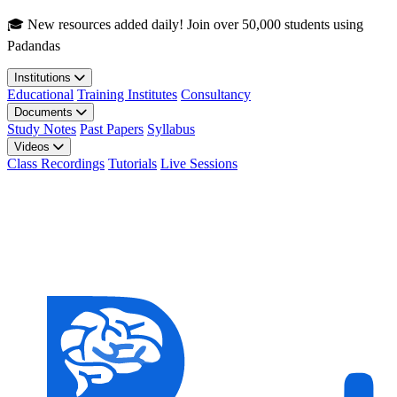
Skip to main content
🎓 New resources added daily! Join over 50,000 students using
Padandas
Institutions
Educational
Training Institutes
Consultancy
Documents
Study Notes
Past Papers
Syllabus
Videos
Class Recordings
Tutorials
Live Sessions