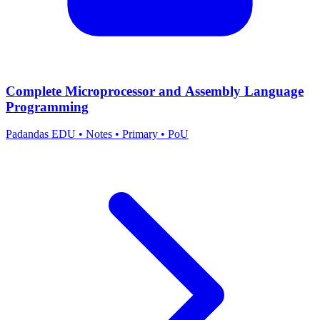
Complete Microprocessor and Assembly Language
Programming
Padandas EDU
•
Notes
•
Primary
•
PoU