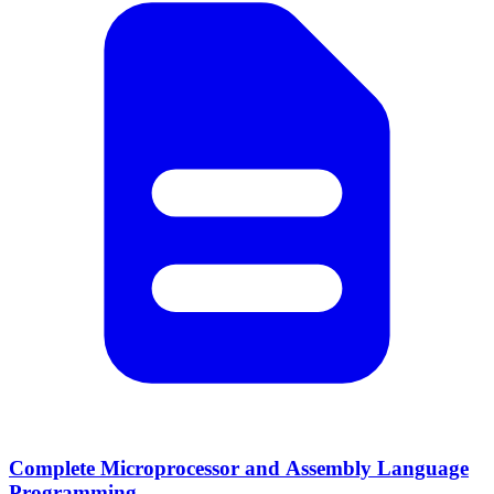
Complete Microprocessor and Assembly Language
Programming