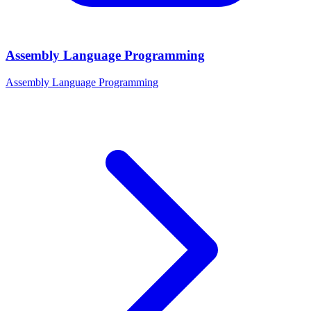
Assembly Language Programming
Assembly Language Programming