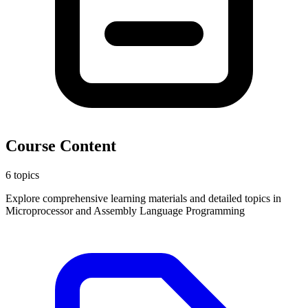
Course Content
6 topics
Explore comprehensive learning materials and detailed topics in
Microprocessor and Assembly Language Programming