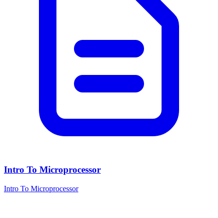
Intro To Microprocessor
Intro To Microprocessor