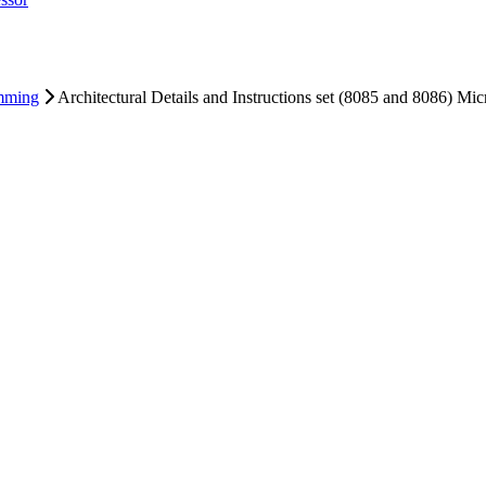
ng
ng
essor
mming
Architectural Details and Instructions set (8085 and 8086) Mi