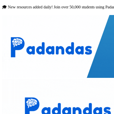
Skip to main content
🎓 New resources added daily! Join over 50,000 students using Pada