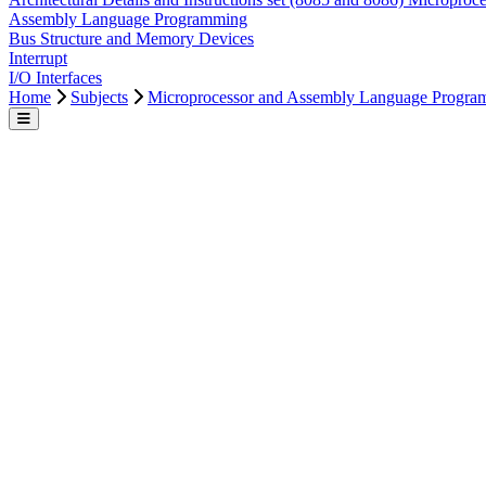
Microprocessor and Assembly Language Programmi
Microprocessor and Assembly Language Programmi
Topics & Content
Intro To Microprocessor
Architectural Details and Instructions set (8085 and 8086) Microproc
Assembly Language Programming
Bus Structure and Memory Devices
Interrupt
I/O Interfaces
Home
Subjects
Microprocessor and Assembly Language Progra