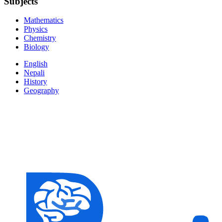
Subjects
Mathematics
Physics
Chemistry
Biology
English
Nepali
History
Geography