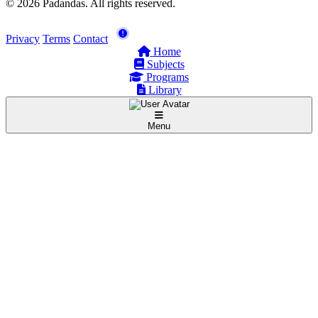
© 2026 Padandas. All rights reserved.
Privacy
Terms
Contact
Home
Subjects
Programs
Library
Menu