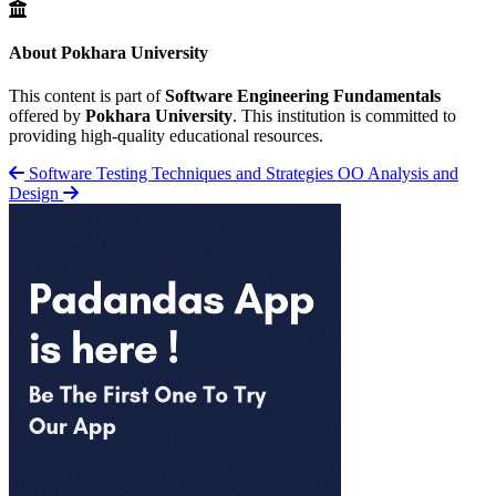
About Pokhara University
This content is part of
Software Engineering Fundamentals
offered by
Pokhara University
. This institution is committed to
providing high-quality educational resources.
Software Testing Techniques and Strategies
OO Analysis and
Design