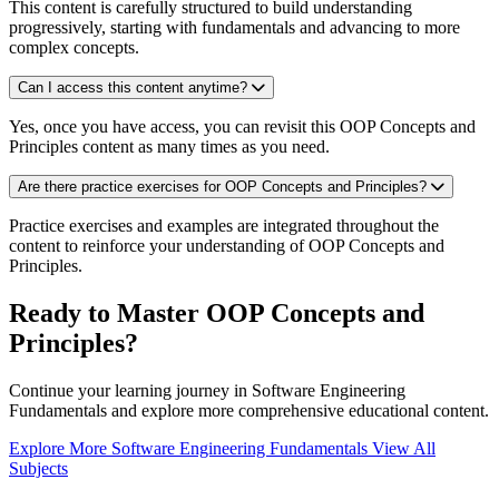
This content is carefully structured to build understanding
progressively, starting with fundamentals and advancing to more
complex concepts.
Can I access this content anytime?
Yes, once you have access, you can revisit this OOP Concepts and
Principles content as many times as you need.
Are there practice exercises for OOP Concepts and Principles?
Practice exercises and examples are integrated throughout the
content to reinforce your understanding of OOP Concepts and
Principles.
Ready to Master OOP Concepts and
Principles?
Continue your learning journey in Software Engineering
Fundamentals and explore more comprehensive educational content.
Explore More Software Engineering Fundamentals
View All
Subjects