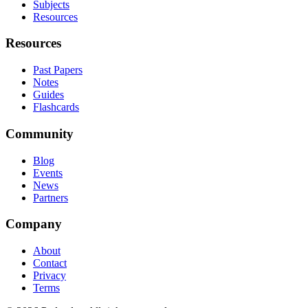
Subjects
Resources
Resources
Past Papers
Notes
Guides
Flashcards
Community
Blog
Events
News
Partners
Company
About
Contact
Privacy
Terms