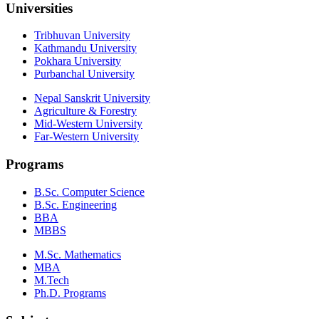
Universities
Tribhuvan University
Kathmandu University
Pokhara University
Purbanchal University
Nepal Sanskrit University
Agriculture & Forestry
Mid-Western University
Far-Western University
Programs
B.Sc. Computer Science
B.Sc. Engineering
BBA
MBBS
M.Sc. Mathematics
MBA
M.Tech
Ph.D. Programs