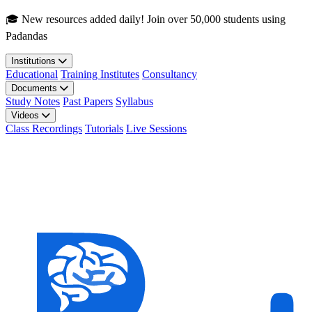
Skip to main content
🎓 New resources added daily! Join over 50,000 students using
Padandas
Institutions
Educational
Training Institutes
Consultancy
Documents
Study Notes
Past Papers
Syllabus
Videos
Class Recordings
Tutorials
Live Sessions