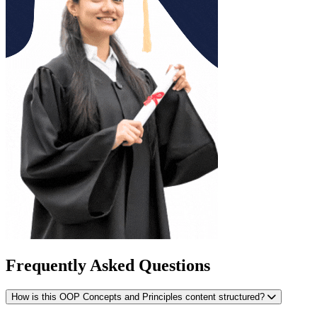
Frequently Asked Questions
How is this OOP Concepts and Principles content structured?