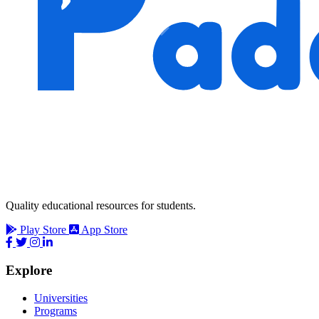
Quality educational resources for students.
Play Store
App Store
Explore
Universities
Programs