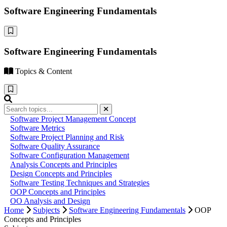
Software Engineering Fundamentals
Software Engineering Fundamentals
Topics & Content
Software Project Management Concept
Software Metrics
Software Project Planning and Risk
Software Quality Assurance
Software Configuration Management
Analysis Concepts and Principles
Design Concepts and Principles
Software Testing Techniques and Strategies
OOP Concepts and Principles
OO Analysis and Design
Home
Subjects
Software Engineering Fundamentals
OOP
Concepts and Principles