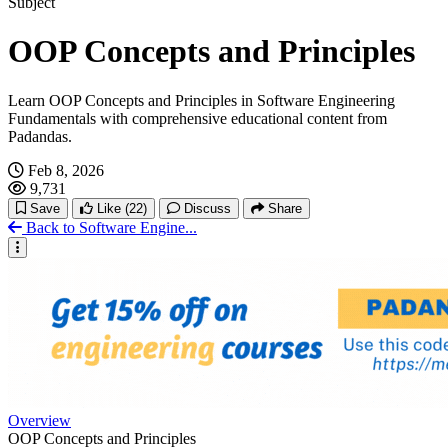
Subject
OOP Concepts and Principles
Learn OOP Concepts and Principles in Software Engineering
Fundamentals with comprehensive educational content from
Padandas.
Feb 8, 2026
9,731
Save
Like
(22)
Discuss
Share
Back to Software Engine...
Overview
OOP Concepts and Principles