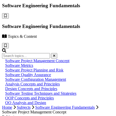
Software Engineering Fundamentals
Software Engineering Fundamentals
Topics & Content
Software Project Management Concept
Software Metrics
Software Project Planning and Risk
Software Quality Assurance
Software Configuration Management
Analysis Concepts and Principles
Design Concepts and Principles
Software Testing Techniques and Strategies
OOP Concepts and Principles
OO Analysis and Design
Home
Subjects
Software Engineering Fundamentals
Software Project Management Concept