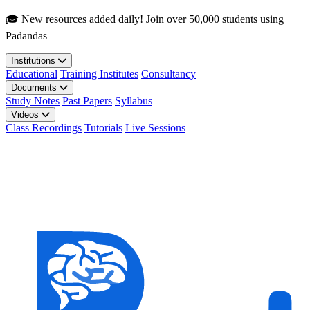
Skip to main content
🎓 New resources added daily! Join over 50,000 students using
Padandas
Institutions
Educational
Training Institutes
Consultancy
Documents
Study Notes
Past Papers
Syllabus
Videos
Class Recordings
Tutorials
Live Sessions