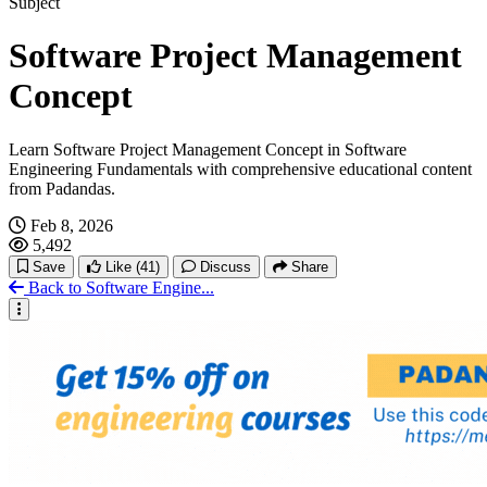
Subject
Software Project Management
Concept
Learn Software Project Management Concept in Software
Engineering Fundamentals with comprehensive educational content
from Padandas.
Feb 8, 2026
5,492
Save
Like
(41)
Discuss
Share
Back to Software Engine...