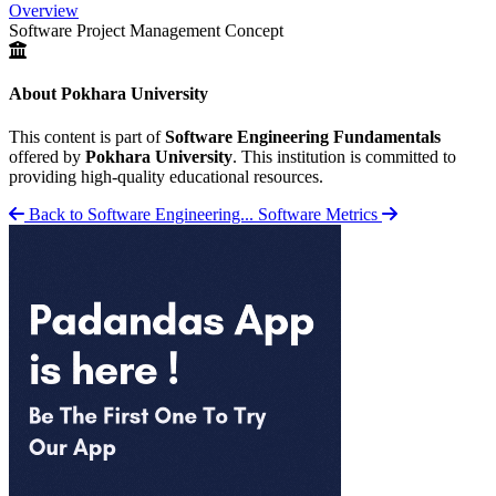
Overview
Software Project Management Concept
About Pokhara University
This content is part of
Software Engineering Fundamentals
offered by
Pokhara University
. This institution is committed to
providing high-quality educational resources.
Back to Software Engineering...
Software Metrics