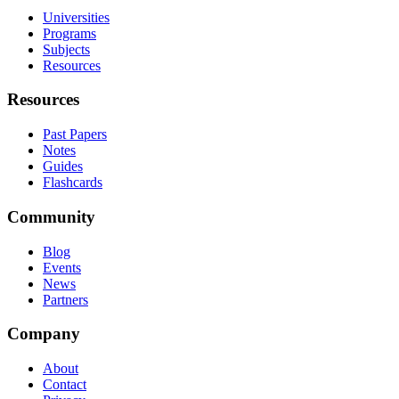
Universities
Programs
Subjects
Resources
Resources
Past Papers
Notes
Guides
Flashcards
Community
Blog
Events
News
Partners
Company
About
Contact