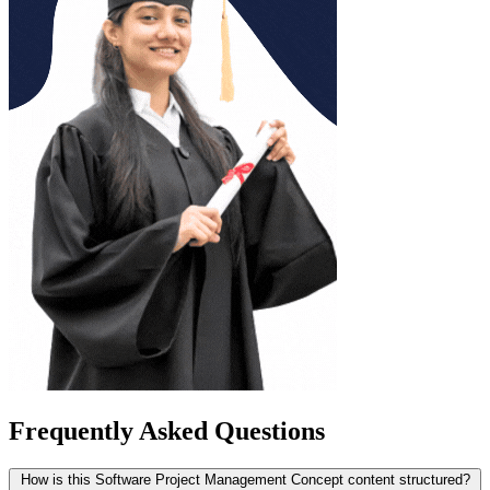
Frequently Asked Questions
How is this Software Project Management Concept content structured?