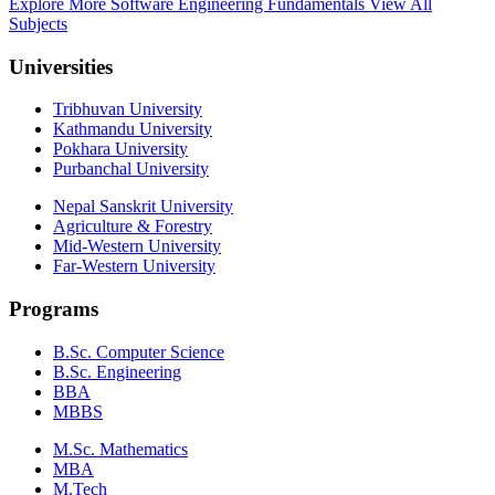
Explore More Software Engineering Fundamentals
View All
Subjects
Universities
Tribhuvan University
Kathmandu University
Pokhara University
Purbanchal University
Nepal Sanskrit University
Agriculture & Forestry
Mid-Western University
Far-Western University
Programs
B.Sc. Computer Science
B.Sc. Engineering
BBA
MBBS
M.Sc. Mathematics
MBA
M.Tech