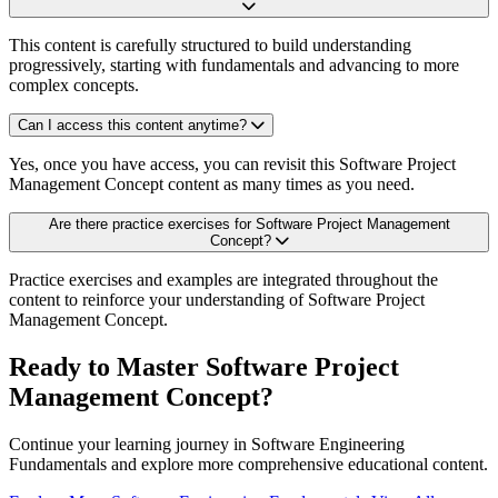
This content is carefully structured to build understanding
progressively, starting with fundamentals and advancing to more
complex concepts.
Can I access this content anytime?
Yes, once you have access, you can revisit this Software Project
Management Concept content as many times as you need.
Are there practice exercises for Software Project Management
Concept?
Practice exercises and examples are integrated throughout the
content to reinforce your understanding of Software Project
Management Concept.
Ready to Master Software Project
Management Concept?
Continue your learning journey in Software Engineering
Fundamentals and explore more comprehensive educational content.