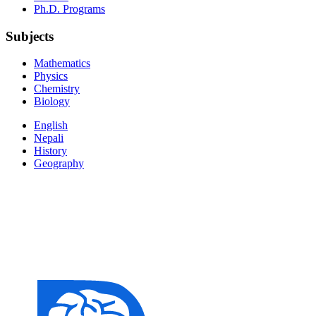
Ph.D. Programs
Subjects
Mathematics
Physics
Chemistry
Biology
English
Nepali
History
Geography