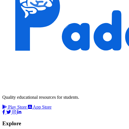
Quality educational resources for students.
Play Store
App Store
Explore