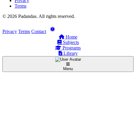
Privacy
Terms
© 2026 Padandas. All rights reserved.
Privacy
Terms
Contact
Home
Subjects
Programs
Library
Menu