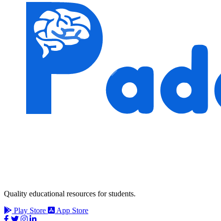
Quality educational resources for students.
Play Store
App Store