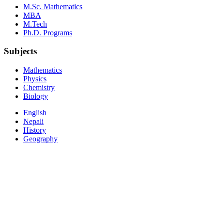
M.Sc. Mathematics
MBA
M.Tech
Ph.D. Programs
Subjects
Mathematics
Physics
Chemistry
Biology
English
Nepali
History
Geography