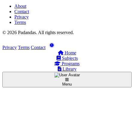
About
Contact
Privacy
Terms
© 2026 Padandas. All rights reserved.
Privacy
Terms
Contact
Home
Subjects
Programs
Library
Menu