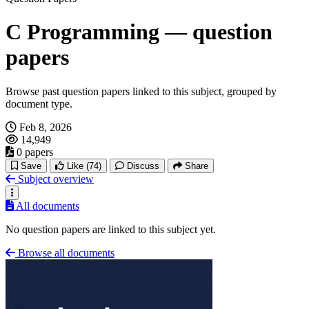
C Programming — question
papers
Browse past question papers linked to this subject, grouped by
document type.
Feb 8, 2026
14,949
0 papers
Save
Like
(74)
Discuss
Share
Subject overview
All documents
No question papers are linked to this subject yet.
Browse all documents