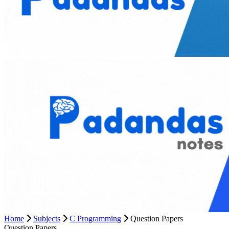
Home
Subjects
C Programming
Question Papers
Question Papers