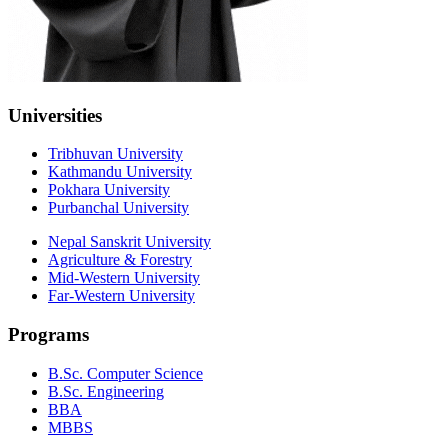
Universities
Tribhuvan University
Kathmandu University
Pokhara University
Purbanchal University
Nepal Sanskrit University
Agriculture & Forestry
Mid-Western University
Far-Western University
Programs
B.Sc. Computer Science
B.Sc. Engineering
BBA
MBBS