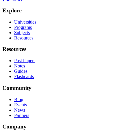
Explore
Universities
Programs
Subjects
Resources
Resources
Past Papers
Notes
Guides
Flashcards
Community
Blog
Events
News
Partners
Company