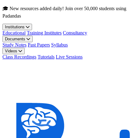
Skip to main content
🎓 New resources added daily! Join over 50,000 students using
Padandas
Institutions
Educational
Training Institutes
Consultancy
Documents
Study Notes
Past Papers
Syllabus
Videos
Class Recordings
Tutorials
Live Sessions