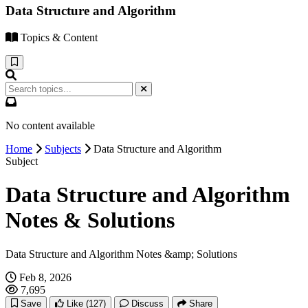
Data Structure and Algorithm
Topics & Content
No content available
Home
Subjects
Data Structure and Algorithm
Subject
Data Structure and Algorithm
Notes & Solutions
Data Structure and Algorithm Notes &amp; Solutions
Feb 8, 2026
7,695
Save
Like
(127)
Discuss
Share