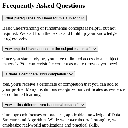
Frequently Asked Questions
What prerequisites do I need for this subject?
Basic understanding of fundamental concepts is helpful but not
required. We start from the basics and build up your knowledge
progressively.
How long do I have access to the subject materials?
Once you start studying, you have unlimited access to all subject
materials. You can revisit the content as many times as you need.
Is there a certificate upon completion?
Yes, you'll receive a certificate of completion that you can add to
your profile. Many institutions recognize our certificates as evidence
of continued learning.
How is this different from traditional courses?
Our approach focuses on practical, applicable knowledge of Data
Structure and Algorithm. While we cover theory thoroughly, we
emphasize real-world applications and practical skills.