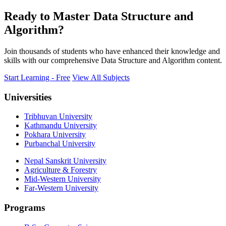
Ready to Master Data Structure and
Algorithm?
Join thousands of students who have enhanced their knowledge and
skills with our comprehensive Data Structure and Algorithm content.
Start Learning - Free
View All Subjects
Universities
Tribhuvan University
Kathmandu University
Pokhara University
Purbanchal University
Nepal Sanskrit University
Agriculture & Forestry
Mid-Western University
Far-Western University
Programs