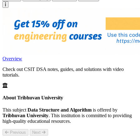
Overview
Check out CSIT DSA notes, guides, and solutions with video
tutorials.
About Tribhuvan University
This subject
Data Structure and Algorithm
is offered by
Tribhuvan University
. This institution is committed to providing
high-quality educational resources.
Previous
Next