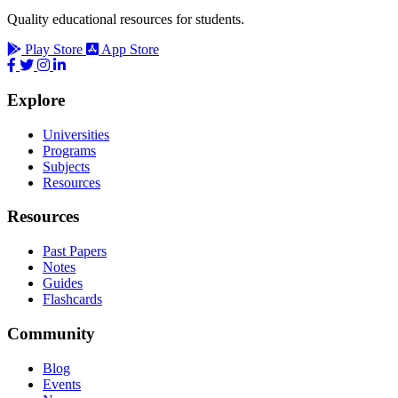
Quality educational resources for students.
Play Store
App Store
Explore
Universities
Programs
Subjects
Resources
Resources
Past Papers
Notes
Guides
Flashcards
Community
Blog
Events