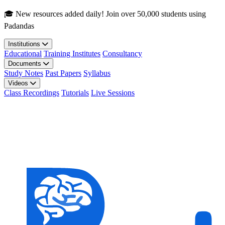
Skip to main content
🎓 New resources added daily! Join over 50,000 students using
Padandas
Institutions
Educational
Training Institutes
Consultancy
Documents
Study Notes
Past Papers
Syllabus
Videos
Class Recordings
Tutorials
Live Sessions