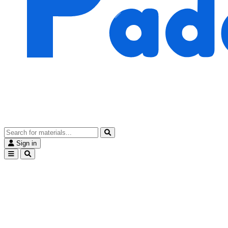
Sign in