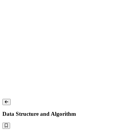
Data Structure and Algorithm