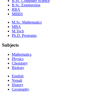
B.Sc. Computer Science
B.Sc. Engineering
BBA
MBBS
M.Sc. Mathematics
MBA
M.Tech
Ph.D. Programs
Subjects
Mathematics
Physics
Chemistry
Biology
English
Nepali
History
Geography