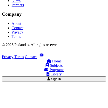
News
Partners
Company
About
Contact
Privacy
Terms
© 2026 Padandas. All rights reserved.
Privacy
Terms
Contact
Home
Subjects
Programs
Library
Sign in