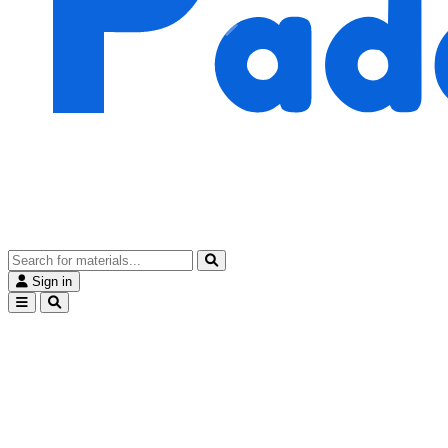
Sign in