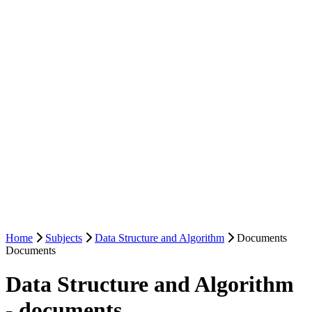
Home
Subjects
Data Structure and Algorithm
Documents
Documents
Data Structure and Algorithm
- documents