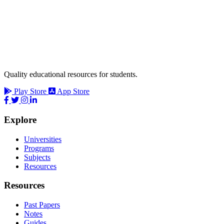
Quality educational resources for students.
Play Store
App Store
Explore
Universities
Programs
Subjects
Resources
Resources
Past Papers
Notes
Guides