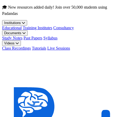
Skip to main content
🎓 New resources added daily! Join over 50,000 students using
Padandas
Institutions
Educational
Training Institutes
Consultancy
Documents
Study Notes
Past Papers
Syllabus
Videos
Class Recordings
Tutorials
Live Sessions