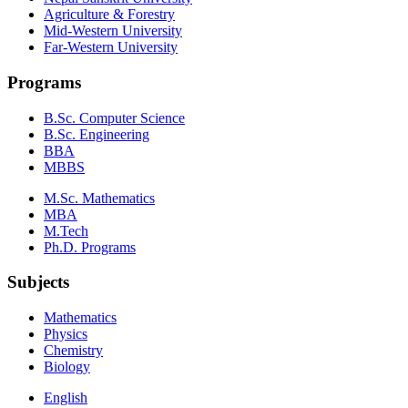
Agriculture & Forestry
Mid-Western University
Far-Western University
Programs
B.Sc. Computer Science
B.Sc. Engineering
BBA
MBBS
M.Sc. Mathematics
MBA
M.Tech
Ph.D. Programs
Subjects
Mathematics
Physics
Chemistry
Biology
English