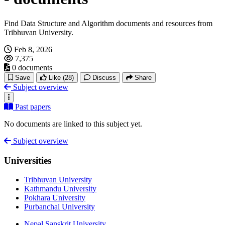
Find Data Structure and Algorithm documents and resources from
Tribhuvan University.
Feb 8, 2026
7,375
0 documents
Save
Like
(28)
Discuss
Share
Subject overview
Past papers
No documents are linked to this subject yet.
Subject overview
Universities
Tribhuvan University
Kathmandu University
Pokhara University
Purbanchal University
Nepal Sanskrit University