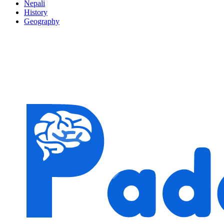
Nepali
History
Geography