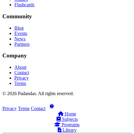
Flashcards
Community
Blog
Events
News
Partners
Company
About
Contact
Privacy
Terms
© 2026 Padandas. All rights reserved.
Privacy
Terms
Contact
Home
Subjects
Programs
Library