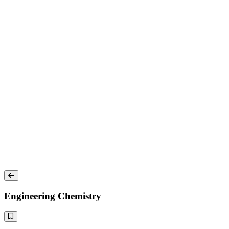
Engineering Chemistry