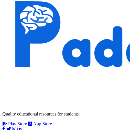
Quality educational resources for students.
Play Store
App Store