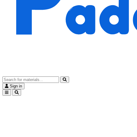
Sign in