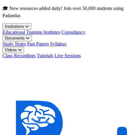
Skip to main content
🎓 New resources added daily! Join over 50,000 students using
Padandas
Institutions
Educational
Training Institutes
Consultancy
Documents
Study Notes
Past Papers
Syllabus
Videos
Class Recordings
Tutorials
Live Sessions