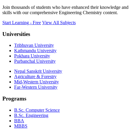
Join thousands of students who have enhanced their knowledge and
skills with our comprehensive Engineering Chemistry content.
Start Learning - Free
View All Subjects
Universities
Tribhuvan University
Kathmandu University
Pokhara University
Purbanchal University
Nepal Sanskrit University
Agriculture & Forestry
Mid-Western University
Far-Western University
Programs
B.Sc. Computer Science
B.Sc. Engineering
BBA
MBBS