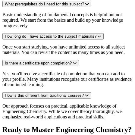
What prerequisites do I need for this subject?
Basic understanding of fundamental concepts is helpful but not
required. We start from the basics and build up your knowledge
progressively.
How long do I have access to the subject materials?
Once you start studying, you have unlimited access to all subject
materials. You can revisit the content as many times as you need.
Is there a certificate upon completion?
Yes, you'll receive a certificate of completion that you can add to
your profile. Many institutions recognize our certificates as evidence
of continued learning.
How is this different from traditional courses?
Our approach focuses on practical, applicable knowledge of
Engineering Chemistry. While we cover theory thoroughly, we
emphasize real-world applications and practical skills.
Ready to Master Engineering Chemistry?