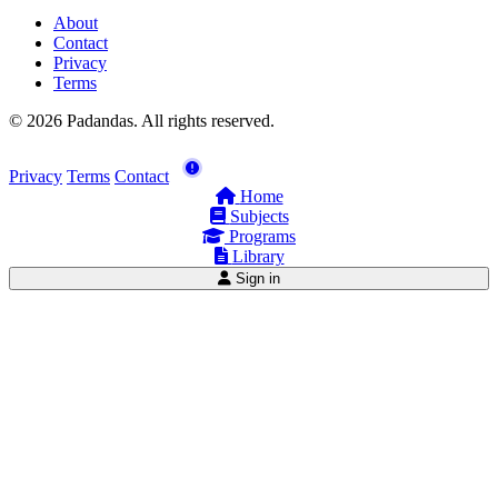
About
Contact
Privacy
Terms
© 2026 Padandas. All rights reserved.
Privacy
Terms
Contact
Home
Subjects
Programs
Library
Sign in