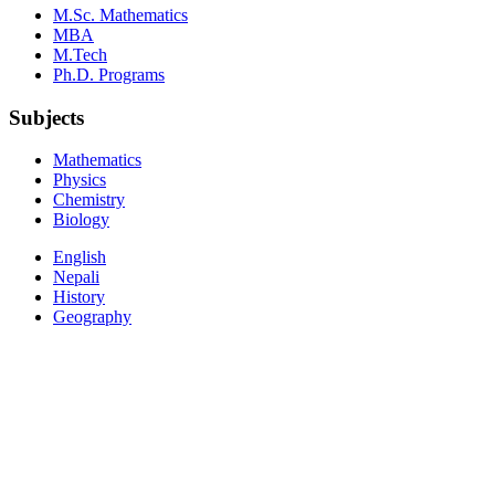
M.Sc. Mathematics
MBA
M.Tech
Ph.D. Programs
Subjects
Mathematics
Physics
Chemistry
Biology
English
Nepali
History
Geography