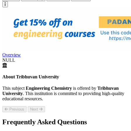
Overview
NULL
About Tribhuvan University
This subject
Engineering Chemistry
is offered by
Tribhuvan
University
. This institution is committed to providing high-quality
educational resources.
Previous
Next
Frequently Asked Questions