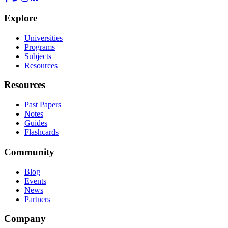
Explore
Universities
Programs
Subjects
Resources
Resources
Past Papers
Notes
Guides
Flashcards
Community
Blog
Events
News
Partners
Company