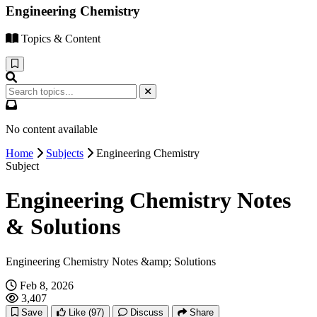
Engineering Chemistry
Topics & Content
No content available
Home
Subjects
Engineering Chemistry
Subject
Engineering Chemistry Notes
& Solutions
Engineering Chemistry Notes &amp; Solutions
Feb 8, 2026
3,407
Save
Like
(97)
Discuss
Share