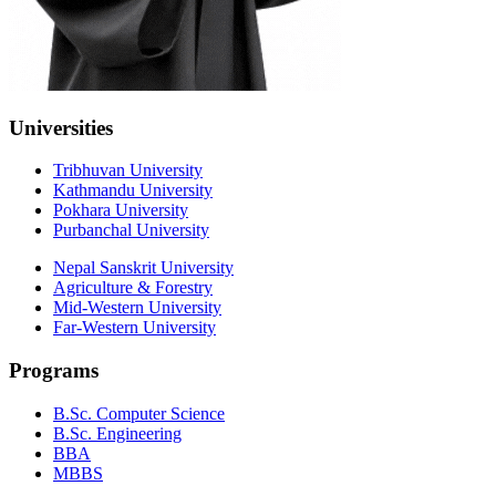
Universities
Tribhuvan University
Kathmandu University
Pokhara University
Purbanchal University
Nepal Sanskrit University
Agriculture & Forestry
Mid-Western University
Far-Western University
Programs
B.Sc. Computer Science
B.Sc. Engineering
BBA
MBBS