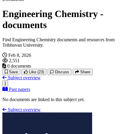
Engineering Chemistry -
documents
Find Engineering Chemistry documents and resources from
Tribhuvan University.
Feb 8, 2026
2,551
0 documents
Save
Like
(23)
Discuss
Share
Subject overview
Past papers
No documents are linked to this subject yet.
Subject overview