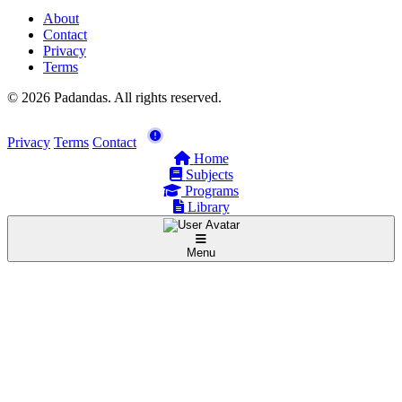
About
Contact
Privacy
Terms
© 2026 Padandas. All rights reserved.
Privacy
Terms
Contact
Home
Subjects
Programs
Library
Menu