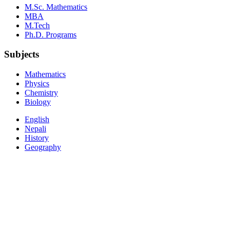
M.Sc. Mathematics
MBA
M.Tech
Ph.D. Programs
Subjects
Mathematics
Physics
Chemistry
Biology
English
Nepali
History
Geography