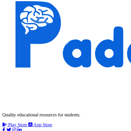
Quality educational resources for students.
Play Store
App Store