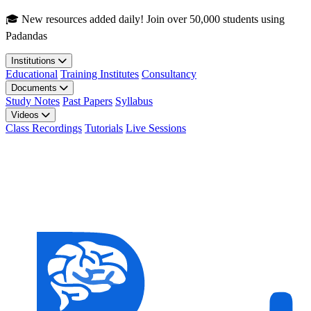
Skip to main content
🎓 New resources added daily! Join over 50,000 students using
Padandas
Institutions
Educational
Training Institutes
Consultancy
Documents
Study Notes
Past Papers
Syllabus
Videos
Class Recordings
Tutorials
Live Sessions