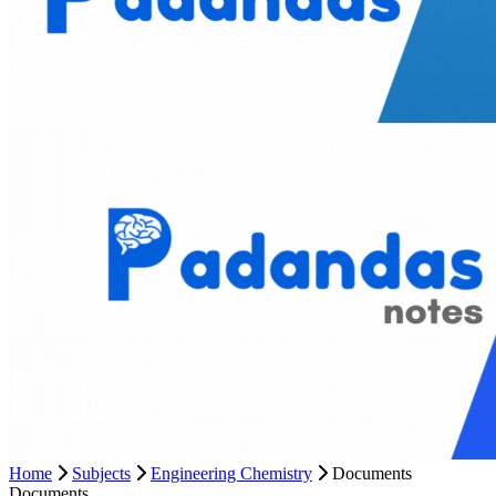
Home
Subjects
Engineering Chemistry
Documents
Documents