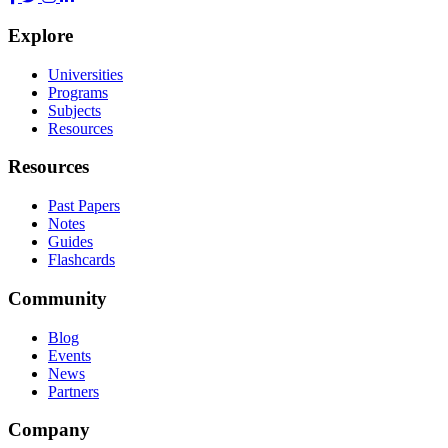
Explore
Universities
Programs
Subjects
Resources
Resources
Past Papers
Notes
Guides
Flashcards
Community
Blog
Events
News
Partners
Company