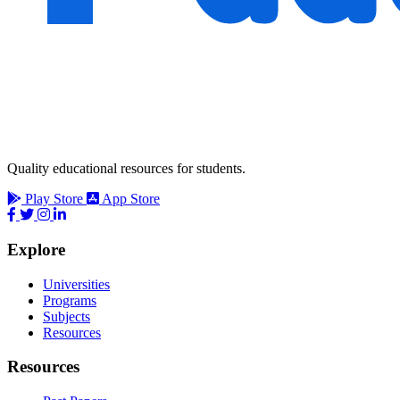
Quality educational resources for students.
Play Store
App Store
Explore
Universities
Programs
Subjects
Resources
Resources