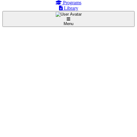
Programs
Library
Menu