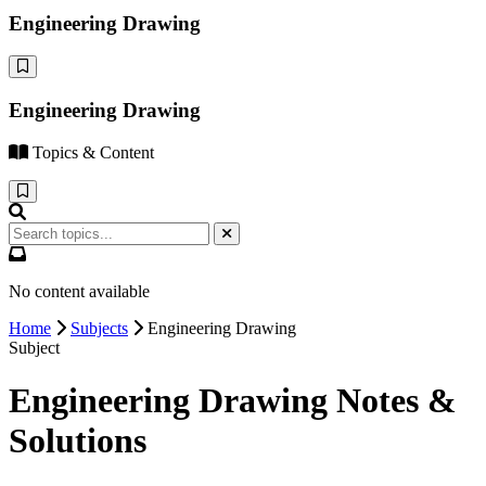
Engineering Drawing
Engineering Drawing
Topics & Content
No content available
Home
Subjects
Engineering Drawing
Subject
Engineering Drawing Notes &
Solutions