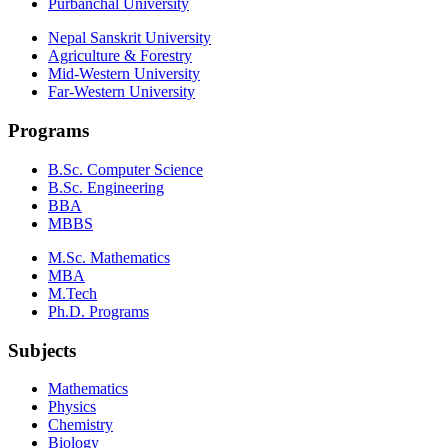
Purbanchal University
Nepal Sanskrit University
Agriculture & Forestry
Mid-Western University
Far-Western University
Programs
B.Sc. Computer Science
B.Sc. Engineering
BBA
MBBS
M.Sc. Mathematics
MBA
M.Tech
Ph.D. Programs
Subjects
Mathematics
Physics
Chemistry
Biology