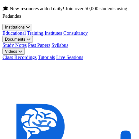
Skip to main content
🎓 New resources added daily! Join over 50,000 students using
Padandas
Institutions
Educational
Training Institutes
Consultancy
Documents
Study Notes
Past Papers
Syllabus
Videos
Class Recordings
Tutorials
Live Sessions