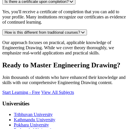
Is there a certificate upon completion?
Yes, you'll receive a certificate of completion that you can add to
your profile. Many institutions recognize our certificates as evidence
of continued learning.
How is this different from traditional courses?
Our approach focuses on practical, applicable knowledge of
Engineering Drawing. While we cover theory thoroughly, we
emphasize real-world applications and practical skills.
Ready to Master Engineering Drawing?
Join thousands of students who have enhanced their knowledge and
skills with our comprehensive Engineering Drawing content.
Start Learning - Free
View All Subjects
Universities
Tribhuvan University
Kathmandu University
Pokhara University