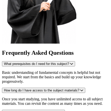
Frequently Asked Questions
What prerequisites do I need for this subject?
Basic understanding of fundamental concepts is helpful but not
required. We start from the basics and build up your knowledge
progressively.
How long do I have access to the subject materials?
Once you start studying, you have unlimited access to all subject
materials. You can revisit the content as many times as you need.