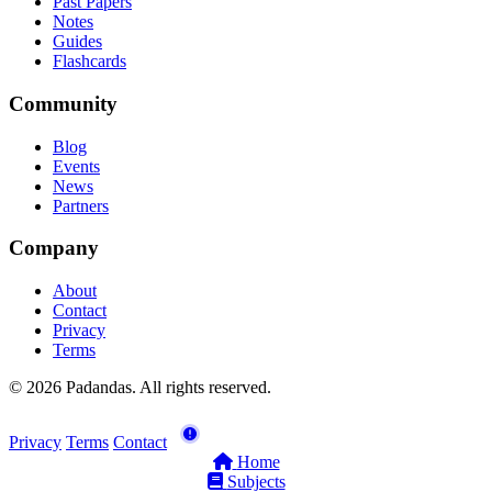
Past Papers
Notes
Guides
Flashcards
Community
Blog
Events
News
Partners
Company
About
Contact
Privacy
Terms
© 2026 Padandas. All rights reserved.
Privacy
Terms
Contact
Home
Subjects