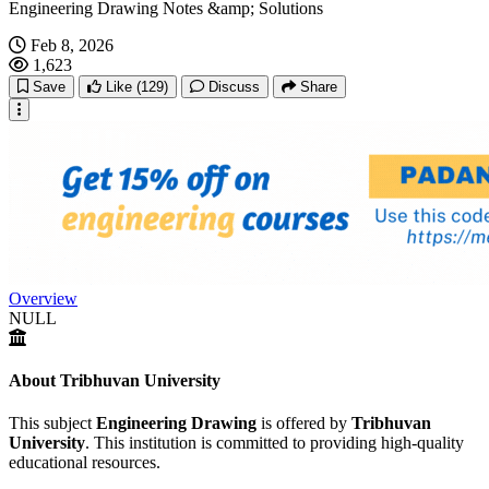
Engineering Drawing Notes &amp; Solutions
Feb 8, 2026
1,623
Save
Like
(129)
Discuss
Share
Overview
NULL
About Tribhuvan University
This subject
Engineering Drawing
is offered by
Tribhuvan
University
. This institution is committed to providing high-quality
educational resources.