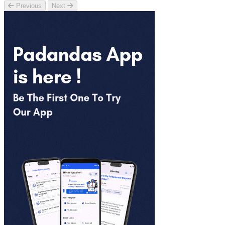
Previous
Next