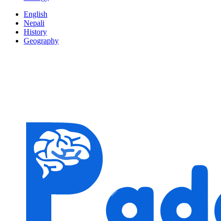
English
Nepali
History
Geography