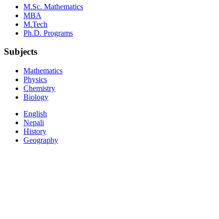
M.Sc. Mathematics
MBA
M.Tech
Ph.D. Programs
Subjects
Mathematics
Physics
Chemistry
Biology
English
Nepali
History
Geography