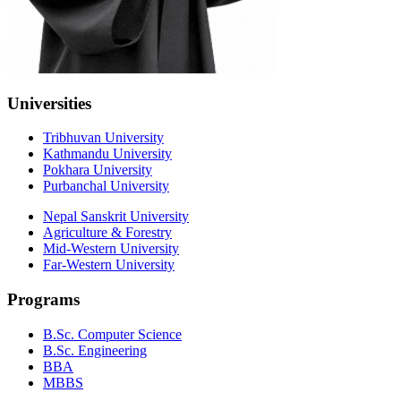
Universities
Tribhuvan University
Kathmandu University
Pokhara University
Purbanchal University
Nepal Sanskrit University
Agriculture & Forestry
Mid-Western University
Far-Western University
Programs
B.Sc. Computer Science
B.Sc. Engineering
BBA
MBBS