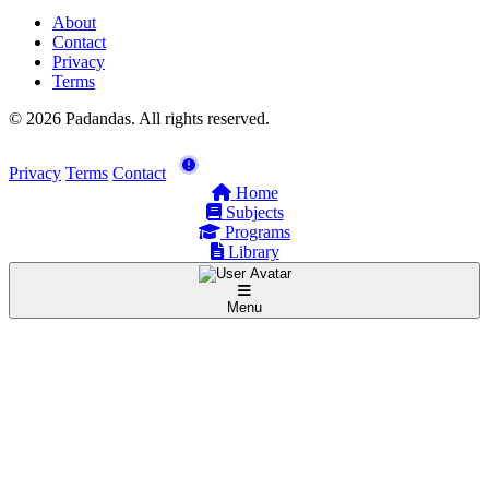
About
Contact
Privacy
Terms
© 2026 Padandas. All rights reserved.
Privacy
Terms
Contact
Home
Subjects
Programs
Library
Menu