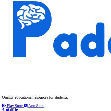
Quality educational resources for students.
Play Store
App Store