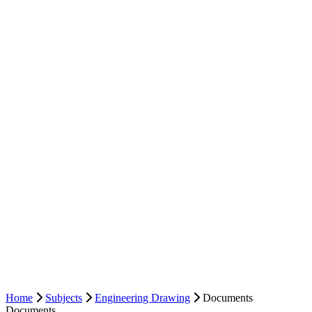
Home
Subjects
Engineering Drawing
Documents
Documents