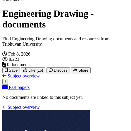
Engineering Drawing -
documents
Find Engineering Drawing documents and resources from
Tribhuvan University.
Feb 8, 2026
8,223
0 documents
Save
Like
(16)
Discuss
Share
Subject overview
Past papers
No documents are linked to this subject yet.
Subject overview