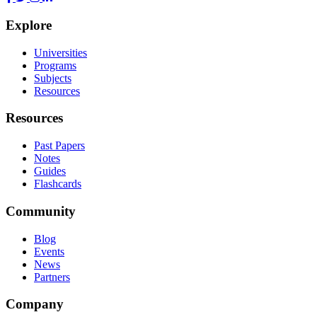
Explore
Universities
Programs
Subjects
Resources
Resources
Past Papers
Notes
Guides
Flashcards
Community
Blog
Events
News
Partners
Company