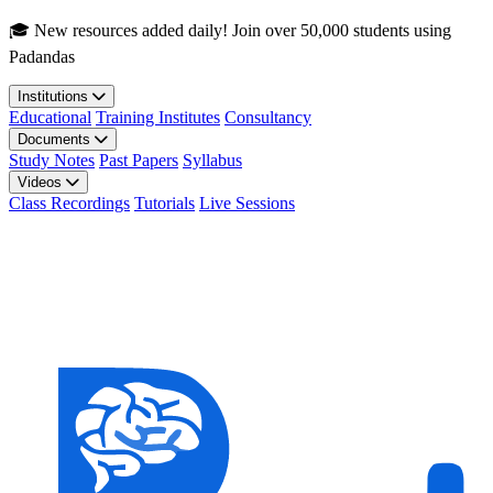
Skip to main content
🎓 New resources added daily! Join over 50,000 students using
Padandas
Institutions
Educational
Training Institutes
Consultancy
Documents
Study Notes
Past Papers
Syllabus
Videos
Class Recordings
Tutorials
Live Sessions