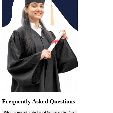
Frequently Asked Questions
What prerequisites do I need for this subject?