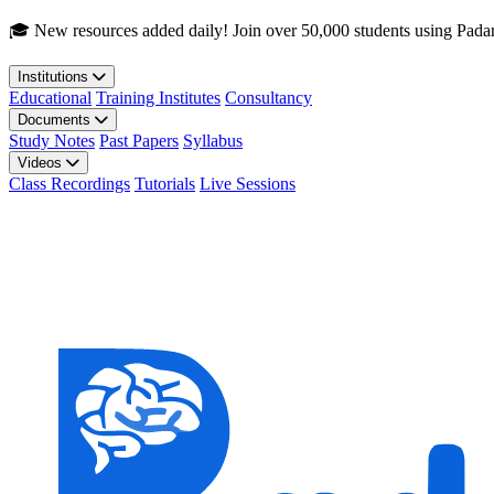
Skip to main content
🎓 New resources added daily! Join over 50,000 students using Pada
Institutions
Educational
Training Institutes
Consultancy
Documents
Study Notes
Past Papers
Syllabus
Videos
Class Recordings
Tutorials
Live Sessions