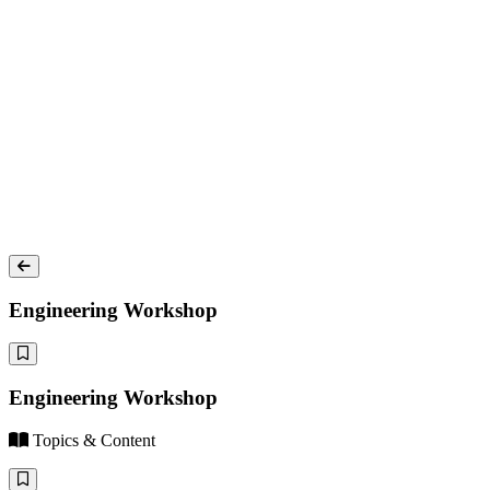
Engineering Workshop
Engineering Workshop
Topics & Content