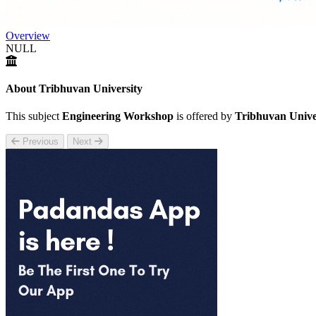
Overview
NULL
About Tribhuvan University
This subject
Engineering Workshop
is offered by
Tribhuvan Unive
Previous
Next