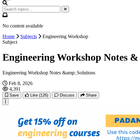
No content available
Home
Subjects
Engineering Workshop
Subject
Engineering Workshop Notes & 
Engineering Workshop Notes &amp; Solutions
Feb 8, 2026
4,391
Save
Like
(126)
Discuss
Share