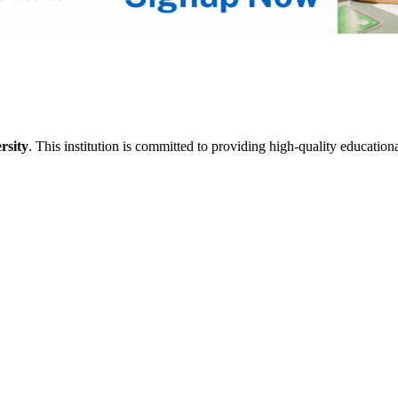
rsity
. This institution is committed to providing high-quality education