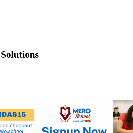
Solutions