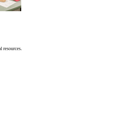
al resources.