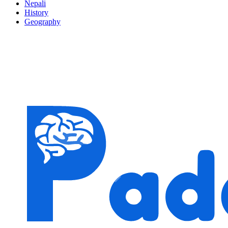
Nepali
History
Geography