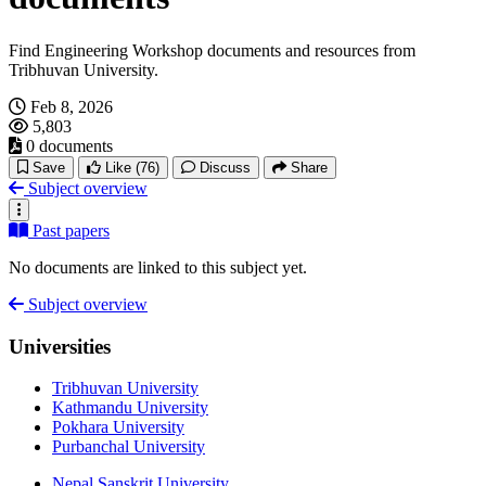
Find Engineering Workshop documents and resources from
Tribhuvan University.
Feb 8, 2026
5,803
0 documents
Save
Like
(76)
Discuss
Share
Subject overview
Past papers
No documents are linked to this subject yet.
Subject overview
Universities
Tribhuvan University
Kathmandu University
Pokhara University
Purbanchal University
Nepal Sanskrit University