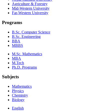
Agriculture & Forestry
Mid-Western University
Far-Western University
Programs
B.Sc. Computer Science
B.Sc. Engineering
BBA
MBBS
M.Sc. Mathematics
MBA
M.Tech
Ph.D. Programs
Subjects
Mathematics
Physics
Chemistry
Biology
English