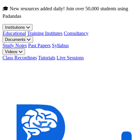
Skip to main content
🎓 New resources added daily! Join over 50,000 students using
Padandas
Institutions
Educational
Training Institutes
Consultancy
Documents
Study Notes
Past Papers
Syllabus
Videos
Class Recordings
Tutorials
Live Sessions