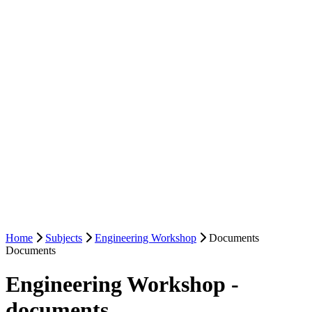
Home
Subjects
Engineering Workshop
Documents
Documents
Engineering Workshop -
documents