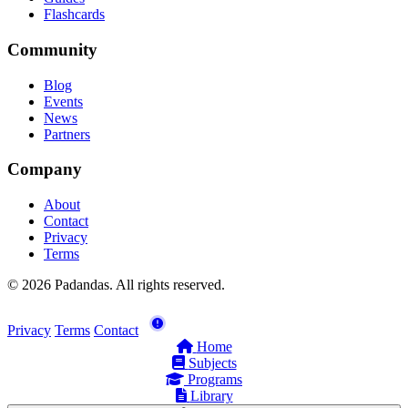
Flashcards
Community
Blog
Events
News
Partners
Company
About
Contact
Privacy
Terms
© 2026 Padandas. All rights reserved.
Privacy
Terms
Contact
Home
Subjects
Programs
Library