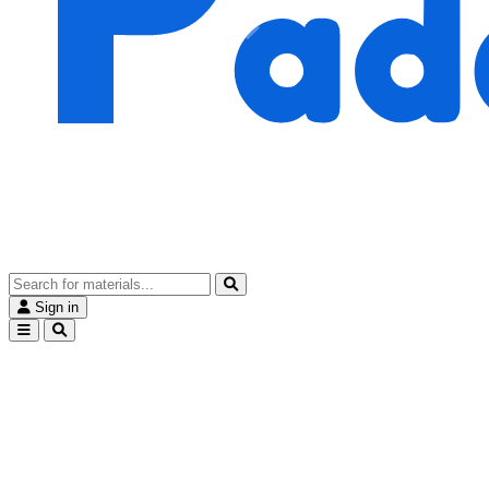
Sign in