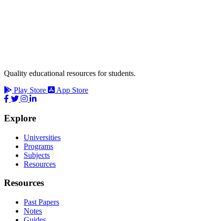
Quality educational resources for students.
Play Store
App Store
Explore
Universities
Programs
Subjects
Resources
Resources
Past Papers
Notes
Guides